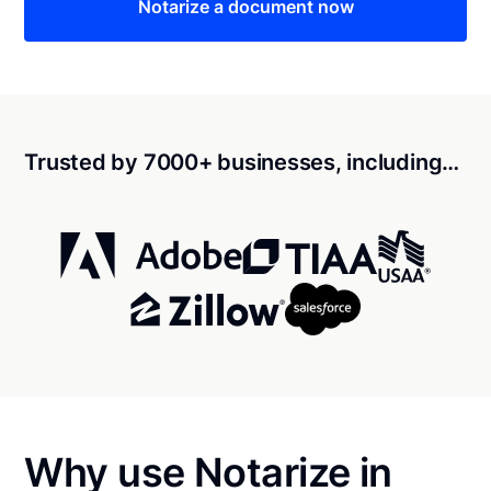
Notarize a document now
Trusted by 7000+ businesses, including…
Why use Notarize in