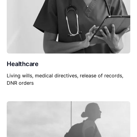
Healthcare
Living wills, medical directives, release of records,
DNR orders