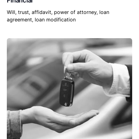
Financial
Will, trust, affidavit, power of attorney, loan
agreement, loan modification