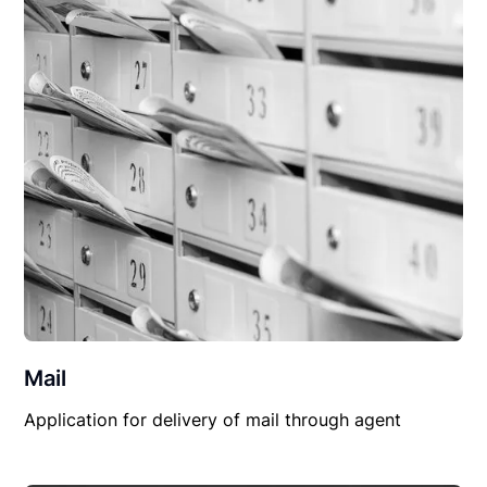
Mail
Application for delivery of mail through agent