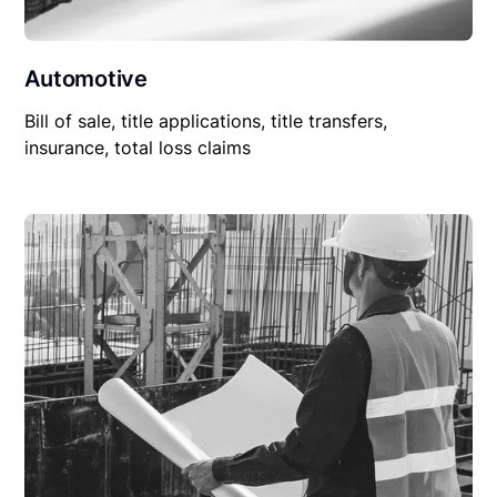
Automotive
Bill of sale, title applications, title transfers,
insurance, total loss claims