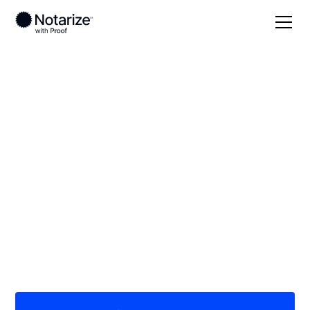
Local
/
Colorado
/
Weld County
/ Greeley
On-demand 24/7
notaries serving
Greeley, CO
Save time (and money) using Notarize. Simpler,
smarter, safer.