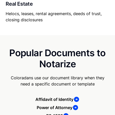
Real Estate
Helocs, leases, rental agreements, deeds of trust,
closing disclosures
Popular Documents to
Notarize
Coloradans use our document library when they
need a specific document or template
Affidavit of Identity
Power of Attorney