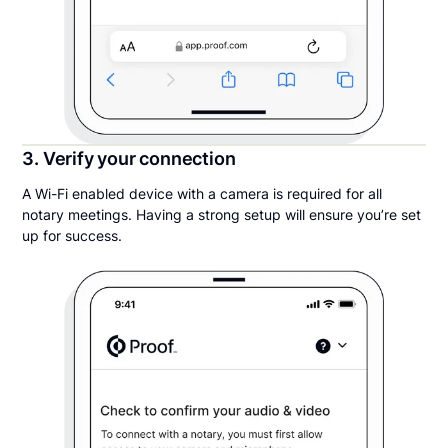
3. Verify your connection
A Wi-Fi enabled device with a camera is required for all
notary meetings. Having a strong setup will ensure you’re set
up for success.