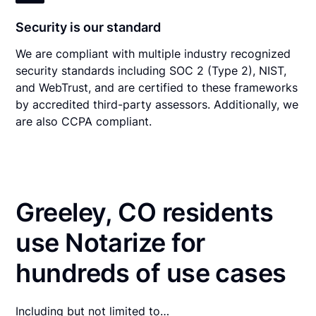
Security is our standard
We are compliant with multiple industry recognized
security standards including SOC 2 (Type 2), NIST,
and WebTrust, and are certified to these frameworks
by accredited third-party assessors. Additionally, we
are also CCPA compliant.
Greeley, CO residents
use Notarize for
hundreds of use cases
Including but not limited to…