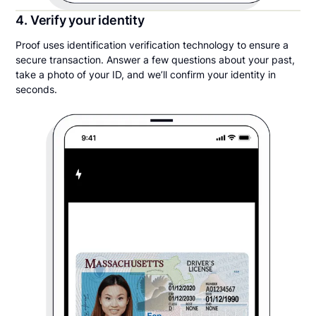
4. Verify your identity
Proof uses identification verification technology to ensure a
secure transaction. Answer a few questions about your past,
take a photo of your ID, and we’ll confirm your identity in
seconds.