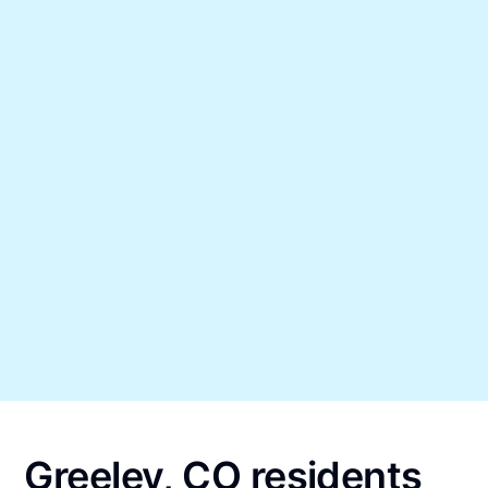
Greeley, CO residents