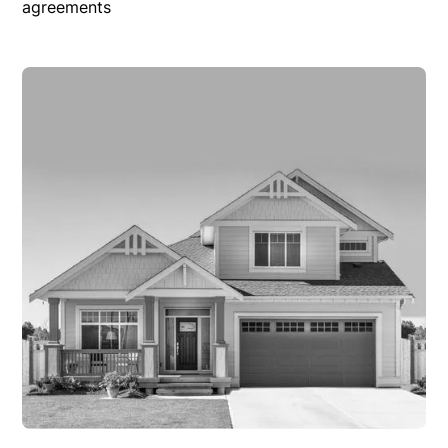
agreements