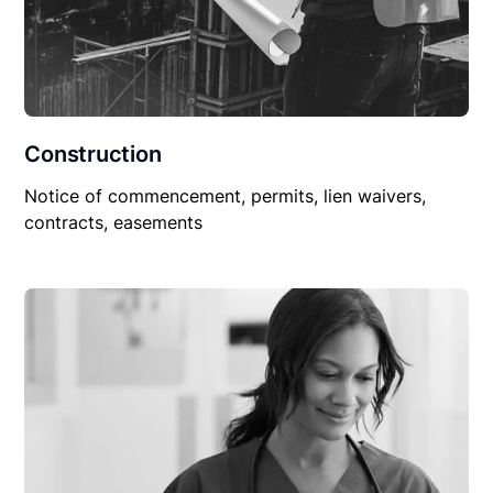
Construction
Notice of commencement, permits, lien waivers,
contracts, easements