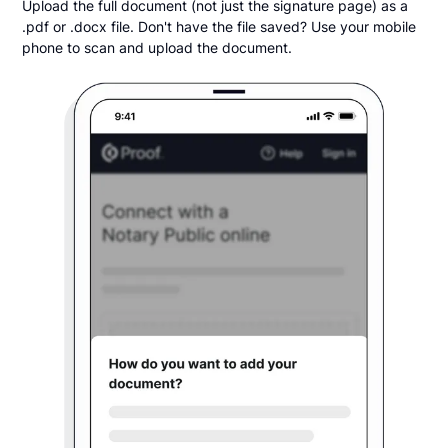
Upload the full document (not just the signature page) as a
.pdf or .docx file. Don't have the file saved? Use your mobile
phone to scan and upload the document.