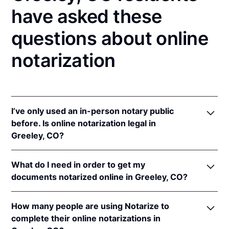
have asked these
questions about online
notarization
I’ve only used an in-person notary public
before. Is online notarization legal in
Greeley, CO?
Yes! Colorado authorizes its notaries to perform
What do I need in order to get my
online notarizations pursuant to
Colo. Rev. Stat. §§
documents notarized online in Greeley, CO?
24-21-506
&
24-21-514.5
.
In addition, Colorado recognizes online notarizations
In order to complete an online notarization in
that are properly performed by notaries of other
How many people are using Notarize to
Colorado, you'll need the following:
states. The applicable interstate recognition laws are
complete their online notarizations in