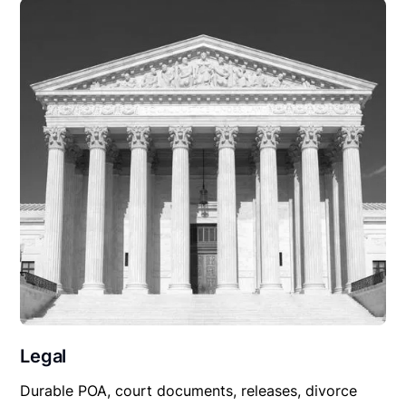
Legal
Durable POA, court documents, releases, divorce