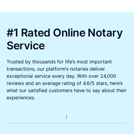
#1 Rated Online Notary
Service
Trusted by thousands for life’s most important
transactions, our platform’s notaries deliver
exceptional service every day. With over 24,000
reviews and an average rating of 4.6/5 stars, here’s
what our satisfied customers have to say about their
experiences.