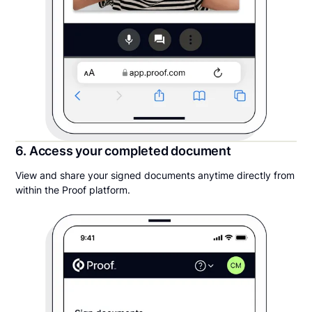
6. Access your completed document
View and share your signed documents anytime directly from
within the Proof platform.