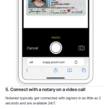
5. Connect with a notary on a video call
Notaries typically get connected with signers in as little as 2
seconds and are available 24/7.