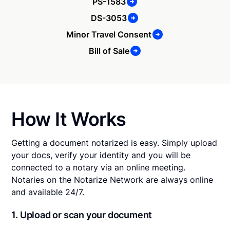
PS-1583
DS-3053
Minor Travel Consent
Bill of Sale
How It Works
Getting a document notarized is easy. Simply upload
your docs, verify your identity and you will be
connected to a notary via an online meeting.
Notaries on the Notarize Network are always online
and available 24/7.
1. Upload or scan your document