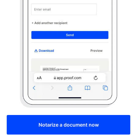
Notarize a document now