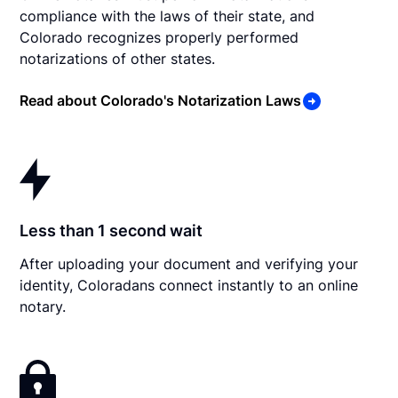
compliance with the laws of their state, and
Colorado recognizes properly performed
notarizations of other states.
Read about Colorado's Notarization Laws
Less than 1 second wait
After uploading your document and verifying your
identity, Coloradans connect instantly to an online
notary.