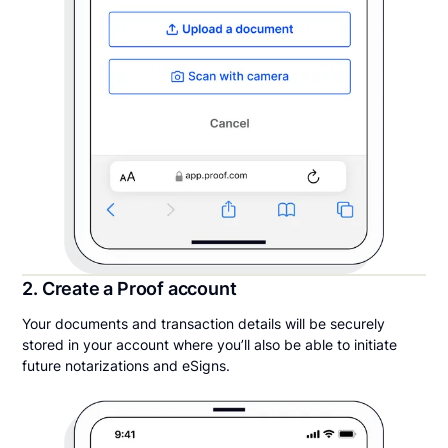
2. Create a Proof account
Your documents and transaction details will be securely
stored in your account where you’ll also be able to initiate
future notarizations and eSigns.