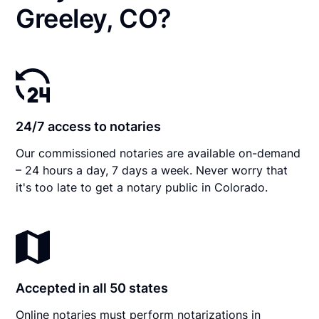
Greeley, CO?
24/7 access to notaries
Our commissioned notaries are available on-demand
– 24 hours a day, 7 days a week. Never worry that
it's too late to get a notary public in Colorado.
Accepted in all 50 states
Online notaries must perform notarizations in