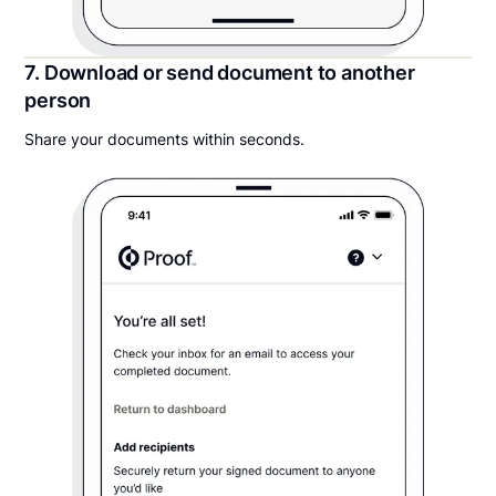
7. Download or send document to another
person
Share your documents within seconds.