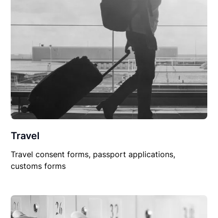
Travel
Travel consent forms, passport applications,
customs forms