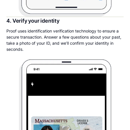
4. Verify your identity
Proof uses identification verification technology to ensure a
secure transaction. Answer a few questions about your past,
take a photo of your ID, and we’ll confirm your identity in
seconds.