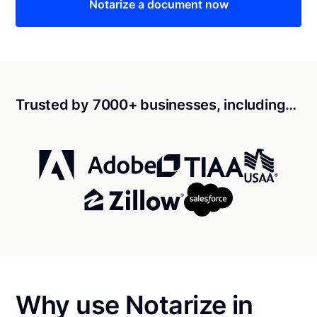
Notarize a document now
Trusted by 7000+ businesses, including…
Why use Notarize in