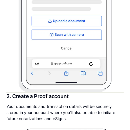
2. Create a Proof account
Your documents and transaction details will be securely
stored in your account where you’ll also be able to initiate
future notarizations and eSigns.