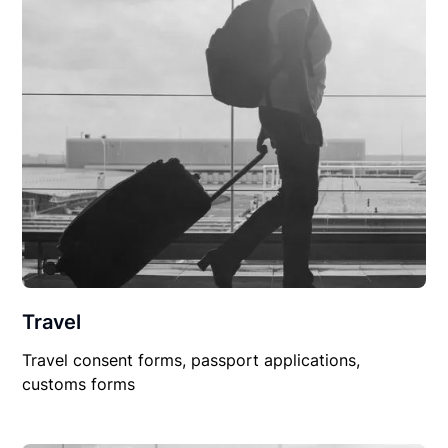
Travel
Travel consent forms, passport applications,
customs forms