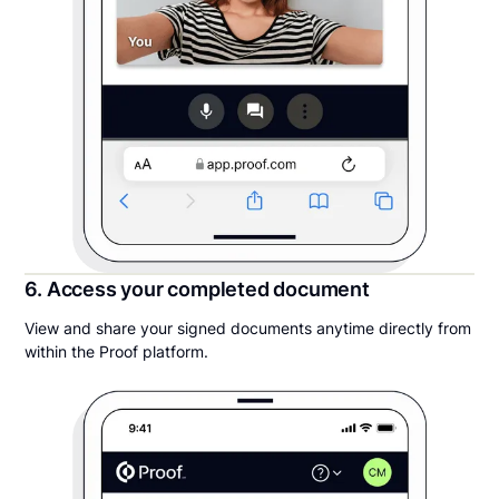
6. Access your completed document
View and share your signed documents anytime directly from
within the Proof platform.