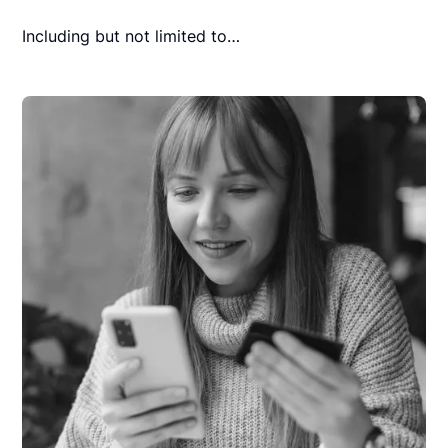
Including but not limited to…