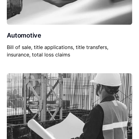
Automotive
Bill of sale, title applications, title transfers,
insurance, total loss claims