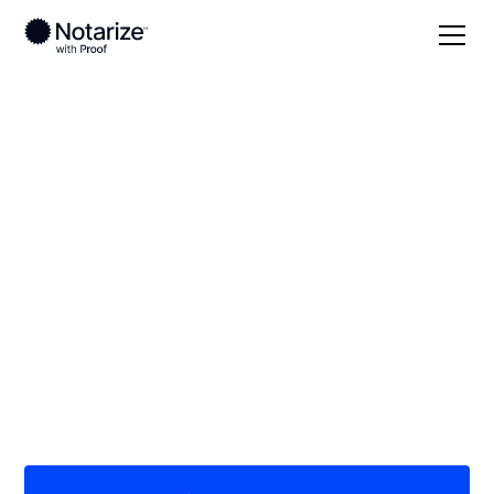
Local
/
Washington
/
King County
/ Federal Way
On-demand 24/7
notaries serving
Federal Way, WA
Save time (and money) using Notarize. Simpler,
smarter, safer.