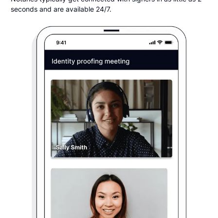
seconds and are available 24/7.