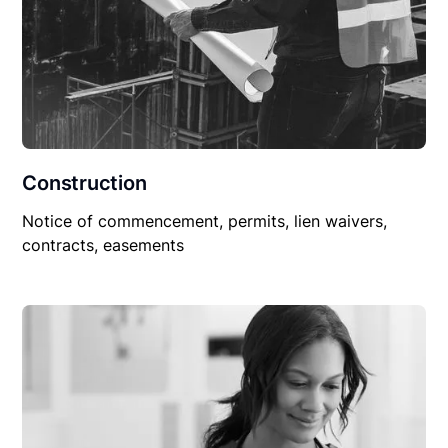
Construction
Notice of commencement, permits, lien waivers,
contracts, easements