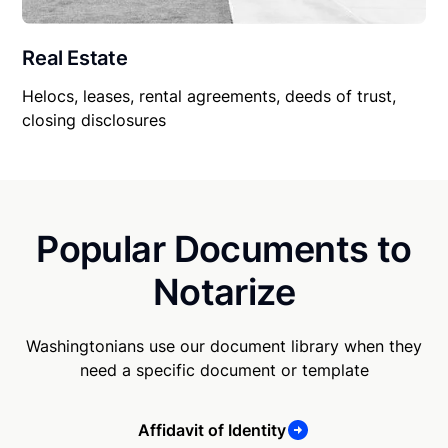
Real Estate
Helocs, leases, rental agreements, deeds of trust,
closing disclosures
Popular Documents to
Notarize
Washingtonians use our document library when they
need a specific document or template
Affidavit of Identity