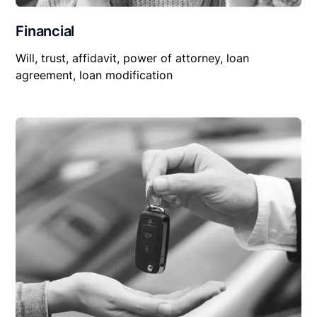
Financial
Will, trust, affidavit, power of attorney, loan
agreement, loan modification