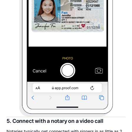
5. Connect with a notary on a video call
Notaries typically get connected with signers in as little as 2