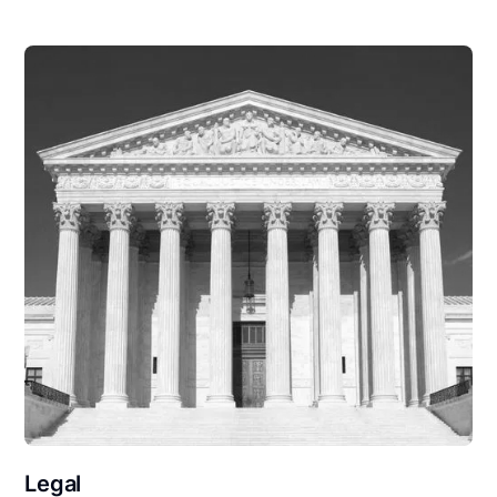
Legal