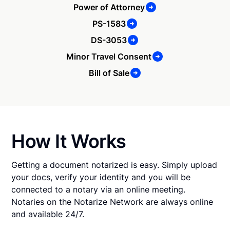
Power of Attorney
PS-1583
DS-3053
Minor Travel Consent
Bill of Sale
How It Works
Getting a document notarized is easy. Simply upload
your docs, verify your identity and you will be
connected to a notary via an online meeting.
Notaries on the Notarize Network are always online
and available 24/7.