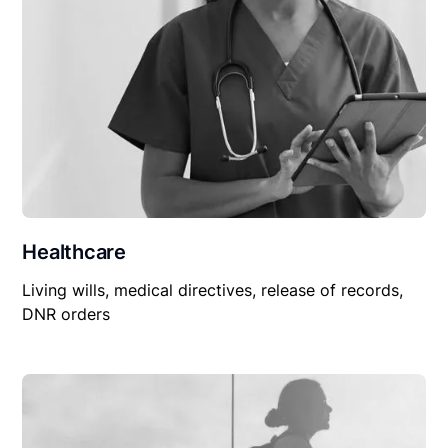
Healthcare
Living wills, medical directives, release of records,
DNR orders