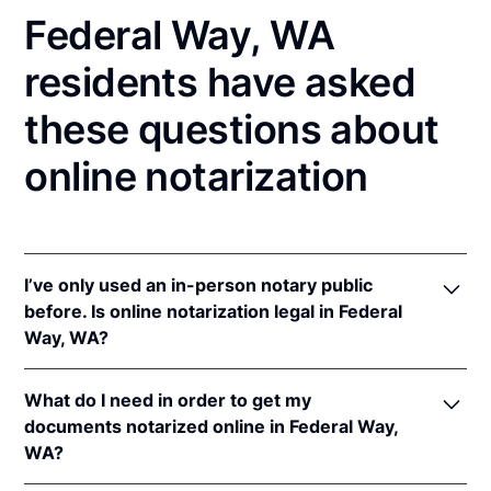
Federal Way, WA
residents have asked
these questions about
online notarization
I’ve only used an in-person notary public
before. Is online notarization legal in Federal
Way, WA?
Yes! Washington authorizes its notaries to perform
What do I need in order to get my
online notarizations pursuant to
Wash. Rev. Code
documents notarized online in Federal Way,
Ann. § 42.45.280
.
WA?
In addition, Washington recognizes online
notarizations that are properly performed by