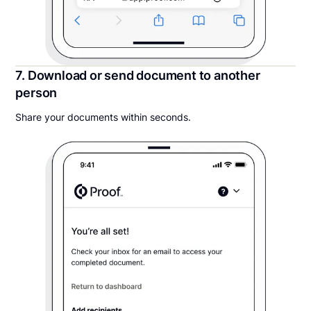
7. Download or send document to another
person
Share your documents within seconds.