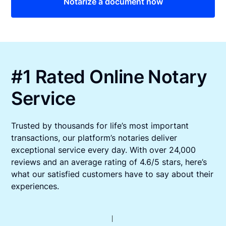
Notarize a document now
#1 Rated Online Notary
Service
Trusted by thousands for life’s most important
transactions, our platform’s notaries deliver
exceptional service every day. With over 24,000
reviews and an average rating of 4.6/5 stars, here’s
what our satisfied customers have to say about their
experiences.