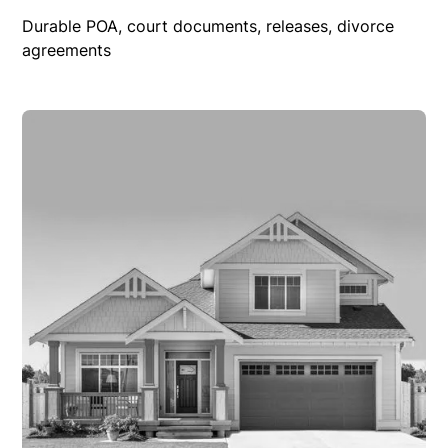
Durable POA, court documents, releases, divorce
agreements