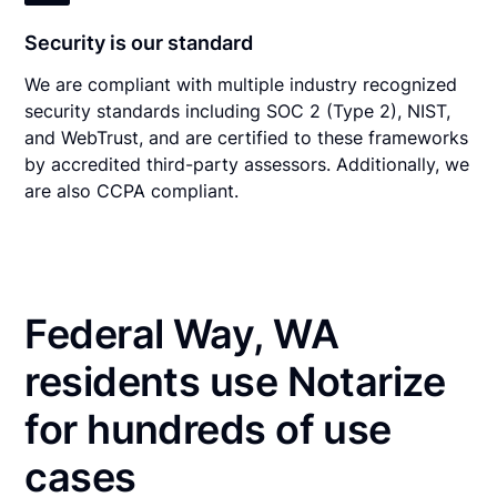
Security is our standard
We are compliant with multiple industry recognized
security standards including SOC 2 (Type 2), NIST,
and WebTrust, and are certified to these frameworks
by accredited third-party assessors. Additionally, we
are also CCPA compliant.
Federal Way, WA
residents use Notarize
for hundreds of use
cases