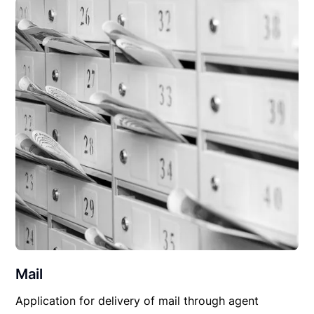
Mail
Application for delivery of mail through agent