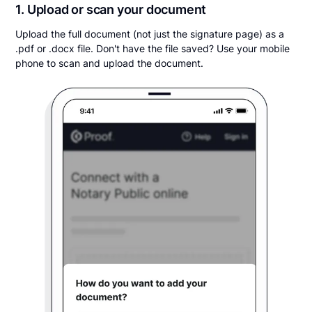
1. Upload or scan your document
Upload the full document (not just the signature page) as a
.pdf or .docx file. Don't have the file saved? Use your mobile
phone to scan and upload the document.