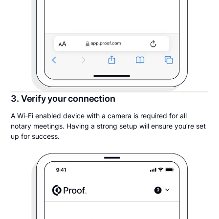
3. Verify your connection
A Wi-Fi enabled device with a camera is required for all
notary meetings. Having a strong setup will ensure you’re set
up for success.