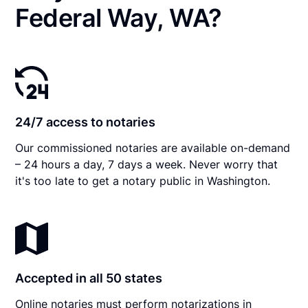
Federal Way, WA?
24/7 access to notaries
Our commissioned notaries are available on-demand
– 24 hours a day, 7 days a week. Never worry that
it's too late to get a notary public in Washington.
Accepted in all 50 states
Online notaries must perform notarizations in