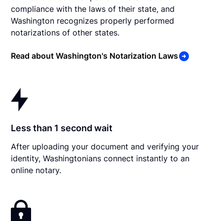
compliance with the laws of their state, and
Washington recognizes properly performed
notarizations of other states.
Read about Washington's Notarization Laws
Less than 1 second wait
After uploading your document and verifying your
identity, Washingtonians connect instantly to an
online notary.