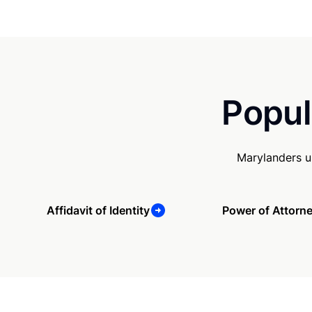
Popul
Marylanders u
Affidavit of Identity
Power of Attorn