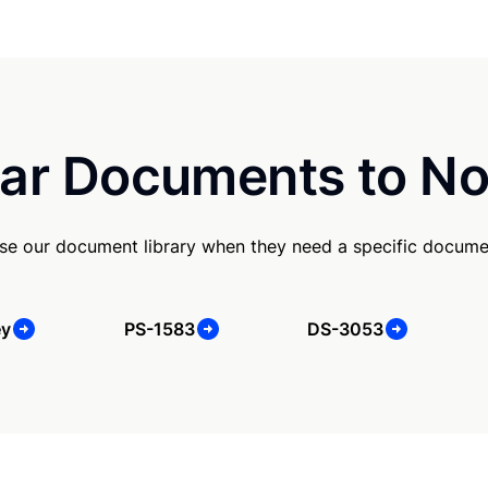
ar Documents to No
se our document library when they need a specific docume
ey
PS-1583
DS-3053