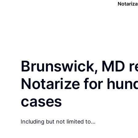
Notariza
Brunswick, MD r
Notarize for hun
cases
Including but not limited to…