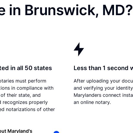
e in Brunswick, MD?
ed in all 50 states
Less than 1 second 
otaries must perform
After uploading your doc
tions in compliance with
and verifying your identity
of their state, and
Marylanders connect insta
 recognizes properly
an online notary.
d notarizations of other
out Maryland's