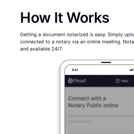
How It Works
Getting a document notarized is easy. Simply uplo
connected to a notary via an online meeting. Nota
and available 24/7.