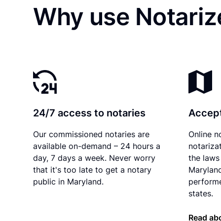
Why use Notariz
24/7 access to notaries
Accept
Our commissioned notaries are
Online n
available on-demand – 24 hours a
notariza
day, 7 days a week. Never worry
the laws 
that it's too late to get a notary
Maryland
public in Maryland.
performe
states.
Read ab