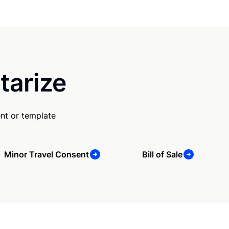
tarize
nt or template
Minor Travel Consent
Bill of Sale