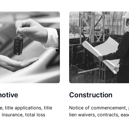
Construction
otive
Notice of commencement, 
le, title applications, title
lien waivers, contracts, ea
, insurance, total loss