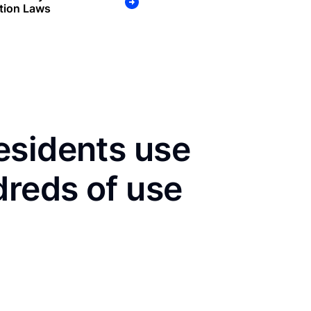
tion Laws
esidents use
dreds of use