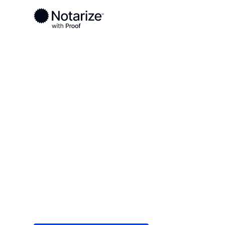
Ready to complete your documents?
Notaries on the Notarize Network are always onlin
Local
/
Maryland
/
Frederick County
/ Brunswick
On-demand 2
serving Brun
Save time (and money) using Notarize. Simple