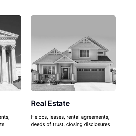
Real Estate
nts,
Helocs, leases, rental agreements,
ts
deeds of trust, closing disclosures