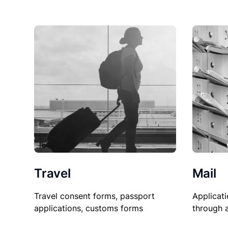
Travel
Mail
Travel consent forms, passport
Applicati
applications, customs forms
through 