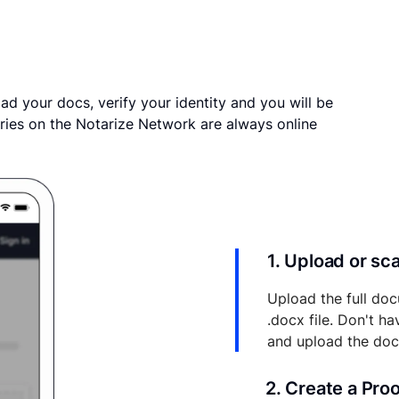
ad your docs, verify your identity and you will be
ries on the Notarize Network are always online
1. Upload or s
Upload the full doc
.docx file. Don't h
and upload the do
2. Create a Pro