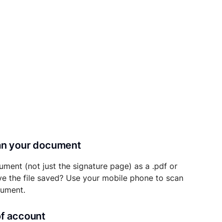
can your document
ument (not just the signature page) as a .pdf or
ave the file saved? Use your mobile phone to scan
cument.
of account