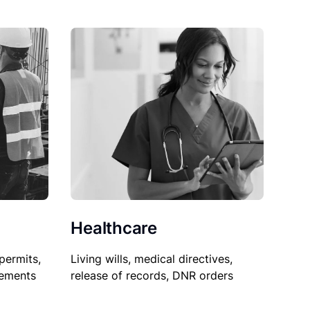
Healthcare
permits,
Living wills, medical directives,
sements
release of records, DNR orders