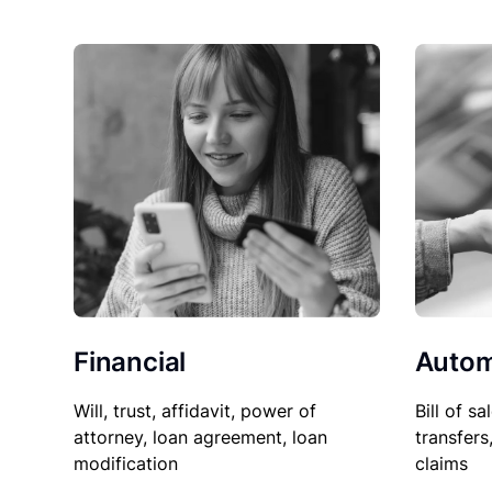
Financial
Autom
Will, trust, affidavit, power of
Bill of sa
attorney, loan agreement, loan
transfers
modification
claims