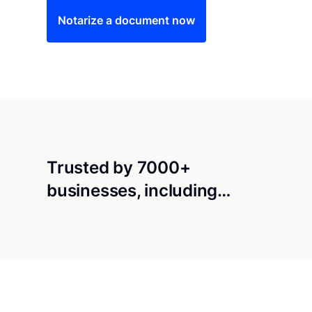
Notarize a document now
Trusted by 7000+
businesses, including…