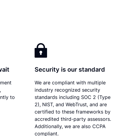
wait
Security is our standard
ument
We are compliant with multiple
,
industry recognized security
ntly to
standards including SOC 2 (Type
2), NIST, and WebTrust, and are
certified to these frameworks by
accredited third-party assessors.
Additionally, we are also CCPA
compliant.