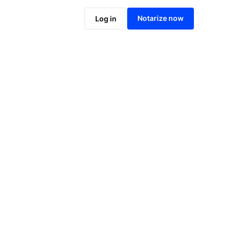
Notarize online now
Notarize now
Log in