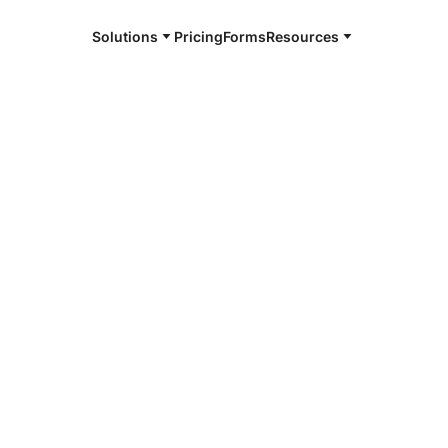
Solutions
Pricing
Forms
Resources
e and available 24/7
4/7 notaries
swick, MD
r, smarter, safer.