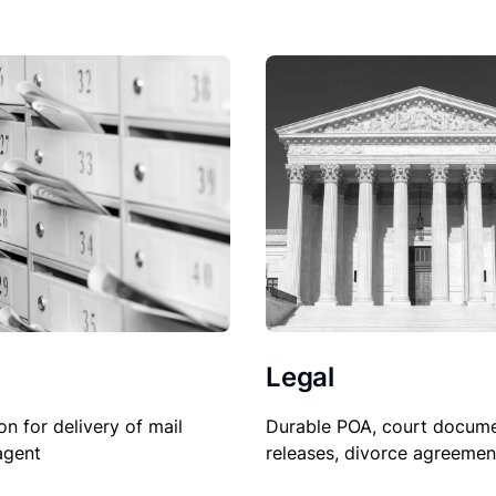
Legal
on for delivery of mail
Durable POA, court docume
agent
releases, divorce agreemen