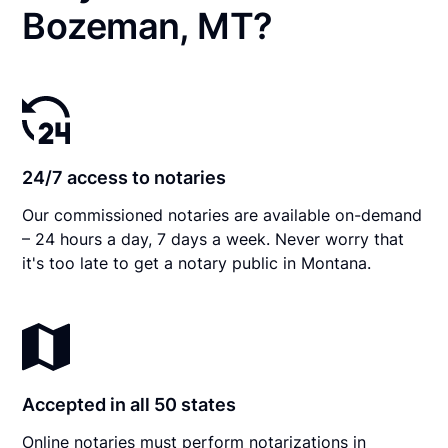
Bozeman, MT?
24/7 access to notaries
Our commissioned notaries are available on-demand
– 24 hours a day, 7 days a week. Never worry that
it's too late to get a notary public in Montana.
Accepted in all 50 states
Online notaries must perform notarizations in