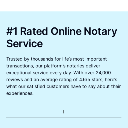
#1 Rated Online Notary
Service
Trusted by thousands for life’s most important
transactions, our platform’s notaries deliver
exceptional service every day. With over 24,000
reviews and an average rating of 4.6/5 stars, here’s
what our satisfied customers have to say about their
experiences.