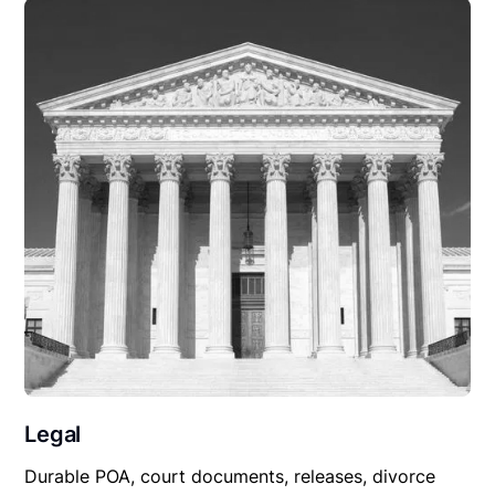
Legal
Durable POA, court documents, releases, divorce