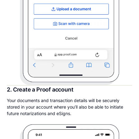
2. Create a Proof account
Your documents and transaction details will be securely
stored in your account where you’ll also be able to initiate
future notarizations and eSigns.