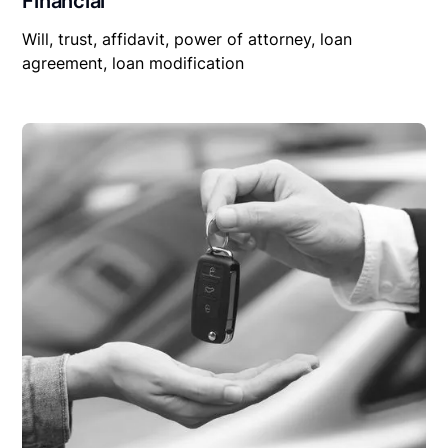
Financial
Will, trust, affidavit, power of attorney, loan
agreement, loan modification