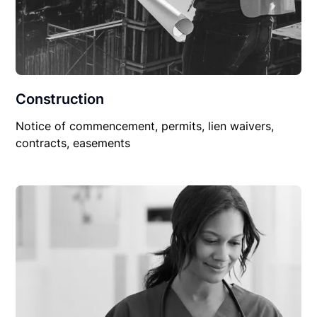
Construction
Notice of commencement, permits, lien waivers,
contracts, easements