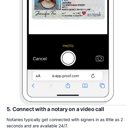
5. Connect with a notary on a video call
Notaries typically get connected with signers in as little as 2
seconds and are available 24/7.