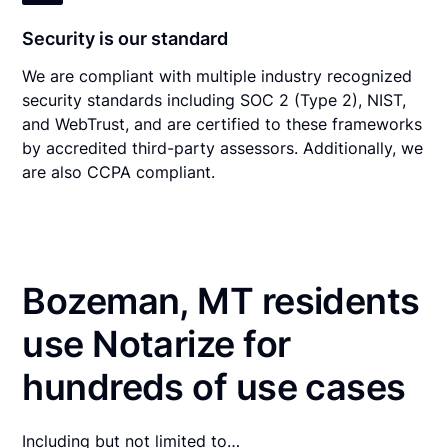
Security is our standard
We are compliant with multiple industry recognized
security standards including SOC 2 (Type 2), NIST,
and WebTrust, and are certified to these frameworks
by accredited third-party assessors. Additionally, we
are also CCPA compliant.
Bozeman, MT residents
use Notarize for
hundreds of use cases
Including but not limited to…