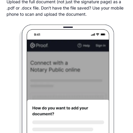
Upload the full document (not just the signature page) as a
.pdf or .docx file. Don't have the file saved? Use your mobile
phone to scan and upload the document.