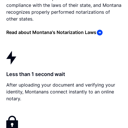
compliance with the laws of their state, and Montana
recognizes properly performed notarizations of
other states.
Read about Montana's Notarization Laws
Less than 1 second wait
After uploading your document and verifying your
identity, Montanans connect instantly to an online
notary.