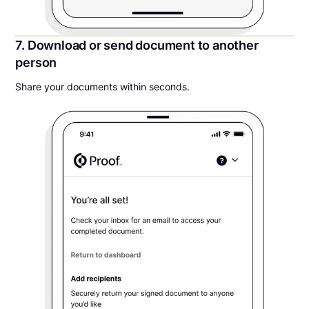
7. Download or send document to another
person
Share your documents within seconds.