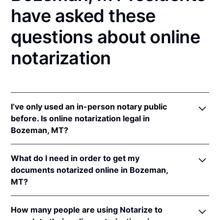
have asked these
questions about online
notarization
I’ve only used an in-person notary public
before. Is online notarization legal in
Bozeman, MT?
Yes! Montana authorizes its notaries to perform
What do I need in order to get my
online notarizations pursuant to
Mont. Code Ann. §§
documents notarized online in Bozeman,
1-5-602
et seq.
MT?
In addition, Montana recognizes online notarizations
that are properly performed by notaries of other
In order to complete an online notarization in
states. The applicable interstate recognition laws are
How many people are using Notarize to
Montana, you'll need the following: