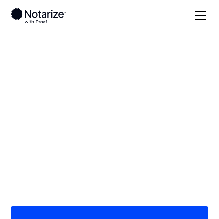
Local
/
Montana
/
Gallatin County
/ Bozeman
On-demand 24/7
notaries serving
Bozeman, MT
Save time (and money) using Notarize. Simpler,
smarter, safer.