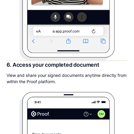
6. Access your completed document
View and share your signed documents anytime directly from
within the Proof platform.