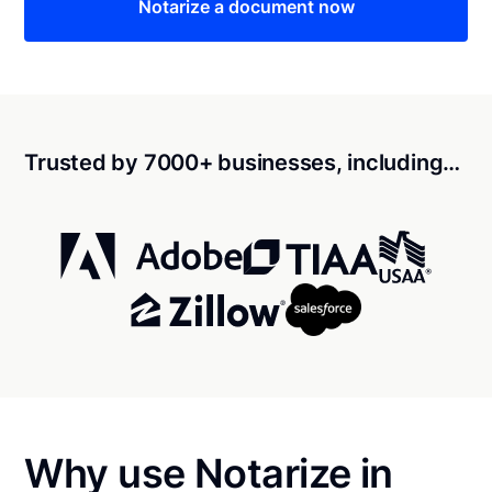
Notarize a document now
Trusted by 7000+ businesses, including…
Why use Notarize in