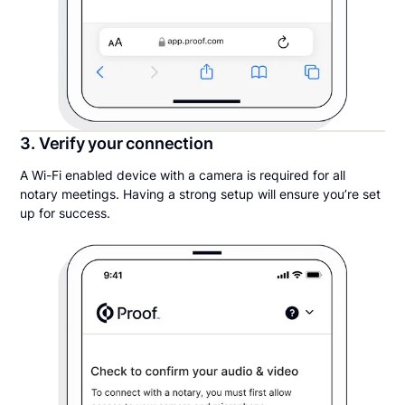
3. Verify your connection
A Wi-Fi enabled device with a camera is required for all
notary meetings. Having a strong setup will ensure you’re set
up for success.