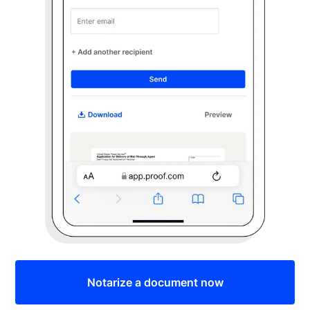
Notarize a document now