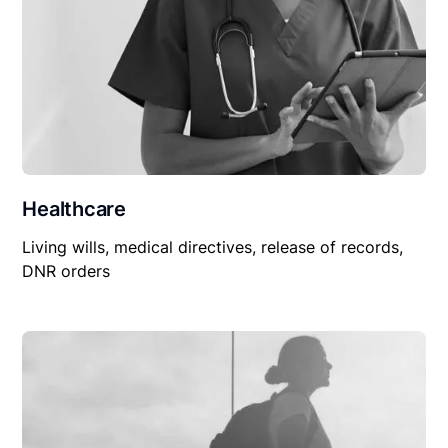
Healthcare
Living wills, medical directives, release of records,
DNR orders