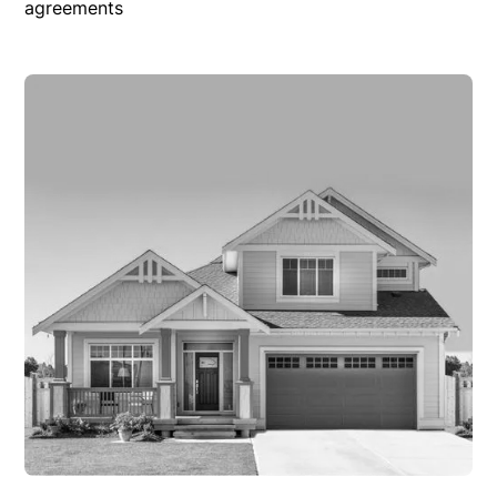
agreements