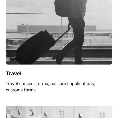
Travel
Travel consent forms, passport applications,
customs forms