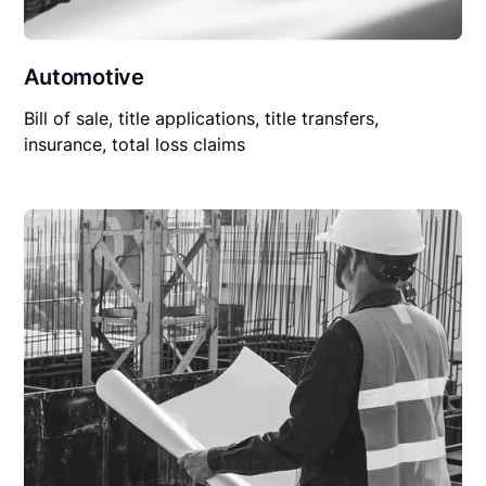
Automotive
Bill of sale, title applications, title transfers,
insurance, total loss claims