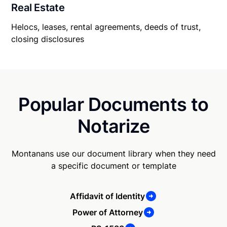
Real Estate
Helocs, leases, rental agreements, deeds of trust,
closing disclosures
Popular Documents to
Notarize
Montanans use our document library when they need
a specific document or template
Affidavit of Identity
Power of Attorney