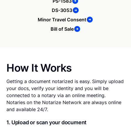
PS-1583
DS-3053
Minor Travel Consent
Bill of Sale
How It Works
Getting a document notarized is easy. Simply upload
your docs, verify your identity and you will be
connected to a notary via an online meeting.
Notaries on the Notarize Network are always online
and available 24/7.
1. Upload or scan your document