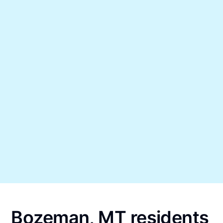
Bozeman, MT residents