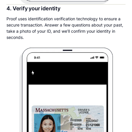
4. Verify your identity
Proof uses identification verification technology to ensure a
secure transaction. Answer a few questions about your past,
take a photo of your ID, and we’ll confirm your identity in
seconds.