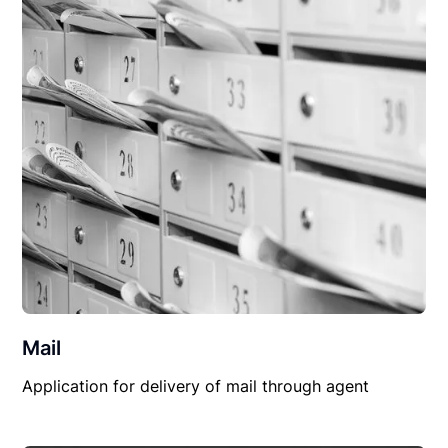
Mail
Application for delivery of mail through agent