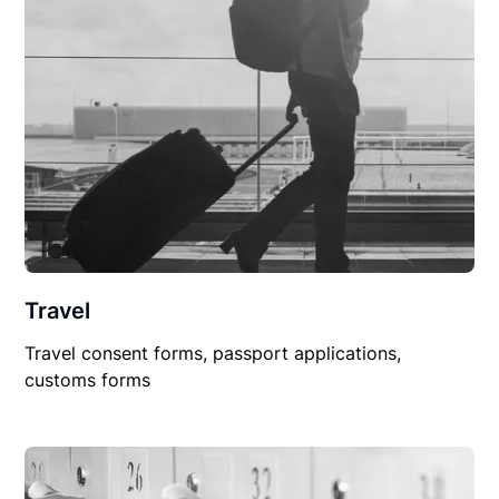
Travel
Travel consent forms, passport applications,
customs forms