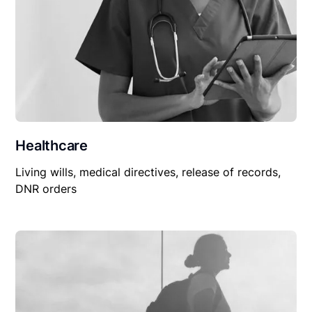
Healthcare
Living wills, medical directives, release of records,
DNR orders