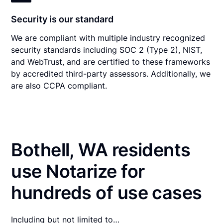
Security is our standard
We are compliant with multiple industry recognized
security standards including SOC 2 (Type 2), NIST,
and WebTrust, and are certified to these frameworks
by accredited third-party assessors. Additionally, we
are also CCPA compliant.
Bothell, WA residents
use Notarize for
hundreds of use cases
Including but not limited to…