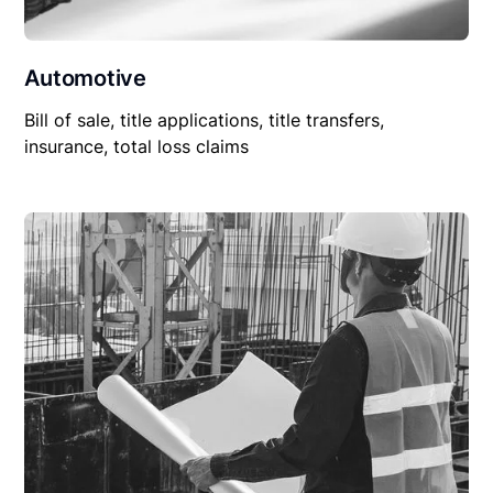
Automotive
Bill of sale, title applications, title transfers,
insurance, total loss claims