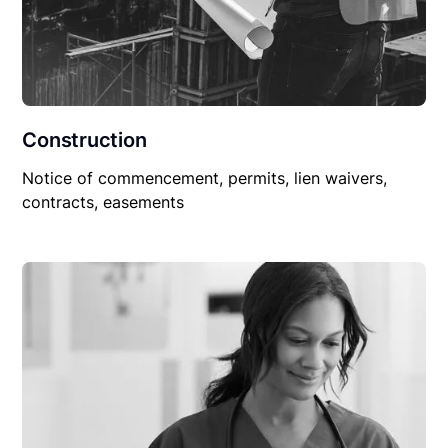
Construction
Notice of commencement, permits, lien waivers,
contracts, easements