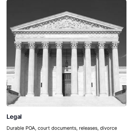
Legal
Durable POA, court documents, releases, divorce