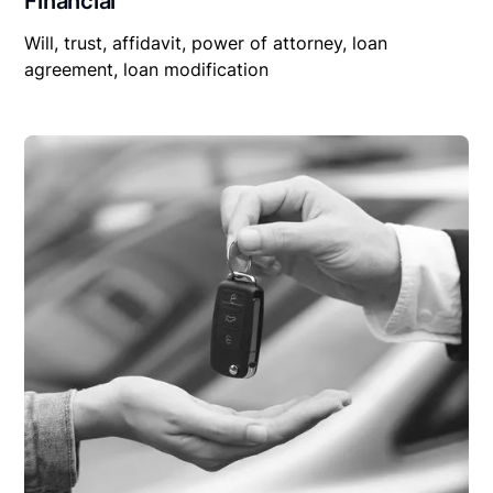
Financial
Will, trust, affidavit, power of attorney, loan
agreement, loan modification