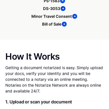
PS-1583
DS-3053
Minor Travel Consent
Bill of Sale
How It Works
Getting a document notarized is easy. Simply upload
your docs, verify your identity and you will be
connected to a notary via an online meeting.
Notaries on the Notarize Network are always online
and available 24/7.
1. Upload or scan your document