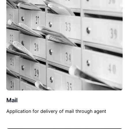
Mail
Application for delivery of mail through agent