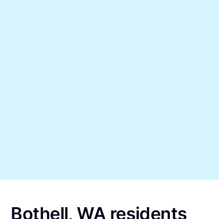
Bothell, WA residents