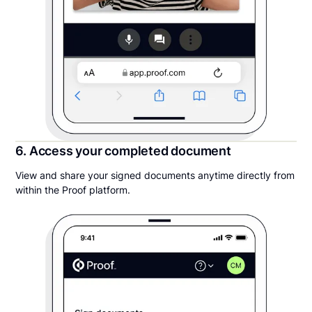
6. Access your completed document
View and share your signed documents anytime directly from
within the Proof platform.