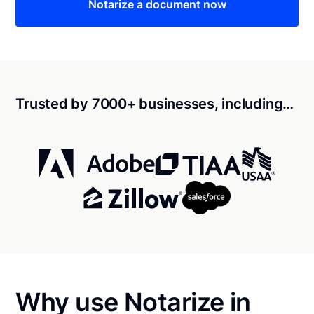
Notarize a document now
Trusted by 7000+ businesses, including…
Why use Notarize in