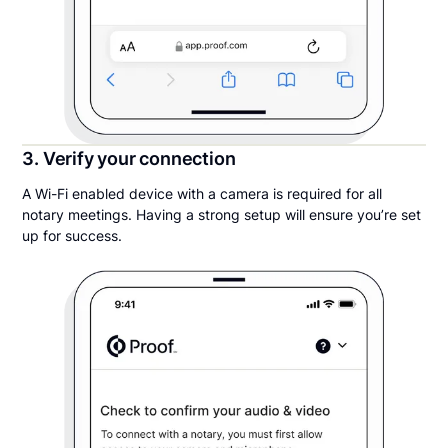
3. Verify your connection
A Wi-Fi enabled device with a camera is required for all
notary meetings. Having a strong setup will ensure you’re set
up for success.