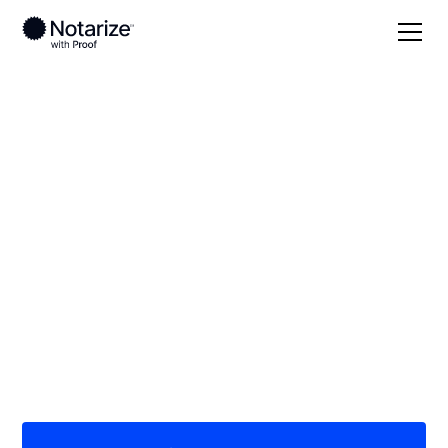
Local
/
Washington
/
King County
/ Bothell
On-demand 24/7
notaries serving
Bothell, WA
Save time (and money) using Notarize. Simpler,
smarter, safer.