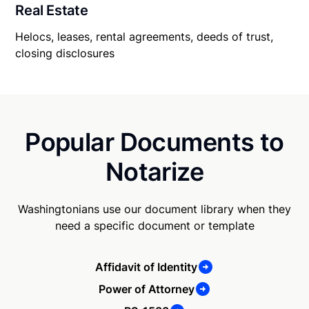
Real Estate
Helocs, leases, rental agreements, deeds of trust,
closing disclosures
Popular Documents to
Notarize
Washingtonians use our document library when they
need a specific document or template
Affidavit of Identity
Power of Attorney