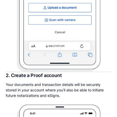
2. Create a Proof account
Your documents and transaction details will be securely
stored in your account where you’ll also be able to initiate
future notarizations and eSigns.