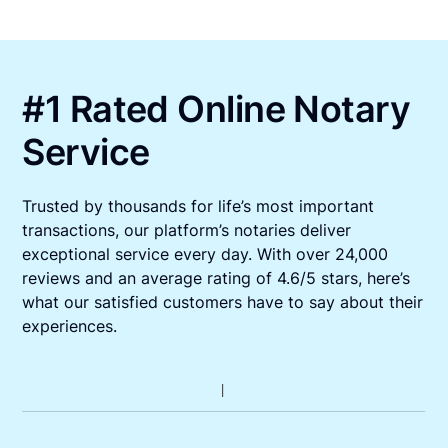
#1 Rated Online Notary
Service
Trusted by thousands for life’s most important
transactions, our platform’s notaries deliver
exceptional service every day. With over 24,000
reviews and an average rating of 4.6/5 stars, here’s
what our satisfied customers have to say about their
experiences.