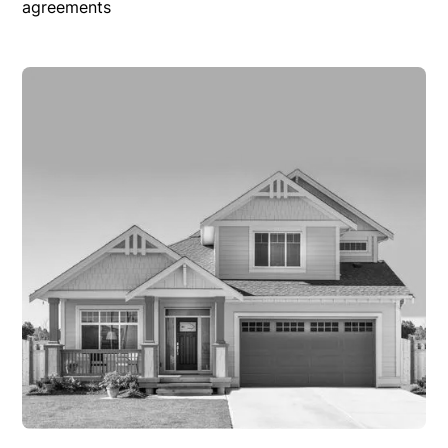
agreements