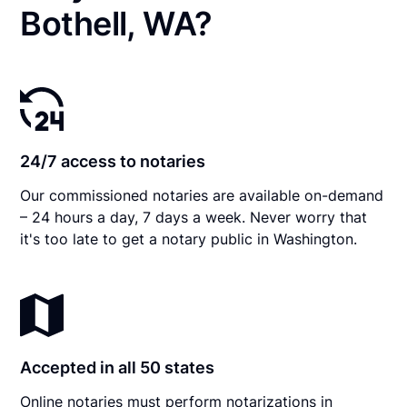
Bothell, WA?
24/7 access to notaries
Our commissioned notaries are available on-demand
– 24 hours a day, 7 days a week. Never worry that
it's too late to get a notary public in Washington.
Accepted in all 50 states
Online notaries must perform notarizations in