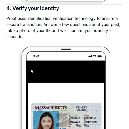
4. Verify your identity
Proof uses identification verification technology to ensure a
secure transaction. Answer a few questions about your past,
take a photo of your ID, and we’ll confirm your identity in
seconds.