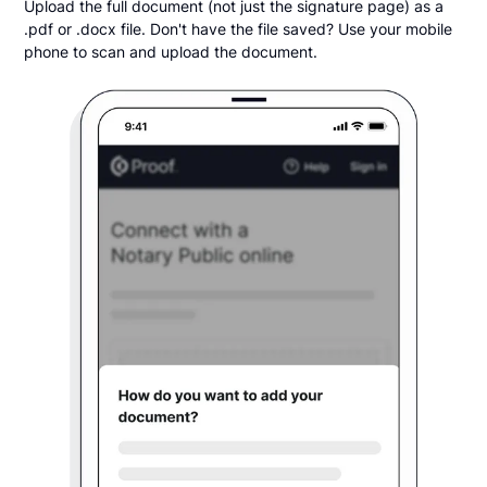
Upload the full document (not just the signature page) as a
.pdf or .docx file. Don't have the file saved? Use your mobile
phone to scan and upload the document.