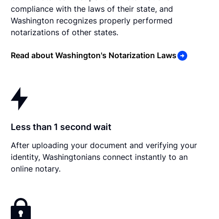
compliance with the laws of their state, and
Washington recognizes properly performed
notarizations of other states.
Read about Washington's Notarization Laws
Less than 1 second wait
After uploading your document and verifying your
identity, Washingtonians connect instantly to an
online notary.