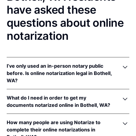
have asked these
questions about online
notarization
I’ve only used an in-person notary public
before. Is online notarization legal in Bothell,
WA?
Yes! Washington authorizes its notaries to perform
What do I need in order to get my
online notarizations pursuant to
Wash. Rev. Code
documents notarized online in Bothell, WA?
Ann. § 42.45.280
.
In addition, Washington recognizes online
In order to complete an online notarization in
notarizations that are properly performed by
How many people are using Notarize to
Washington, you'll need the following:
notaries of other states. The applicable interstate
complete their online notarizations in