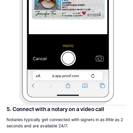
5. Connect with a notary on a video call
Notaries typically get connected with signers in as little as 2
seconds and are available 24/7.