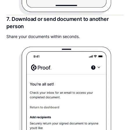
7. Download or send document to another
person
Share your documents within seconds.