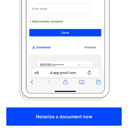
Notarize a document now