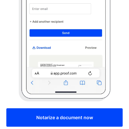
Notarize a document now