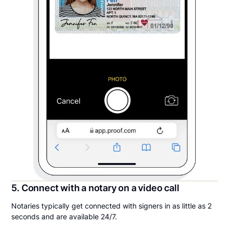
5. Connect with a notary on a video call
Notaries typically get connected with signers in as little as 2
seconds and are available 24/7.