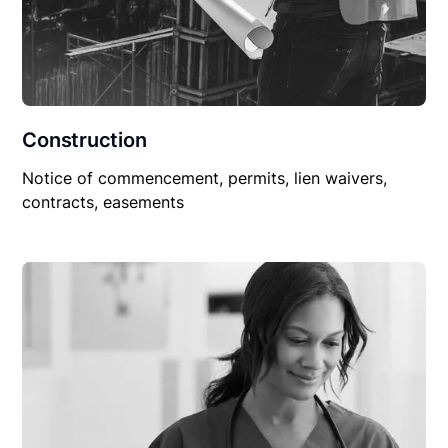
Construction
Notice of commencement, permits, lien waivers,
contracts, easements