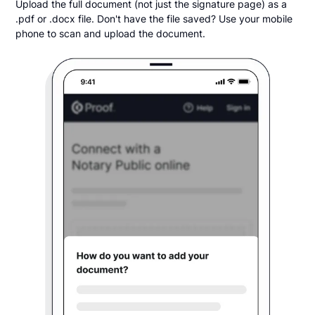
Upload the full document (not just the signature page) as a
.pdf or .docx file. Don't have the file saved? Use your mobile
phone to scan and upload the document.