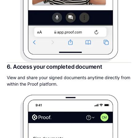
6. Access your completed document
View and share your signed documents anytime directly from
within the Proof platform.