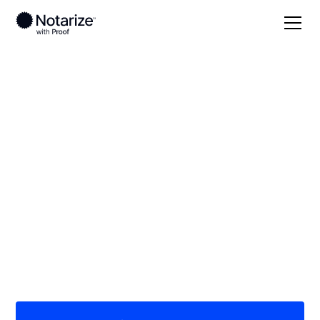
Local
/
Maryland
/
Baltimore County
/ Baltimore
On-demand 24/7
notaries serving
Baltimore, MD
Save time (and money) using Notarize. Simpler,
smarter, safer.