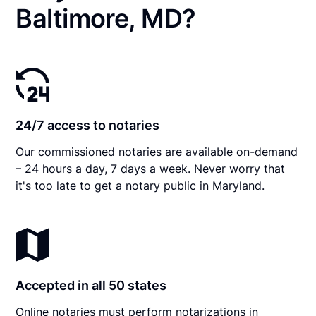
Baltimore, MD?
24/7 access to notaries
Our commissioned notaries are available on-demand
– 24 hours a day, 7 days a week. Never worry that
it's too late to get a notary public in Maryland.
Accepted in all 50 states
Online notaries must perform notarizations in