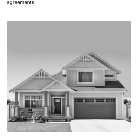
agreements