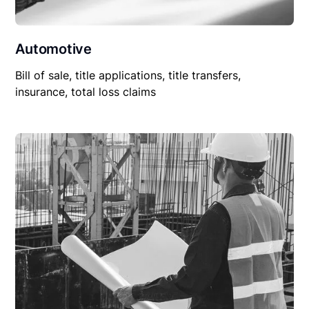
Automotive
Bill of sale, title applications, title transfers,
insurance, total loss claims