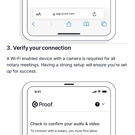
3. Verify your connection
A Wi-Fi enabled device with a camera is required for all
notary meetings. Having a strong setup will ensure you’re set
up for success.