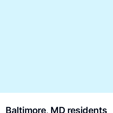
Baltimore, MD residents