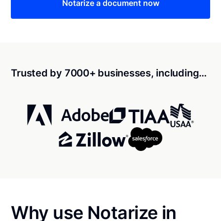
Notarize a document now
Trusted by 7000+ businesses, including…
Why use Notarize in