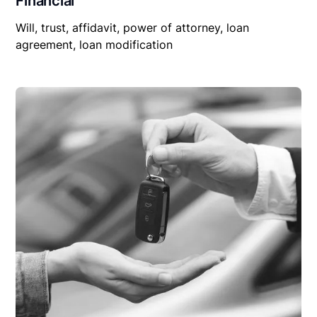
Financial
Will, trust, affidavit, power of attorney, loan
agreement, loan modification