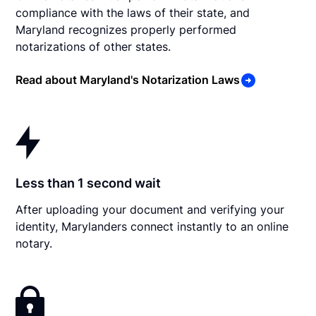
compliance with the laws of their state, and
Maryland recognizes properly performed
notarizations of other states.
Read about Maryland's Notarization Laws
Less than 1 second wait
After uploading your document and verifying your
identity, Marylanders connect instantly to an online
notary.