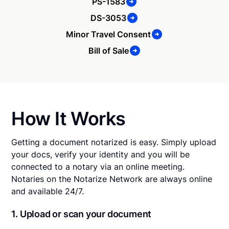
PS-1583
DS-3053
Minor Travel Consent
Bill of Sale
How It Works
Getting a document notarized is easy. Simply upload
your docs, verify your identity and you will be
connected to a notary via an online meeting.
Notaries on the Notarize Network are always online
and available 24/7.
1. Upload or scan your document