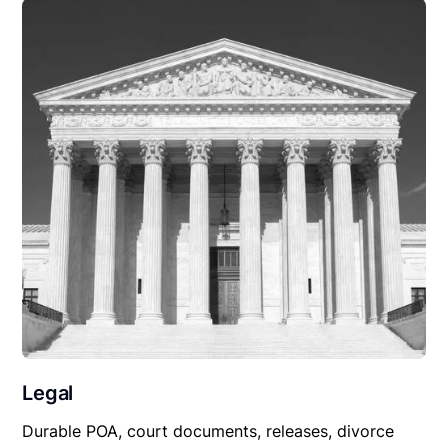
Legal
Durable POA, court documents, releases, divorce