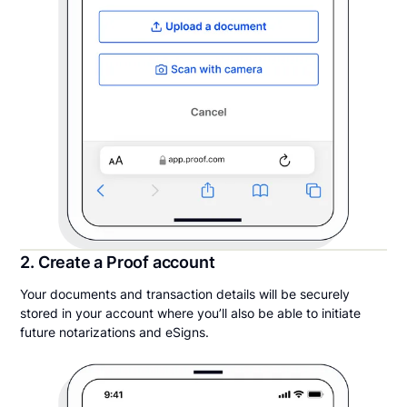
2. Create a Proof account
Your documents and transaction details will be securely
stored in your account where you’ll also be able to initiate
future notarizations and eSigns.