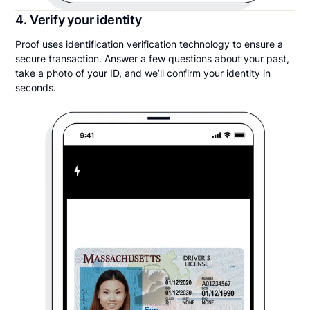
4. Verify your identity
Proof uses identification verification technology to ensure a
secure transaction. Answer a few questions about your past,
take a photo of your ID, and we’ll confirm your identity in
seconds.