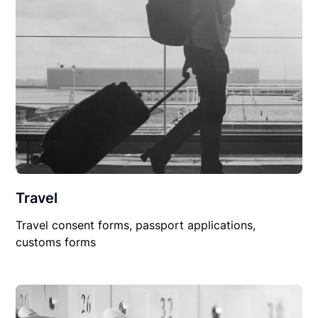
Travel
Travel consent forms, passport applications,
customs forms