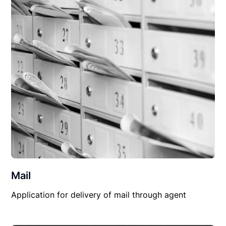
Mail
Application for delivery of mail through agent