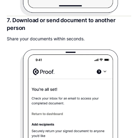
7. Download or send document to another
person
Share your documents within seconds.