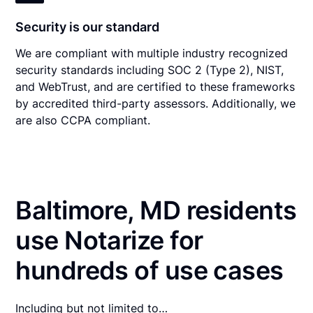
Security is our standard
We are compliant with multiple industry recognized
security standards including SOC 2 (Type 2), NIST,
and WebTrust, and are certified to these frameworks
by accredited third-party assessors. Additionally, we
are also CCPA compliant.
Baltimore, MD residents
use Notarize for
hundreds of use cases
Including but not limited to…