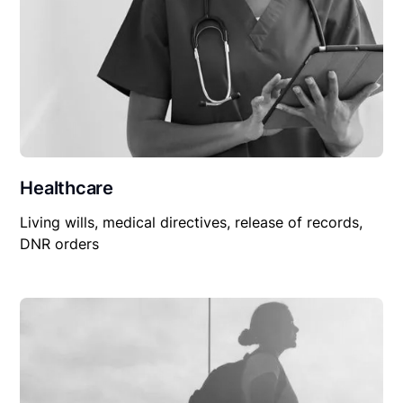
Healthcare
Living wills, medical directives, release of records,
DNR orders