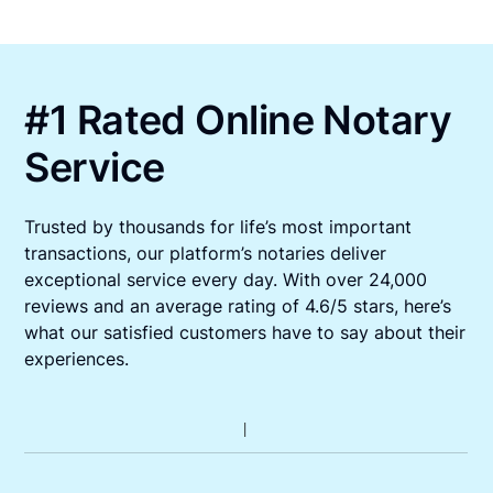
#1 Rated Online Notary
Service
Trusted by thousands for life’s most important
transactions, our platform’s notaries deliver
exceptional service every day. With over 24,000
reviews and an average rating of 4.6/5 stars, here’s
what our satisfied customers have to say about their
experiences.