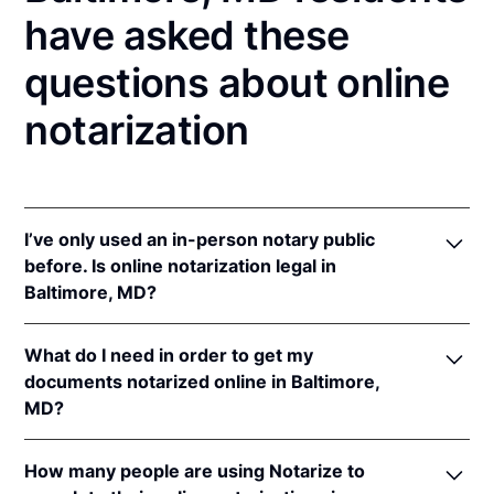
have asked these
questions about online
notarization
I’ve only used an in-person notary public
before. Is online notarization legal in
Baltimore, MD?
Yes! Maryland authorizes its notaries to perform
What do I need in order to get my
online notarizations pursuant to
Md. Code Ann.,
documents notarized online in Baltimore,
State Gov’t §§ 18-201
et seq.
MD?
In addition, Maryland recognizes online notarizations
that are properly performed by notaries of other
In order to complete an online notarization in
states. The applicable interstate recognition law is
How many people are using Notarize to
Maryland, you'll need the following: