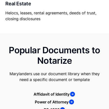
Real Estate
Helocs, leases, rental agreements, deeds of trust,
closing disclosures
Popular Documents to
Notarize
Marylanders use our document library when they
need a specific document or template
Affidavit of Identity
Power of Attorney