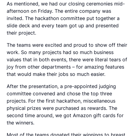
As mentioned, we had our closing ceremonies mid-
afternoon on Friday. The entire company was
invited. The hackathon committee put together a
slide deck and every team got up and presented
their project.
The teams were excited and proud to show off their
work. So many projects had so much business
values that in both events, there were literal tears of
joy from other departments – for amazing features
that would make their jobs so much easier.
After the presentation, a pre-appointed judging
committee convened and chose the top three
projects. For the first hackathon, miscellaneous
physical prizes were purchased as rewards. The
second time around, we got Amazon gift cards for
the winners.
Most of the teams donated their winnings to breast