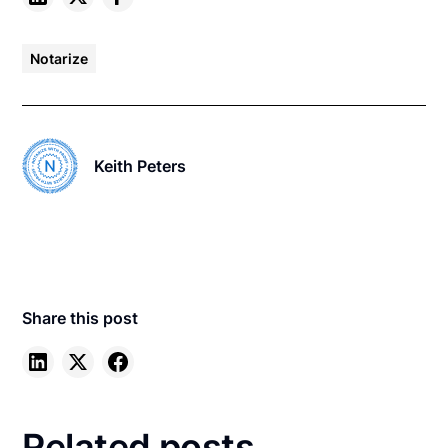
Notarize
Keith Peters
Share this post
Related posts