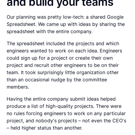
and build your teams
Our planning was pretty low-tech: a shared Google
Spreadsheet. We came up with ideas by sharing the
spreadsheet with the entire company.
The spreadsheet included the projects and which
engineers wanted to work on each idea. Engineers
could sign up for a project or create their own
project and recruit other engineers to be on their
team. It took surprisingly little organization other
than an occasional nudge by the committee
members.
Having the entire company submit ideas helped
produce a list of high-quality projects. There were
no rules forcing engineers to work on any particular
project, and nobody's projects – not even the CEO's
– held higher status than another.