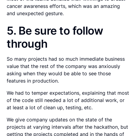
cancer awareness efforts, which was an amazing
and unexpected gesture.
5. Be sure to follow
through
So many projects had so much immediate business
value that the rest of the company was anxiously
asking when they would be able to see those
features in production.
We had to temper expectations, explaining that most
of the code still needed a lot of additional work, or
at least a lot of clean up, testing, etc.
We give company updates on the state of the
projects at varying intervals after the hackathon, but
getting the projects completed and in the hands of