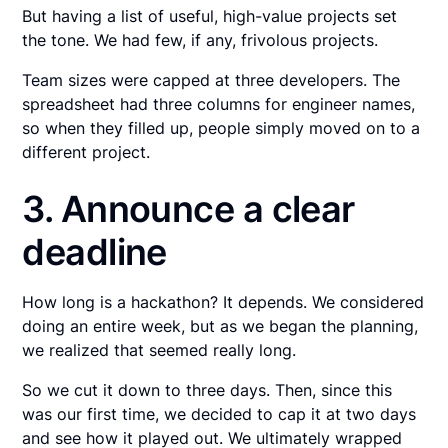
But having a list of useful, high-value projects set
the tone. We had few, if any, frivolous projects.
Team sizes were capped at three developers. The
spreadsheet had three columns for engineer names,
so when they filled up, people simply moved on to a
different project.
3. Announce a clear
deadline
How long is a hackathon? It depends. We considered
doing an entire week, but as we began the planning,
we realized that seemed really long.
So we cut it down to three days. Then, since this
was our first time, we decided to cap it at two days
and see how it played out. We ultimately wrapped