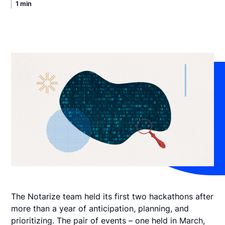
1 min
The Notarize team held its first two hackathons after
more than a year of anticipation, planning, and
prioritizing. The pair of events – one held in March,