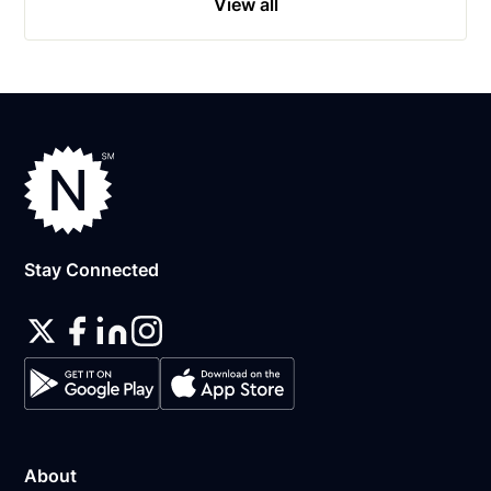
View all
Stay Connected
About