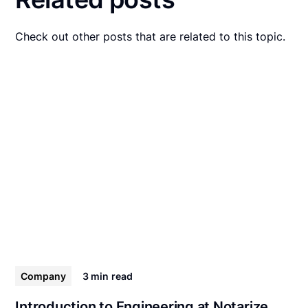
Check out other posts that are related to this topic.
Company
3 min
read
Introduction to Engineering at Notarize