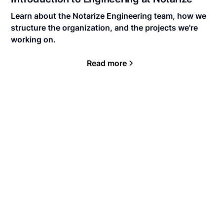
Learn about the Notarize Engineering team, how we
structure the organization, and the projects we're
working on.
Read more