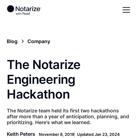
Blog
Company
The Notarize
Engineering
Hackathon
The Notarize team held its first two hackathons
after more than a year of anticipation, planning, and
prioritizing. Here's what we learned.
Keith Peters
November 8, 2019
Updated Jan 23, 2024