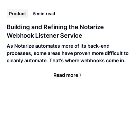
Product
5 min
read
Building and Refining the Notarize
Webhook Listener Service
As Notarize automates more of its back-end
processes, some areas have proven more difficult to
cleanly automate. That's where webhooks come in.
Read more