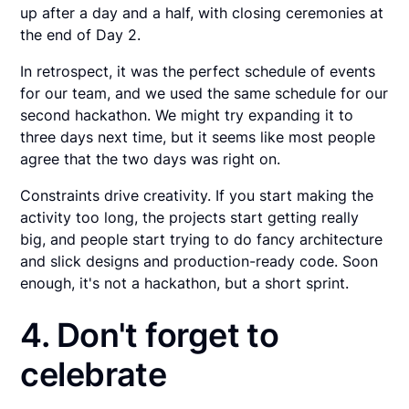
up after a day and a half, with closing ceremonies at
the end of Day 2.
In retrospect, it was the perfect schedule of events
for our team, and we used the same schedule for our
second hackathon. We might try expanding it to
three days next time, but it seems like most people
agree that the two days was right on.
Constraints drive creativity. If you start making the
activity too long, the projects start getting really
big, and people start trying to do fancy architecture
and slick designs and production-ready code. Soon
enough, it's not a hackathon, but a short sprint.
4. Don't forget to
celebrate