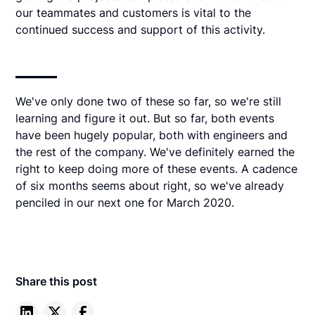
our teammates and customers is vital to the
continued success and support of this activity.
____
We've only done two of these so far, so we're still
learning and figure it out. But so far, both events
have been hugely popular, both with engineers and
the rest of the company. We've definitely earned the
right to keep doing more of these events. A cadence
of six months seems about right, so we've already
penciled in our next one for March 2020.
Share this post