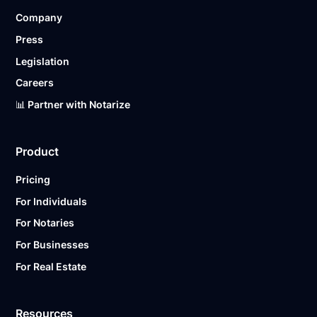
Company
Press
Legislation
Careers
📊 Partner with Notarize
Product
Pricing
For Individuals
For Notaries
For Businesses
For Real Estate
Resources