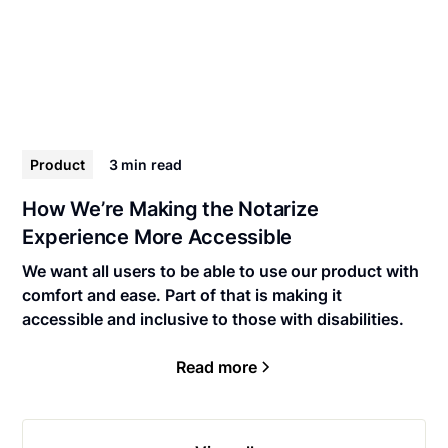
Product
3 min
read
How We’re Making the Notarize
Experience More Accessible
We want all users to be able to use our product with
comfort and ease. Part of that is making it
accessible and inclusive to those with disabilities.
Read more