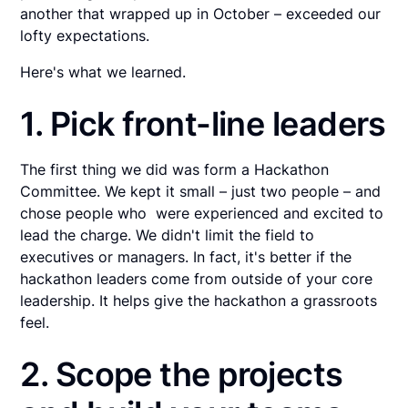
another that wrapped up in October – exceeded our
lofty expectations.
Here's what we learned.
1. Pick front-line leaders
The first thing we did was form a Hackathon
Committee. We kept it small – just two people – and
chose people who were experienced and excited to
lead the charge. We didn't limit the field to
executives or managers. In fact, it's better if the
hackathon leaders come from outside of your core
leadership. It helps give the hackathon a grassroots
feel.
2. Scope the projects