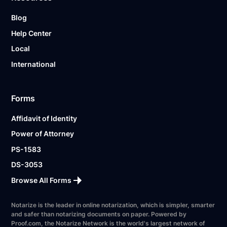
Blog
Help Center
Local
International
Forms
Affidavit of Identity
Power of Attorney
PS-1583
DS-3053
Browse All Forms
Notarize is the leader in online notarization, which is simpler, smarter
and safer than notarizing documents on paper. Powered by
Proof.com, the Notarize Network is the world's largest network of