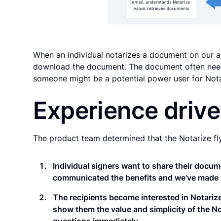
When an individual notarizes a document on our ap
download the document. The document often need
someone might be a potential power user for Nota
Experience driv
The product team determined that the Notarize fl
Individual signers want to share their docu
communicated the benefits and we’ve made it 
The recipients become interested in Notari
show them the value and simplicity of the No
questions immediately.