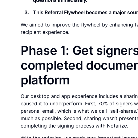
This Referral Flywheel becomes a major sourc
We aimed to improve the flywheel by enhancing tw
recipient experience.
Phase 1: Get signers
completed document
platform
Our desktop and app experience includes a sharing
caused it to underperform. First, 70% of signers 
personal email, which is what we call “self-share
much as possible. Second, sharing wasn’t presente
completing the signing process with Notarize.
With the redesign, we made two important impro