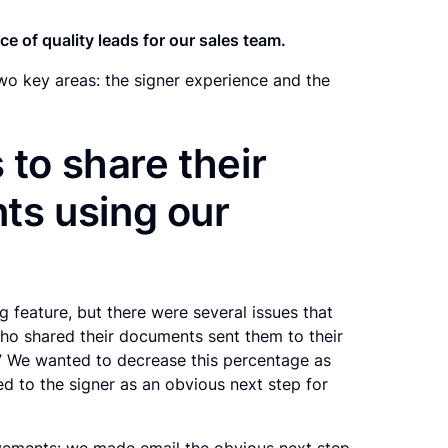
e of quality leads for our sales team.
o key areas: the signer experience and the
 to share their
s using our
 feature, but there were several issues that
who shared their documents sent them to their
s.” We wanted to decrease this percentage as
d to the signer as an obvious next step for
vements: we made email the obvious next step