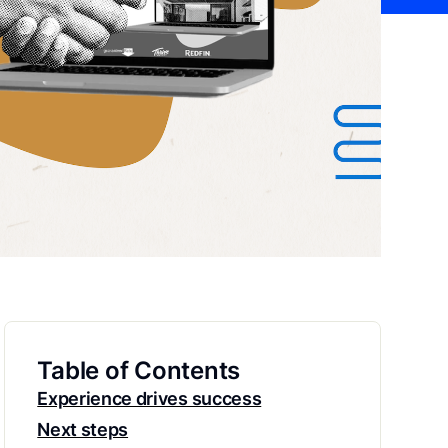
Table of Contents
Experience drives success
Next steps