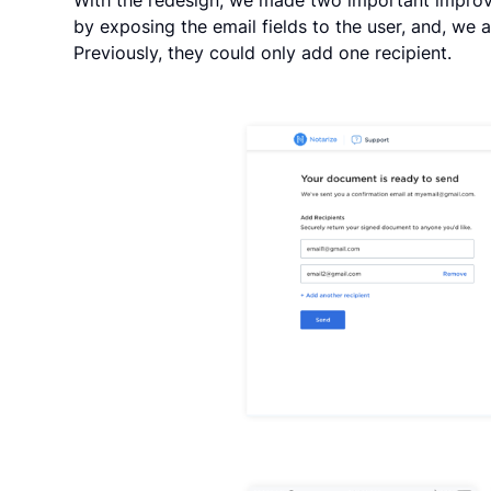
by exposing the email fields to the user, and, we a
Previously, they could only add one recipient.