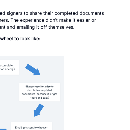
owed signers to share their completed documents
ners. The experience didn’t make it easier or
t and emailing it off themselves.
wheel to look like: