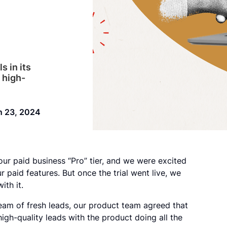
s in its
 high-
n 23, 2024
our paid business “Pro” tier, and we were excited
 paid features. But once the trial went live, we
ith it.
eam of fresh leads, our product team agreed that
high-quality leads with the product doing all the