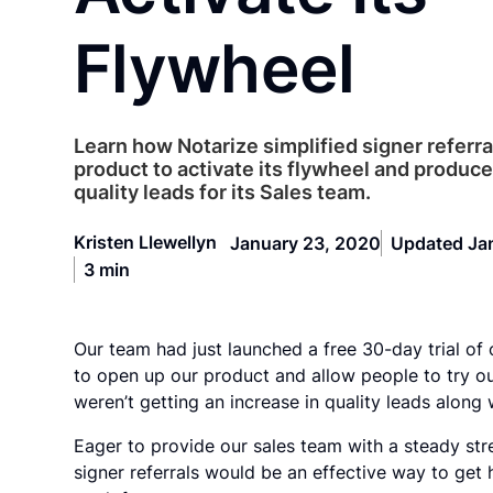
Flywheel
Learn how Notarize simplified signer referral
product to activate its flywheel and produce
quality leads for its Sales team.
Kristen Llewellyn
January 23, 2020
Updated Ja
3 min
Our team had just launched a free 30-day trial of 
to open up our product and allow people to try our
weren’t getting an increase in quality leads along w
Eager to provide our sales team with a steady str
signer referrals would be an effective way to get 