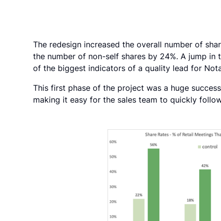
The redesign increased the overall number of sha
the number of non-self shares by 24%. A jump in 
of the biggest indicators of a quality lead for Nota
This first phase of the project was a huge success
making it easy for the sales team to quickly follow