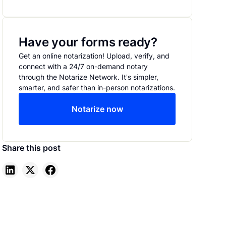
Have your forms ready?
Get an online notarization! Upload, verify, and
connect with a 24/7 on-demand notary
through the Notarize Network. It's simpler,
smarter, and safer than in-person notarizations.
Notarize now
Share this post