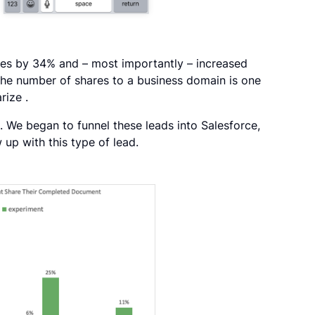
res by 34% and – most importantly – increased
the number of shares to a business domain is one
rize .
. We began to funnel these leads into Salesforce,
 up with this type of lead.