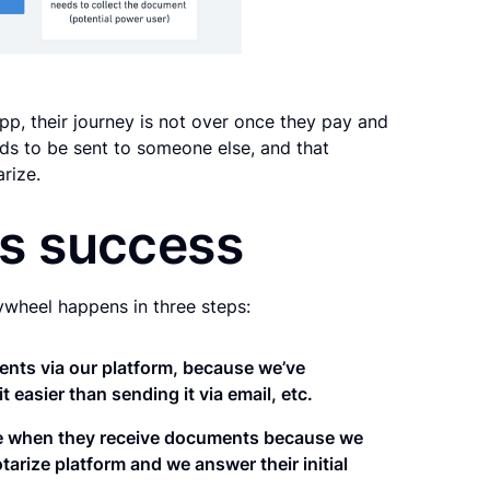
p, their journey is not over once they pay and
s to be sent to someone else, and that
rize.
es success
ywheel happens in three steps:
ments via our platform, because we’ve
easier than sending it via email, etc.
ze when they receive documents because we
tarize platform and we answer their initial