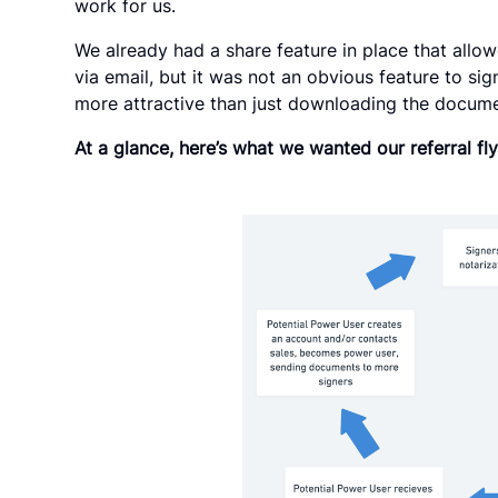
work for us.
We already had a share feature in place that all
via email, but it was not an obvious feature to sig
more attractive than just downloading the documen
At a glance, here’s what we wanted our referral fly