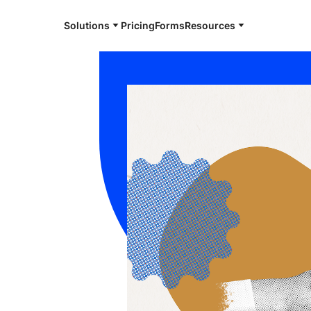
Solutions
Pricing
Forms
Resources
e