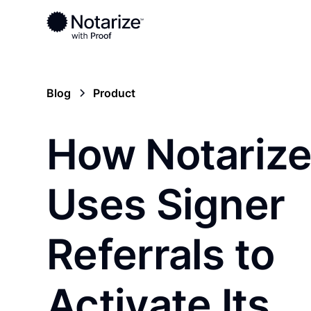
Blog
Product
How Notariz
Uses Signer
Referrals to
Activate Its