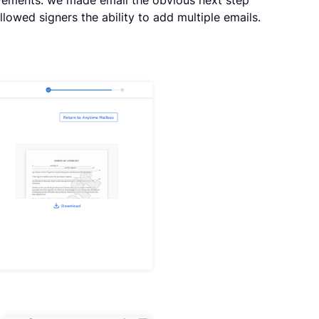
llowed signers the ability to add multiple emails.