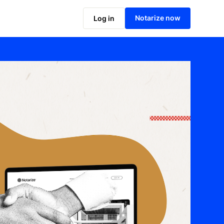
Notarize now
Log in