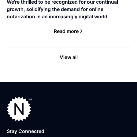
We're thrilled to be recognized for our continual
growth, solidifying the demand for online
notarization in an increasingly digital world.
Read more
View all
Stay Connected