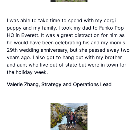
I was able to take time to spend with my corgi
puppy and my family. I took my dad to Funko Pop
HQ in Everett. It was a great distraction for him as
he would have been celebrating his and my mom's
29th wedding anniversary, but she passed away two
years ago. I also got to hang out with my brother
and aunt who live out of state but were in town for
the holiday week.
Valerie Zhang, Strategy and Operations Lead