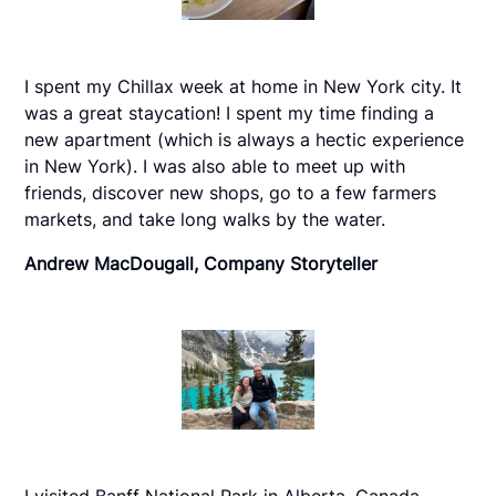
I spent my Chillax week at home in New York city. It
was a great staycation! I spent my time finding a
new apartment (which is always a hectic experience
in New York). I was also able to meet up with
friends, discover new shops, go to a few farmers
markets, and take long walks by the water.
Andrew MacDougall, Company Storyteller
I visited Banff National Park in Alberta, Canada,