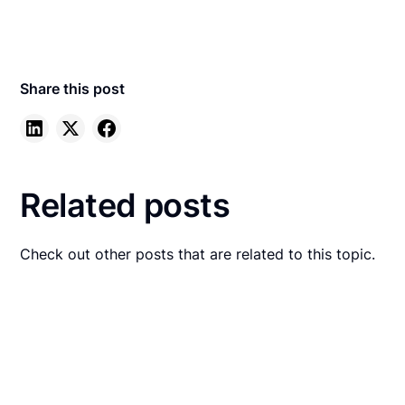
Share this post
Related posts
Check out other posts that are related to this topic.