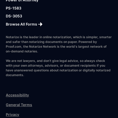
PS-1583
DS-3053
Browse All Forms
Notarize is the leader in online notarization, which is simpler, smarter
and safer than notarizing documents on paper. Powered by
Proof.com, the Notarize Network is the world's largest network of
on-demand notaries.
We are not lawyers, and don’t give legal advice, so always check
with your own attorneys, advisors, or document recipients if you
have unanswered questions about notarization or digitally notarized
documents.
Accessibility
General Terms
Privacy