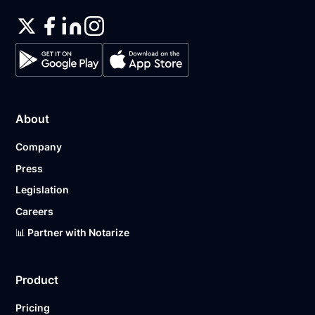
About
Company
Press
Legislation
Careers
📊 Partner with Notarize
Product
Pricing