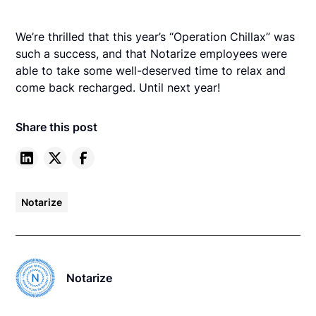
We’re thrilled that this year’s “Operation Chillax” was
such a success, and that Notarize employees were
able to take some well-deserved time to relax and
come back recharged. Until next year!
Share this post
Notarize
Notarize