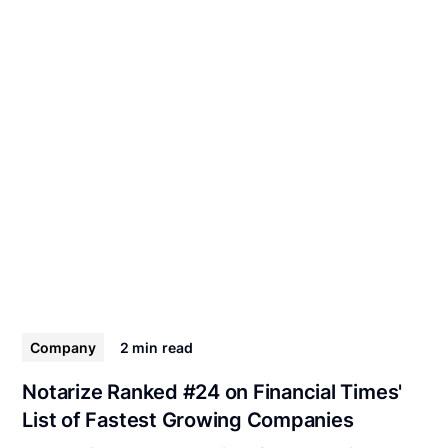
Company
2 min
read
Notarize Ranked #24 on Financial Times'
List of Fastest Growing Companies