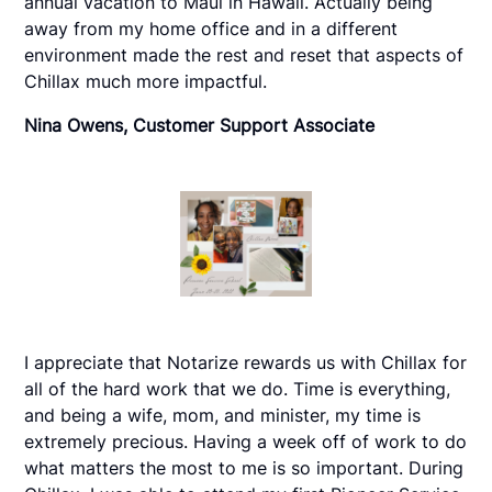
annual vacation to Maui in Hawaii. Actually being
away from my home office and in a different
environment made the rest and reset that aspects of
Chillax much more impactful.
Nina Owens, Customer Support Associate
I appreciate that Notarize rewards us with Chillax for
all of the hard work that we do. Time is everything,
and being a wife, mom, and minister, my time is
extremely precious. Having a week off of work to do
what matters the most to me is so important. During