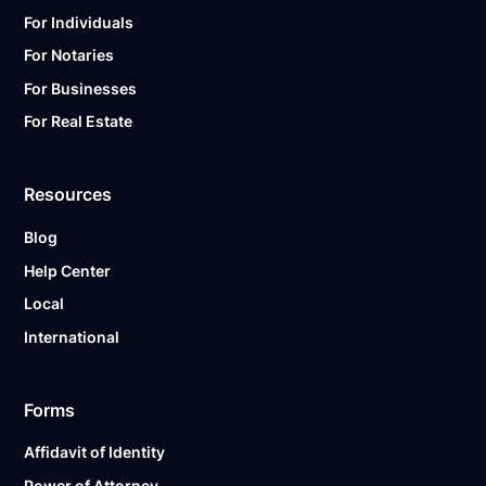
For Individuals
For Notaries
For Businesses
For Real Estate
Resources
Blog
Help Center
Local
International
Forms
Affidavit of Identity
Power of Attorney