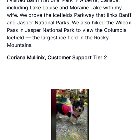
including Lake Louise and Moraine Lake with my
wife. We drove the Icefields Parkway that links Banff
and Jasper National Parks. We also hiked the Wilcox
Pass in Jasper National Park to view the Columbia
Icefield — the largest ice field in the Rocky
Mountains.
Coriana Mullinix, Customer Support Tier 2