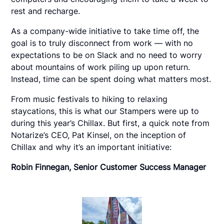
rest and recharge.
As a company-wide initiative to take time off, the
goal is to truly disconnect from work — with no
expectations to be on Slack and no need to worry
about mountains of work piling up upon return.
Instead, time can be spent doing what matters most.
From music festivals to hiking to relaxing
staycations, this is what our Stampers were up to
during this year’s Chillax. But first, a quick note from
Notarize’s CEO, Pat Kinsel, on the inception of
Chillax and why it’s an important initiative:
Robin Finnegan, Senior Customer Success Manager