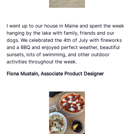
I went up to our house in Maine and spent the week
hanging by the lake with family, friends and our
dogs. We celebrated the 4th of July with fireworks
and a BBQ and enjoyed perfect weather, beautiful
sunsets, lots of swimming, and other outdoor
activities throughout the week.
Fiona Mustain, Associate Product Designer