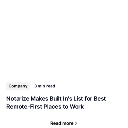
Company
3 min
read
Notarize Makes Built In's List for Best
Remote-First Places to Work
Read more