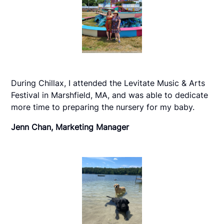
During Chillax, I attended the Levitate Music & Arts
Festival in Marshfield, MA, and was able to dedicate
more time to preparing the nursery for my baby.
Jenn Chan, Marketing Manager