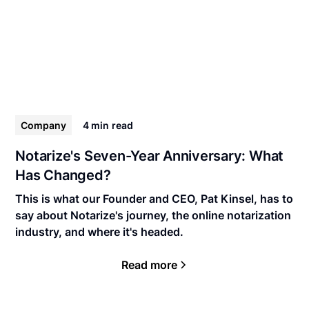
Company
4 min
read
Notarize's Seven-Year Anniversary: What
Has Changed?
This is what our Founder and CEO, Pat Kinsel, has to
say about Notarize's journey, the online notarization
industry, and where it's headed.
Read more