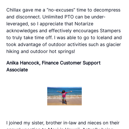
Chillax gave me a “no-excuses” time to decompress
and disconnect. Unlimited PTO can be under-
leveraged, so I appreciate that Notarize
acknowledges and effectively encourages Stampers
to truly take time off. I was able to go to Iceland and
took advantage of outdoor activities such as glacier
hiking and outdoor hot springs!
Anika Hancock, Finance Customer Support
Associate
I joined my sister, brother in-law and nieces on their