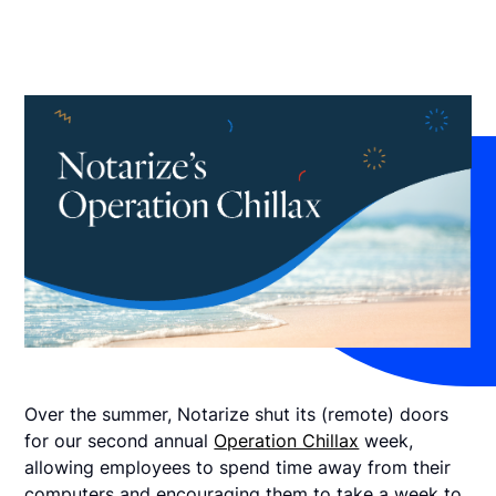
Over the summer, Notarize shut its (remote) doors
for our second annual
Operation Chillax
week,
allowing employees to spend time away from their
computers and encouraging them to take a week to