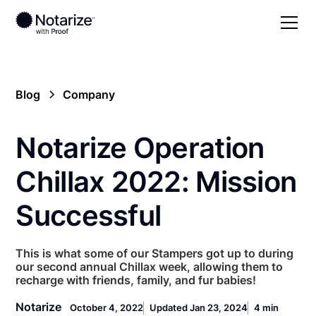
Blog
Company
Notarize Operation
Chillax 2022: Mission
Successful
This is what some of our Stampers got up to during
our second annual Chillax week, allowing them to
recharge with friends, family, and fur babies!
Notarize
October 4, 2022
Updated Jan 23, 2024
4 min