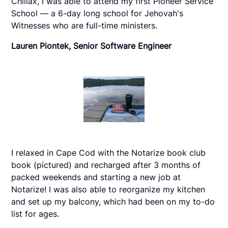
Chillax, I was able to attend my first Pioneer Service
School — a 6-day long school for Jehovah's
Witnesses who are full-time ministers.
Lauren Piontek, Senior Software Engineer
I relaxed in Cape Cod with the Notarize book club
book (pictured) and recharged after 3 months of
packed weekends and starting a new job at
Notarize! I was also able to reorganize my kitchen
and set up my balcony, which had been on my to-do
list for ages.