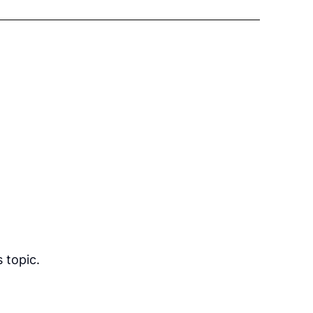
 topic.