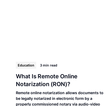
Education
3 min
read
What Is Remote Online
Notarization (RON)?
Remote online notarization allows documents to
be legally notarized in electronic form by a
properly commissioned notary via audio-video