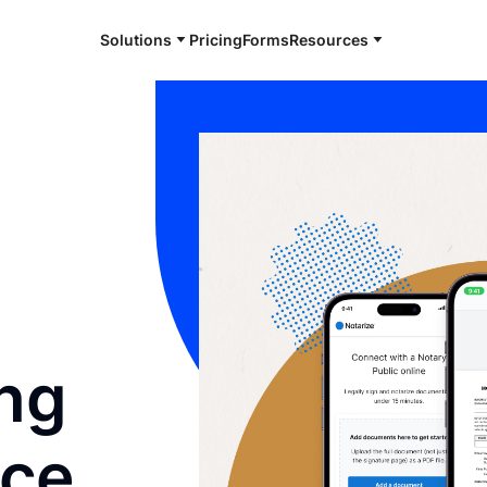
Solutions
Pricing
Forms
Resources
ng
nce