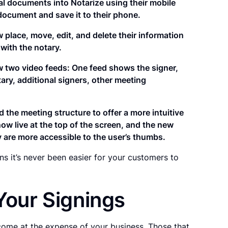
al documents into Notarize using their mobile
 document and save it to their phone.
 place, move, edit, and delete their information
with the notary.
 two video feeds: One feed shows the signer,
ary, additional signers, other meeting
d the meeting structure to offer a more intuitive
ow live at the top of the screen, and the new
y are more accessible to the user’s thumbs.
 it’s never been easier for your customers to
Your Signings
come at the expense of your business. Those that