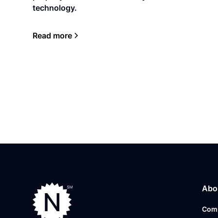
technology.
Read more
Abo
Com