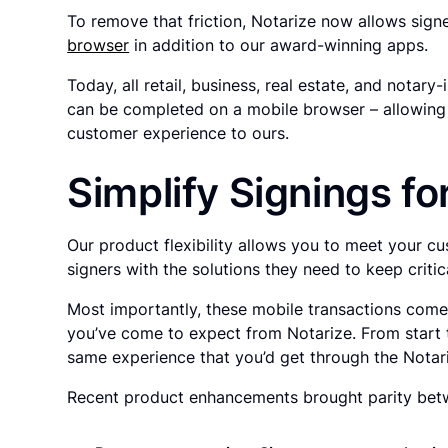
To remove that friction, Notarize now allows sign
browser
in addition to our award-winning apps.
Today, all retail, business, real estate, and notary
can be completed on a mobile browser – allowing 
customer experience to ours.
Simplify Signings f
Our product flexibility allows you to meet your 
signers with the solutions they need to keep criti
Most importantly, these mobile transactions come w
you’ve come to expect from Notarize. From start t
same experience that you’d get through the Notar
Recent product enhancements brought parity betw