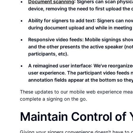
Document scanning
: Signers can scan physic
device, removing the need to first upload the
Ability for signers to add text
: Signers can now
during document upload and while in meeting 
Responsive video feeds: Mobile signings show
and the other presents the active speaker (not
participants, etc).
A reimagined user interface
: We’ve reorganize
user experience. The participant video feeds n
annotation fields appear at the bottom so the
These updates to our mobile web experience means
complete a signing on the go.
Maintain Control of 
Giving your signers convenience doesn’t have to 