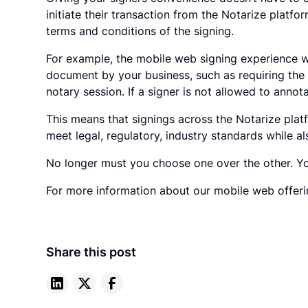
initiate their transaction from the Notarize platfo
terms and conditions of the signing.
For example, the mobile web signing experience w
document by your business, such as requiring the 
notary session. If a signer is not allowed to annot
This means that signings across the Notarize platf
meet legal, regulatory, industry standards while 
No longer must you choose one over the other. Yo
For more information about our mobile web offerin
Share this post