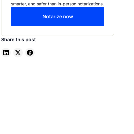
smarter, and safer than in-person notarizations.
Notarize now
Share this post