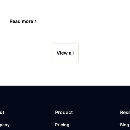
Read more
View all
ut
Product
Res
pany
Pricing
Blog