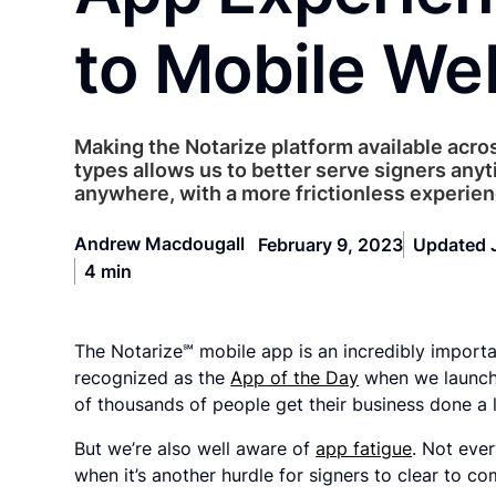
to Mobile We
Making the Notarize platform available acros
types allows us to better serve signers anyt
anywhere, with a more frictionless experien
Andrew Macdougall
February 9, 2023
Updated 
4 min
The Notarize℠ mobile app is an incredibly importa
recognized as the
App of the Day
when we launche
of thousands of people get their business done a li
But we’re also well aware of
app fatigue
. Not eve
when it’s another hurdle for signers to clear to c