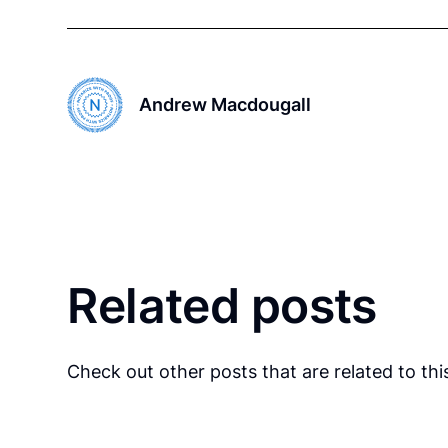
Andrew Macdougall
Related posts
Check out other posts that are related to this