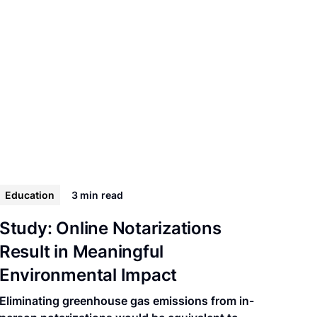
Education
3 min
read
Study: Online Notarizations
Result in Meaningful
Environmental Impact
Eliminating greenhouse gas emissions from in-