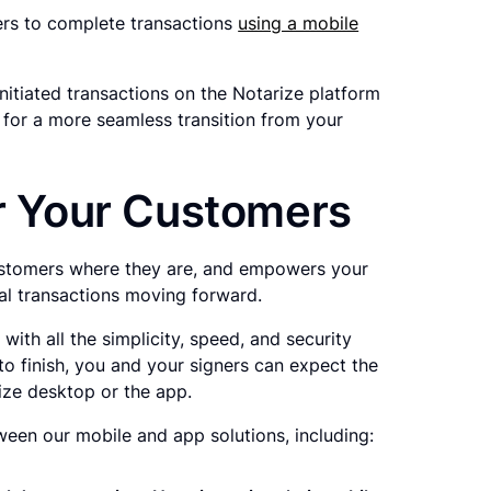
ers to complete transactions
using a mobile
-initiated transactions on the Notarize platform
for a more seamless transition from your
or Your Customers
customers where they are, and empowers your
cal transactions moving forward.
ith all the simplicity, speed, and security
o finish, you and your signers can expect the
ize desktop or the app.
een our mobile and app solutions, including: