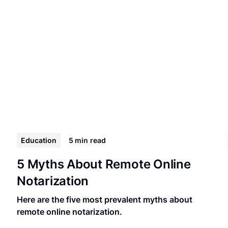
Education
5 min
read
5 Myths About Remote Online
Notarization
Here are the five most prevalent myths about
remote online notarization.