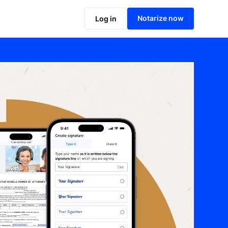
Notarize now
Log in