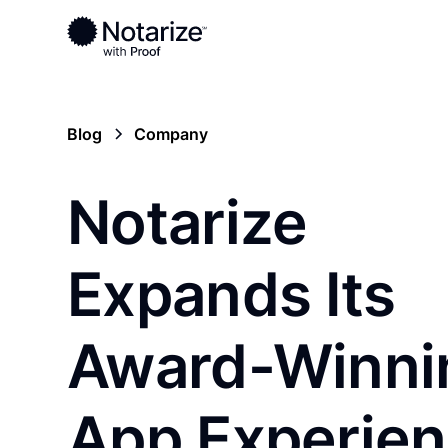
Blog
Company
Notarize
Expands Its
Award-Winni
App Experie