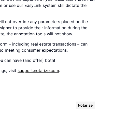
rm or use our EasyLink system still dictate the
ill not override any parameters placed on the
signer to provide their information during the
ate, the annotation tools will not show.
orm – including real estate transactions – can
also meeting consumer expectations.
u can have (and offer) both!
gs, visit
support.notarize.com
.
Notarize