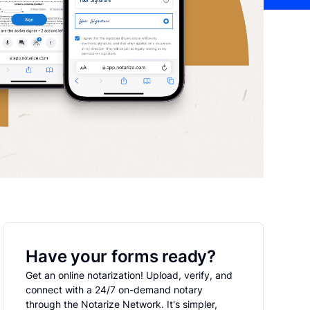
Have your forms ready?
Get an online notarization! Upload, verify, and
connect with a 24/7 on-demand notary
through the Notarize Network. It's simpler,