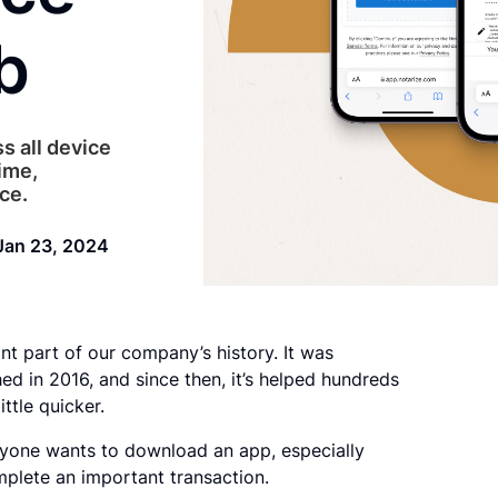
b
s all device
ime,
ce.
Jan 23, 2024
nt part of our company’s history. It was
d in 2016, and since then, it’s helped hundreds
ttle quicker.
ryone wants to download an app, especially
omplete an important transaction.