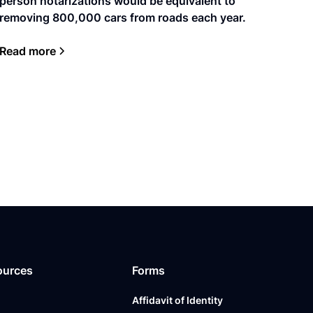
person notarizations would be equivalent to
removing 800,000 cars from roads each year.
Read more
ources
Forms
Affidavit of Identity