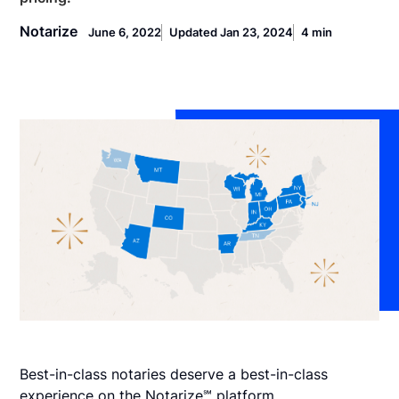
Notarize
June 6, 2022
Updated Jan 23, 2024
4 min
Best-in-class notaries deserve a best-in-class
experience on the Notarize℠ platform.