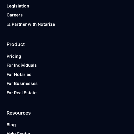
Legislation
Careers
📊 Partner with Notarize
Product
Pricing
For Individuals
For Notaries
For Businesses
For Real Estate
Resources
Blog
Help Center