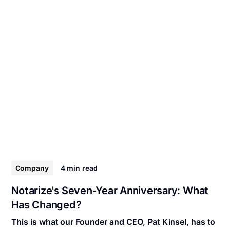
Company
4 min
read
Notarize's Seven-Year Anniversary: What
Has Changed?
This is what our Founder and CEO, Pat Kinsel, has to