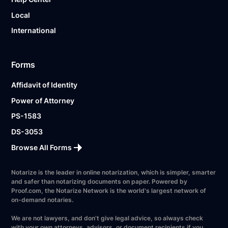
Local
International
Forms
Affidavit of Identity
Power of Attorney
PS-1583
DS-3053
Browse All Forms
Notarize is the leader in online notarization, which is simpler, smarter
and safer than notarizing documents on paper. Powered by
Proof.com, the Notarize Network is the world's largest network of
on-demand notaries.
We are not lawyers, and don’t give legal advice, so always check
with your own attorneys, advisors, or document recipients if you