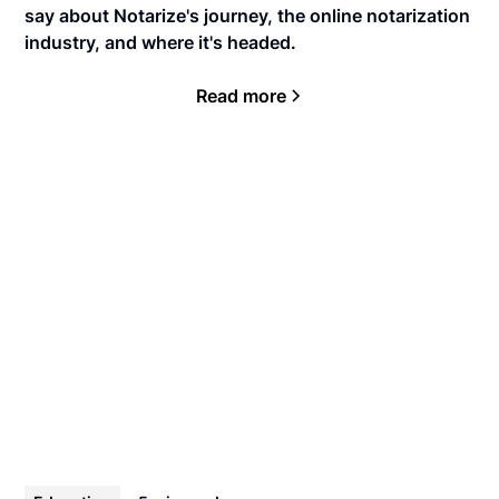
say about Notarize's journey, the online notarization
industry, and where it's headed.
Read more