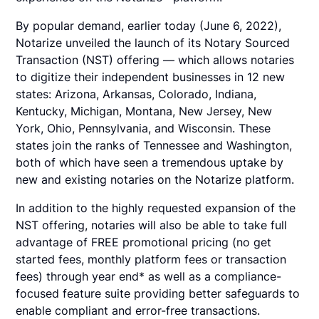
By popular demand, earlier today (June 6, 2022),
Notarize unveiled the launch of its Notary Sourced
Transaction (NST) offering — which allows notaries
to digitize their independent businesses in 12 new
states: Arizona, Arkansas, Colorado, Indiana,
Kentucky, Michigan, Montana, New Jersey, New
York, Ohio, Pennsylvania, and Wisconsin. These
states join the ranks of Tennessee and Washington,
both of which have seen a tremendous uptake by
new and existing notaries on the Notarize platform.
In addition to the highly requested expansion of the
NST offering, notaries will also be able to take full
advantage of FREE promotional pricing (no get
started fees, monthly platform fees or transaction
fees) through year end* as well as a compliance-
focused feature suite providing better safeguards to
enable compliant and error-free transactions.