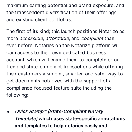
maximum earning potential and brand exposure, and
the transcendent diversification of their offerings
and existing client portfolios.
The first of its kind; this launch positions Notarize as
more
accessible
,
affordable
, and
compliant
than
ever before. Notaries on the Notarize platform will
gain access to their own dedicated business
account, which will enable them to complete error-
free and state-compliant transactions while offering
their customers a simpler, smarter, and safer way to
get documents notarized with the support of a
compliance-focused feature suite including the
following:
Quick Stamp℠ (State-Compliant Notary
Template)
which uses state-specific annotations
and templates to help notaries easily and