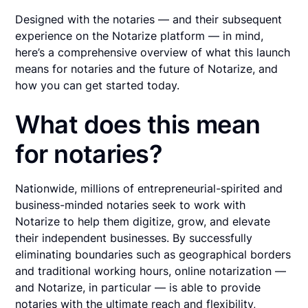
Designed with the notaries — and their subsequent
experience on the Notarize platform — in mind,
here’s a comprehensive overview of what this launch
means for notaries and the future of Notarize, and
how you can get started today.
What does this mean
for notaries?
Nationwide, millions of entrepreneurial-spirited and
business-minded notaries seek to work with
Notarize to help them digitize, grow, and elevate
their independent businesses. By successfully
eliminating boundaries such as geographical borders
and traditional working hours, online notarization —
and Notarize, in particular — is able to provide
notaries with the ultimate reach and flexibility,