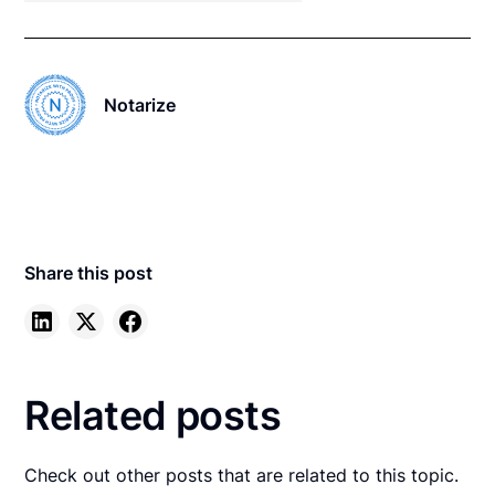
Notarize
Share this post
Related posts
Check out other posts that are related to this topic.