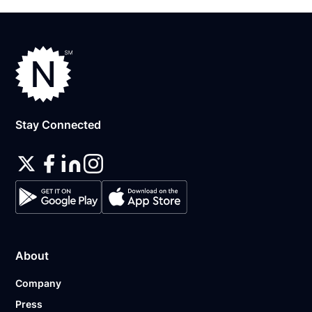
Stay Connected
About
Company
Press