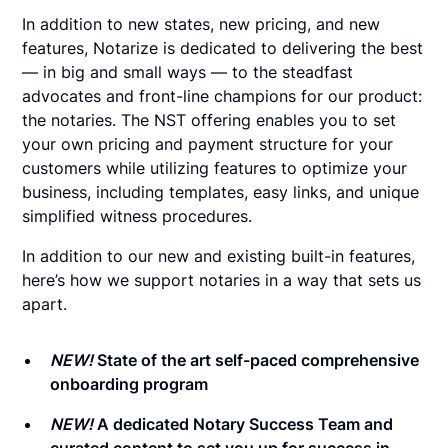
In addition to new states, new pricing, and new
features, Notarize is dedicated to delivering the best
— in big and small ways — to the steadfast
advocates and front-line champions for our product:
the notaries. The NST offering enables you to set
your own pricing and payment structure for your
customers while utilizing features to optimize your
business, including templates, easy links, and unique
simplified witness procedures.
In addition to our new and existing built-in features,
here’s how we support notaries in a way that sets us
apart.
NEW!
State of the art self-paced comprehensive
onboarding program
NEW!
A dedicated Notary Success Team and