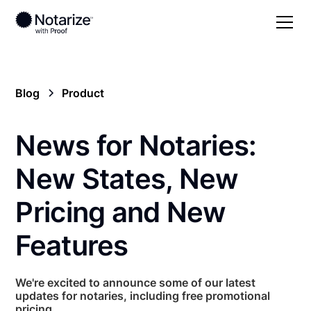
Blog
Product
News for Notaries:
New States, New
Pricing and New
Features
We're excited to announce some of our latest
updates for notaries, including free promotional
pricing.