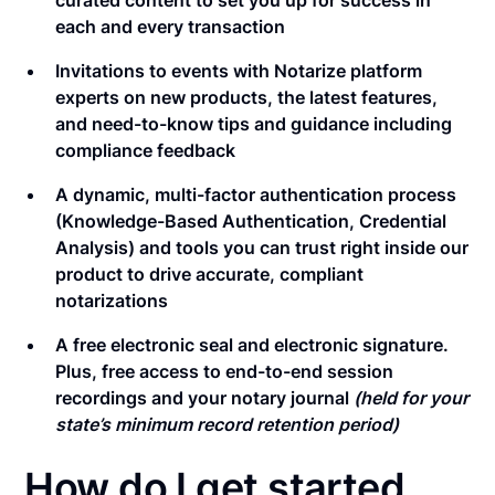
curated content to set you up for success in
each and every transaction
Invitations to events with Notarize platform
experts on new products, the latest features,
and need-to-know tips and guidance including
compliance feedback
A dynamic, multi-factor authentication process
(Knowledge-Based Authentication, Credential
Analysis) and tools you can trust right inside our
product to drive accurate, compliant
notarizations
A free electronic seal and electronic signature.
Plus, free access to end-to-end session
recordings and your notary journal
(held for your
state’s minimum record retention period)
How do I get started