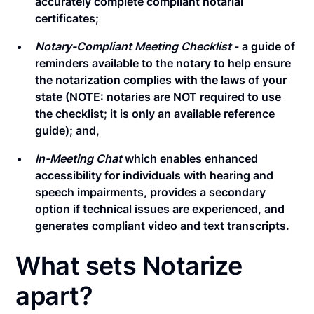
accurately complete compliant notarial
certificates;
Notary-Compliant Meeting Checklist
- a guide of
reminders available to the notary to help ensure
the notarization complies with the laws of your
state (NOTE: notaries are NOT required to use
the checklist; it is only an available reference
guide); and,
In-Meeting Chat
which enables enhanced
accessibility for individuals with hearing and
speech impairments, provides a secondary
option if technical issues are experienced, and
generates compliant video and text transcripts.
What sets Notarize
apart?