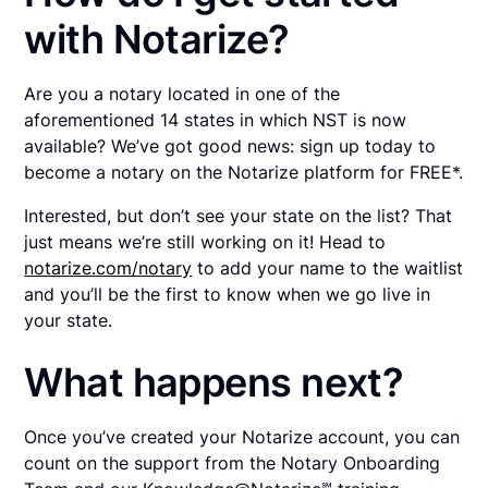
with Notarize?
Are you a notary located in one of the
aforementioned 14 states in which NST is now
available? We’ve got good news: sign up today to
become a notary on the Notarize platform for FREE*.
Interested, but don’t see your state on the list? That
just means we’re still working on it! Head to
notarize.com/notary
to add your name to the waitlist
and you’ll be the first to know when we go live in
your state.
What happens next?
Once you’ve created your Notarize account, you can
count on the support from the Notary Onboarding