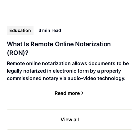
Education
3 min
read
What Is Remote Online Notarization
(RON)?
Remote online notarization allows documents to be
legally notarized in electronic form by a properly
commissioned notary via audio-video technology.
Read more
View all