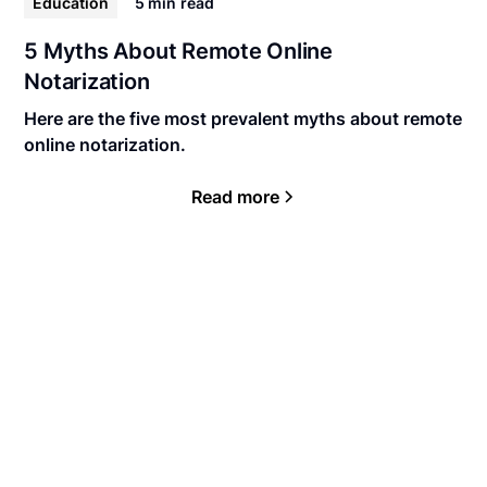
Education
5 min
read
5 Myths About Remote Online
Notarization
Here are the five most prevalent myths about remote
online notarization.
Read more