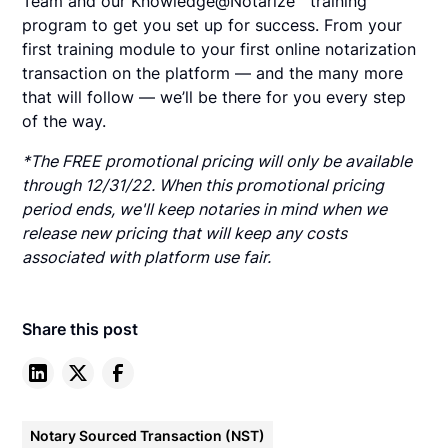
Team and our Knowledge@Notarize℠ training
program to get you set up for success. From your
first training module to your first online notarization
transaction on the platform — and the many more
that will follow — we’ll be there for you every step
of the way.
*The FREE promotional pricing will only be available
through 12/31/22. When this promotional pricing
period ends, we'll keep notaries in mind when we
release new pricing that will keep any costs
associated with platform use fair.
Share this post
Notary Sourced Transaction (NST)