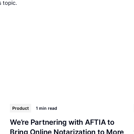
 topic.
Product
1 min
read
We’re Partnering with AFTIA to
Bring Online Notarization to More