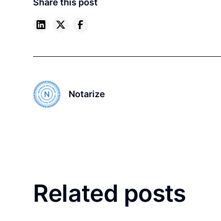
Share this post
Notarize
Related posts