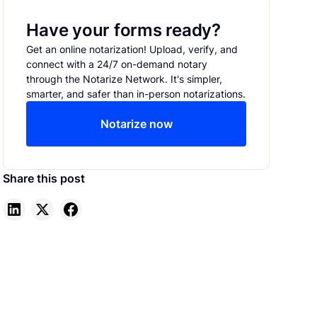
Have your forms ready?
Get an online notarization! Upload, verify, and
connect with a 24/7 on-demand notary
through the Notarize Network. It's simpler,
smarter, and safer than in-person notarizations.
Notarize now
Share this post