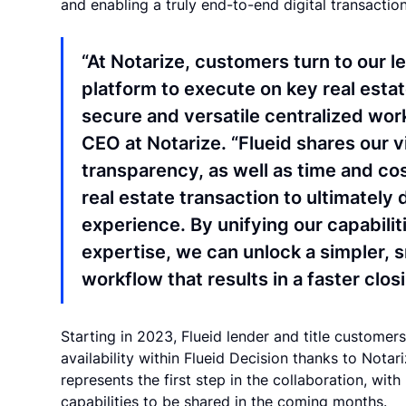
and enabling a truly end-to-end digital transacti
“At Notarize, customers turn to our l
platform to execute on key real esta
secure and versatile centralized work
CEO at Notarize. “Flueid shares our v
transparency, as well as time and co
real estate transaction to ultimately
experience. By unifying our capabilit
expertise, we can unlock a simpler, 
workflow that results in a faster clos
Starting in 2023, Flueid lender and title custome
availability within Flueid Decision thanks to Nota
represents the first step in the collaboration, wit
capabilities to be shared in the coming months.