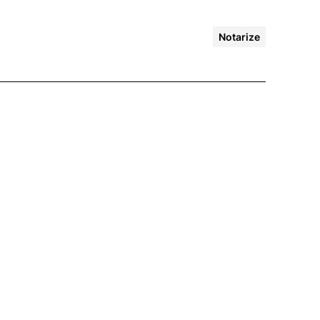
Notarize