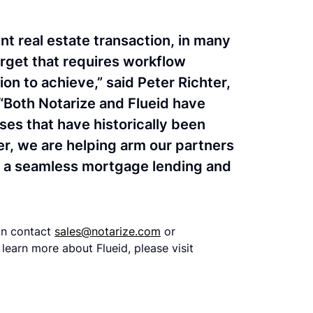
t real estate transaction, in many
target that requires workflow
on to achieve,” said Peter Richter,
“Both Notarize and Flueid have
ses that have historically been
, we are helping arm our partners
th a seamless mortgage lending and
can contact
sales@notarize.com
or
learn more about Flueid, please visit