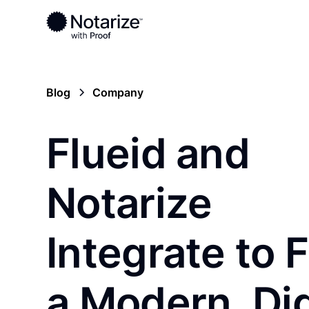
Blog
Company
Flueid and
Notarize
Integrate to 
a Modern, Dig