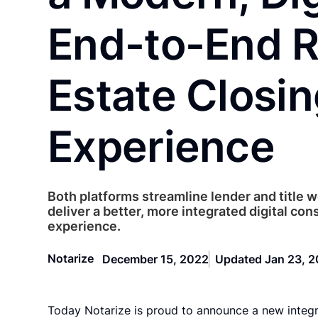
End-to-End R
Estate Closi
Experience
Both platforms streamline lender and title 
deliver a better, more integrated digital co
experience.
Notarize
December 15, 2022
Updated Jan 23, 
Today Notarize is proud to announce a new integ