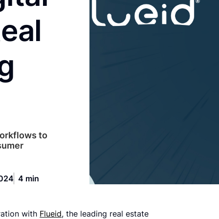
eal
ng
workflows to
nsumer
2024
4 min
ration with
Flueid
, the leading real estate