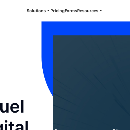
Solutions
Pricing
Forms
Resources
Fuel
ital