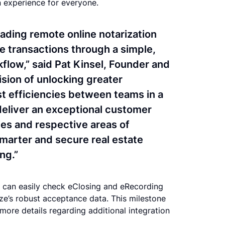
on experience for everyone.
eading remote online notarization
te transactions through a simple,
flow,” said Pat Kinsel, Founder and
ision of unlocking greater
st efficiencies between teams in a
 deliver an exceptional customer
ies and respective areas of
smarter and secure real estate
ing.”
rs can easily check eClosing and eRecording
rize’s robust acceptance data. This milestone
h more details regarding additional integration