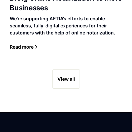
Businesses
We're supporting AFTIA’s efforts to enable
seamless, fully-digital experiences for their
customers with the help of online notarization.
Read more
View all