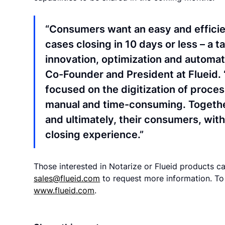
“Consumers want an easy and efficien
cases closing in 10 days or less – a 
innovation, optimization and automati
Co-Founder and President at Flueid. 
focused on the digitization of proces
manual and time-consuming. Together
and ultimately, their consumers, wi
closing experience.”
Those interested in Notarize or Flueid products 
sales@flueid.com
to request more information. To 
www.flueid.com
.