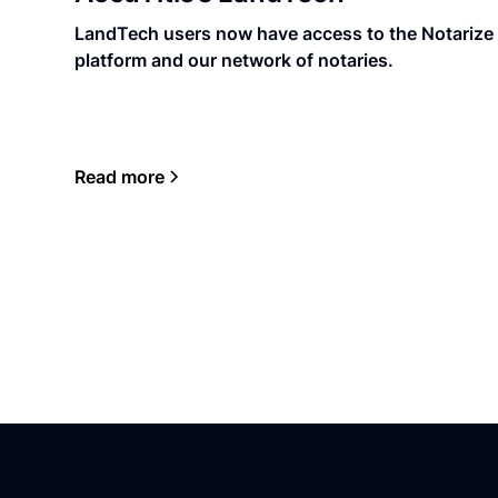
LandTech users now have access to the Notarize
platform and our network of notaries.
Read more