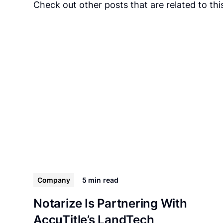
Check out other posts that are related to this
Company
5 min
read
Notarize Is Partnering With
AccuTitle’s LandTech