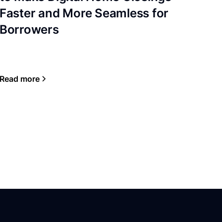
Faster and More Seamless for
Borrowers
Read more