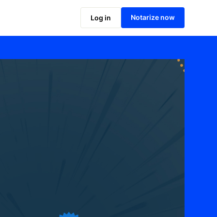
Notarize now
Log in