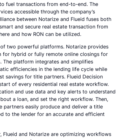
to fuel transactions from end-to-end. The
ervices accessible through the company’s
alliance between Notarize and Flueid fuses both
smart and secure real estate transaction from
where and how RON can be utilized.
s of two powerful platforms. Notarize provides
m for hybrid or fully remote online closings for
. The platform integrates and simplifies
c efficiencies in the lending life cycle while
 savings for title partners. Flueid Decision
start of every residential real estate workflow.
lication and use data and key alerts to understand
about a loan, and set the right workflow. Then,
le partners easily produce and deliver a title
 to the lender for an accurate and efficient
r, Flueid and Notarize are optimizing workflows