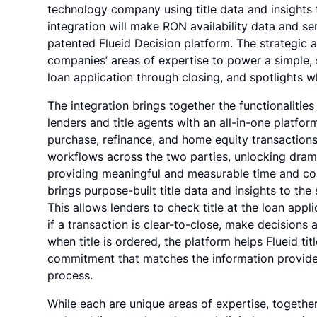
technology company using title data and insights 
integration will make RON availability data and s
patented Flueid Decision platform. The strategic 
companies’ areas of expertise to power a simple, 
loan application through closing, and spotlights 
The integration brings together the functionalitie
lenders and title agents with an all-in-one platfor
purchase, refinance, and home equity transactions
workflows across the two parties, unlocking dramati
providing meaningful and measurable time and cost
brings purpose-built title data and insights to the 
This allows lenders to check title at the loan app
if a transaction is clear-to-close, make decisions 
when title is ordered, the platform helps Flueid tit
commitment that matches the information provided
process.
While each are unique areas of expertise, togethe