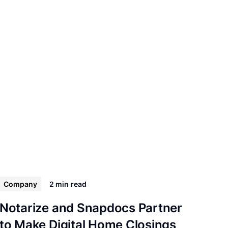
Company
2 min
read
Notarize and Snapdocs Partner
to Make Digital Home Closings