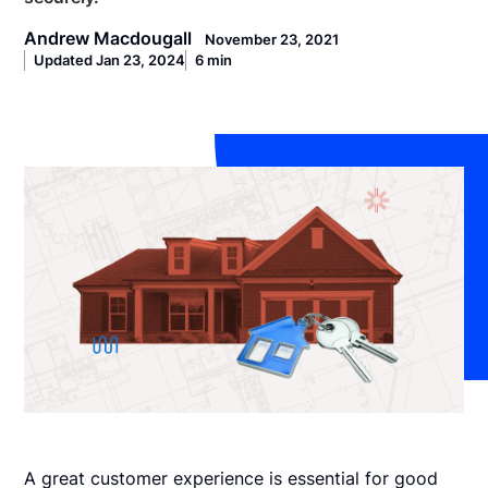
Andrew Macdougall
November 23, 2021
Updated Jan 23, 2024
6 min
A great customer experience is essential for good