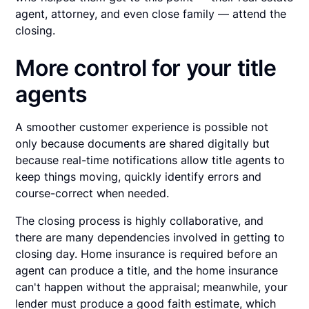
agent, attorney, and even close family — attend the
closing.
More control for your title
agents
A smoother customer experience is possible not
only because documents are shared digitally but
because real-time notifications allow title agents to
keep things moving, quickly identify errors and
course-correct when needed.
The closing process is highly collaborative, and
there are many dependencies involved in getting to
closing day. Home insurance is required before an
agent can produce a title, and the home insurance
can't happen without the appraisal; meanwhile, your
lender must produce a good faith estimate, which