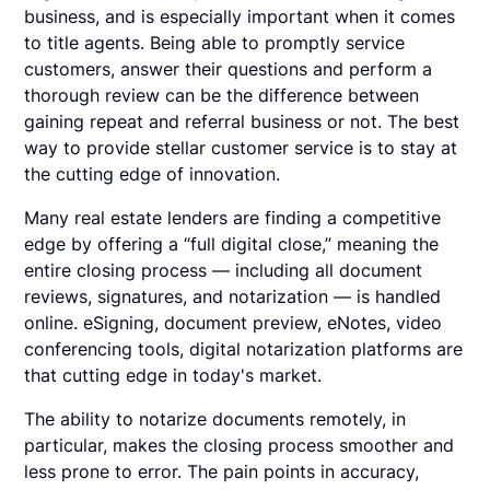
business, and is especially important when it comes
to title agents. Being able to promptly service
customers, answer their questions and perform a
thorough review can be the difference between
gaining repeat and referral business or not. The best
way to provide stellar customer service is to stay at
the cutting edge of innovation.
Many real estate lenders are finding a competitive
edge by offering a “full digital close,” meaning the
entire closing process — including all document
reviews, signatures, and notarization — is handled
online. eSigning, document preview, eNotes, video
conferencing tools, digital notarization platforms are
that cutting edge in today's market.
The ability to notarize documents remotely, in
particular, makes the closing process smoother and
less prone to error. The pain points in accuracy,