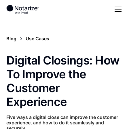
Blog
Use Cases
Digital Closings: How
To Improve the
Customer
Experience
Five ways a digital close can improve the customer
experience, and how to do it seamlessly and
securely.