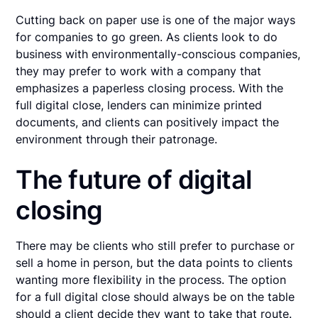
Cutting back on paper use is one of the major ways
for companies to go green. As clients look to do
business with environmentally-conscious companies,
they may prefer to work with a company that
emphasizes a paperless closing process. With the
full digital close, lenders can minimize printed
documents, and clients can positively impact the
environment through their patronage.
The future of digital
closing
There may be clients who still prefer to purchase or
sell a home in person, but the data points to clients
wanting more flexibility in the process. The option
for a full digital close should always be on the table
should a client decide they want to take that route.