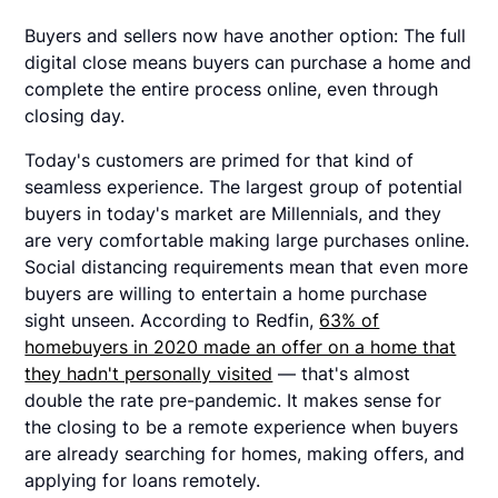
Buyers and sellers now have another option: The full
digital close means buyers can purchase a home and
complete the entire process online, even through
closing day.
Today's customers are primed for that kind of
seamless experience. The largest group of potential
buyers in today's market are Millennials, and they
are very comfortable making large purchases online.
Social distancing requirements mean that even more
buyers are willing to entertain a home purchase
sight unseen. According to Redfin,
63% of
homebuyers in 2020 made an offer on a home that
they hadn't personally visited
— that's almost
double the rate pre-pandemic. It makes sense for
the closing to be a remote experience when buyers
are already searching for homes, making offers, and
applying for loans remotely.