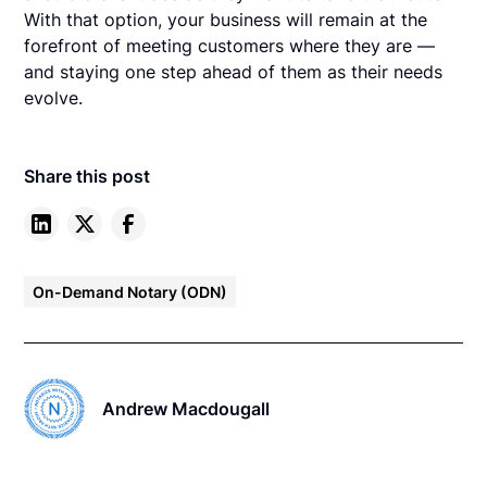
With that option, your business will remain at the
forefront of meeting customers where they are —
and staying one step ahead of them as their needs
evolve.
Share this post
On-Demand Notary (ODN)
Andrew Macdougall