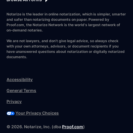
Notarize is the leader in online notarization, which is simpler, smarter
and safer than notarizing documents on paper. Powered by
Proof.com, the Notarize Network is the world's largest network of
on-demand notaries.
We are not lawyers, and don’t give legal advice, so always check
with your own attorneys, advisors, or document recipients if you
have unanswered questions about notarization or digitally notarized
documents.
Accessibility
General Terms
Privacy
Your Privacy Choices
Have your forms ready?
©
2026
. Notarize, Inc. (dba
Proof.com
)