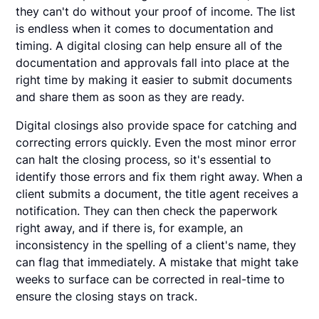
they can't do without your proof of income. The list
is endless when it comes to documentation and
timing. A digital closing can help ensure all of the
documentation and approvals fall into place at the
right time by making it easier to submit documents
and share them as soon as they are ready.
Digital closings also provide space for catching and
correcting errors quickly. Even the most minor error
can halt the closing process, so it's essential to
identify those errors and fix them right away. When a
client submits a document, the title agent receives a
notification. They can then check the paperwork
right away, and if there is, for example, an
inconsistency in the spelling of a client's name, they
can flag that immediately. A mistake that might take
weeks to surface can be corrected in real-time to
ensure the closing stays on track.