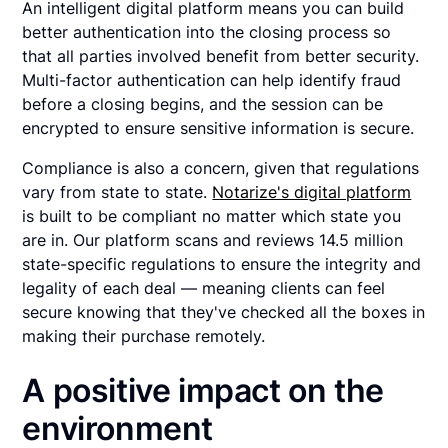
An intelligent digital platform means you can build
better authentication into the closing process so
that all parties involved benefit from better security.
Multi-factor authentication can help identify fraud
before a closing begins, and the session can be
encrypted to ensure sensitive information is secure.
Compliance is also a concern, given that regulations
vary from state to state.
Notarize's digital platform
is built to be compliant no matter which state you
are in. Our platform scans and reviews 14.5 million
state-specific regulations to ensure the integrity and
legality of each deal — meaning clients can feel
secure knowing that they've checked all the boxes in
making their purchase remotely.
A positive impact on the
environment