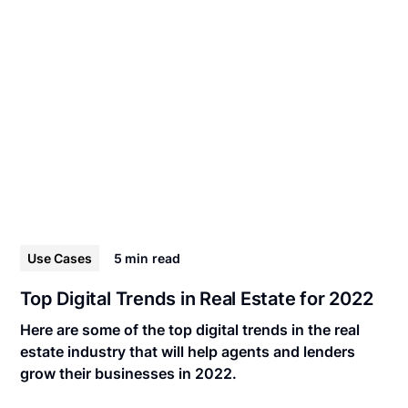
Use Cases
5 min
read
Top Digital Trends in Real Estate for 2022
Here are some of the top digital trends in the real
estate industry that will help agents and lenders
grow their businesses in 2022.