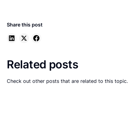
Share this post
Related posts
Check out other posts that are related to this topic.