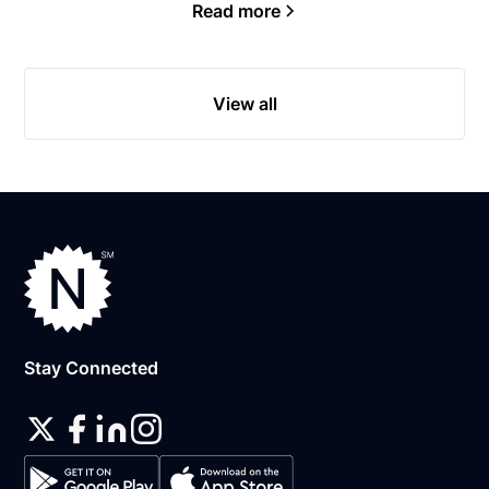
Read more
View all
Stay Connected