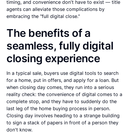
timing, and convenience don't have to exist — title
agents can alleviate those complications by
embracing the "full digital close."
The benefits of a
seamless, fully digital
closing experience
In a typical sale, buyers use digital tools to search
for a home, put in offers, and apply for a loan. But
when closing day comes, they run into a serious
reality check: the convenience of digital comes to a
complete stop, and they have to suddenly do the
last leg of the home buying process in person.
Closing day involves heading to a strange building
to sign a stack of papers in front of a person they
don't know.