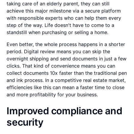
taking care of an elderly parent, they can still
achieve this major milestone via a secure platform
with responsible experts who can help them every
step of the way. Life doesn't have to come to a
standstill when purchasing or selling a home.
Even better, the whole process happens in a shorter
period. Digital review means you can skip the
overnight shipping and send documents in just a few
clicks. That kind of convenience means you can
collect documents 10x faster than the traditional pen
and ink process. In a competitive real estate market,
efficiencies like this can mean a faster time to close
and more profitability for your business.
Improved compliance and
security