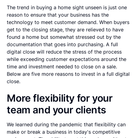
The trend in buying a home sight unseen is just one
reason to ensure that your business has the
technology to meet customer demand. When buyers
get to the closing stage, they are relieved to have
found a home but somewhat stressed out by the
documentation that goes into purchasing. A full
digital close will reduce the stress of the process
while exceeding customer expectations around the
time and investment needed to close on a sale.
Below are five more reasons to invest in a full digital
close.
More flexibility for your
team and your clients
We learned during the pandemic that flexibility can
make or break a business in today's competitive