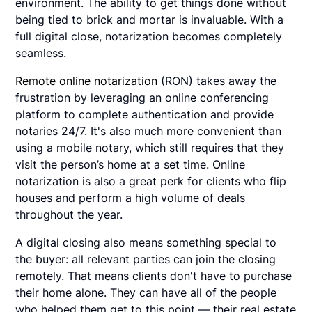
environment. The ability to get things done without
being tied to brick and mortar is invaluable. With a
full digital close, notarization becomes completely
seamless.
Remote online notarization
(RON) takes away the
frustration by leveraging an online conferencing
platform to complete authentication and provide
notaries 24/7. It's also much more convenient than
using a mobile notary, which still requires that they
visit the person’s home at a set time. Online
notarization is also a great perk for clients who flip
houses and perform a high volume of deals
throughout the year.
A digital closing also means something special to
the buyer: all relevant parties can join the closing
remotely. That means clients don't have to purchase
their home alone. They can have all of the people
who helped them get to this point — their real estate