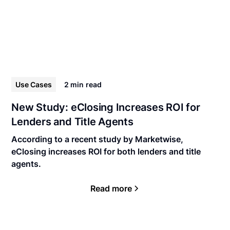
Use Cases
2 min
read
New Study: eClosing Increases ROI for
Lenders and Title Agents
According to a recent study by Marketwise,
eClosing increases ROI for both lenders and title
agents.
Read more