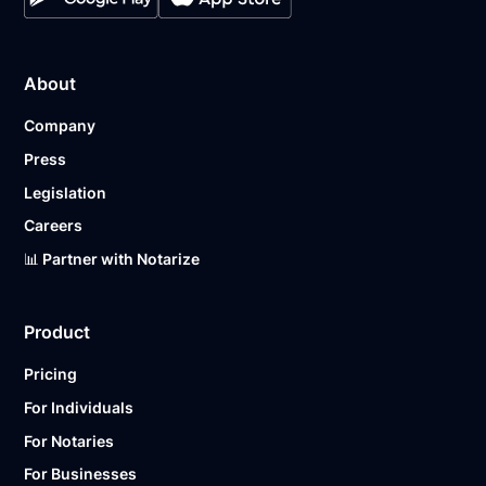
About
Company
Press
Legislation
Careers
📊 Partner with Notarize
Product
Pricing
For Individuals
For Notaries
For Businesses