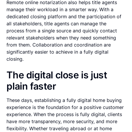
Remote online notarization also helps title agents
manage their workload in a smarter way. With a
dedicated closing platform and the participation of
all stakeholders, title agents can manage the
process from a single source and quickly contact
relevant stakeholders when they need something
from them. Collaboration and coordination are
significantly easier to achieve in a fully digital
closing.
The digital close is just
plain faster
These days, establishing a fully digital home buying
experience is the foundation for a positive customer
experience. When the process is fully digital, clients
have more transparency, more security, and more
flexibility. Whether traveling abroad or at home