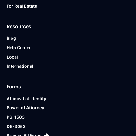
For Real Estate
Resources
Blog
Help Center
Local
International
Forms
Affidavit of Identity
Power of Attorney
PS-1583
DS-3053
Browse All Forms