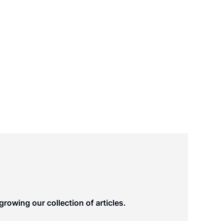
rowing our collection of articles.