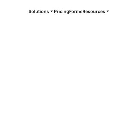
Solutions
Pricing
Forms
Resources
 Commission
cing lawyers, judges, legislators, legislative