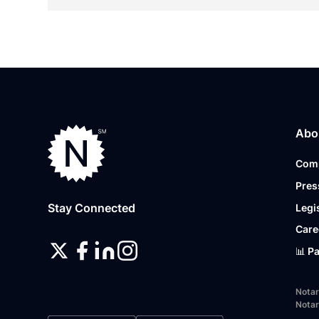
Abo
Com
Pres
Stay Connected
Legi
Care
📊 P
Notar
Notar