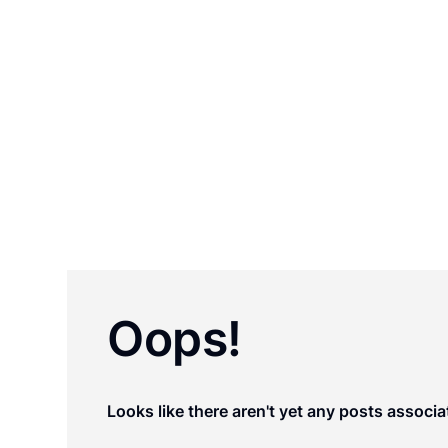
staff, and law professors. For over 125 yea
by state governments to research, draft, an
areas of state law where uniformity is desirab
Oops!
Looks like there aren't yet any posts associa