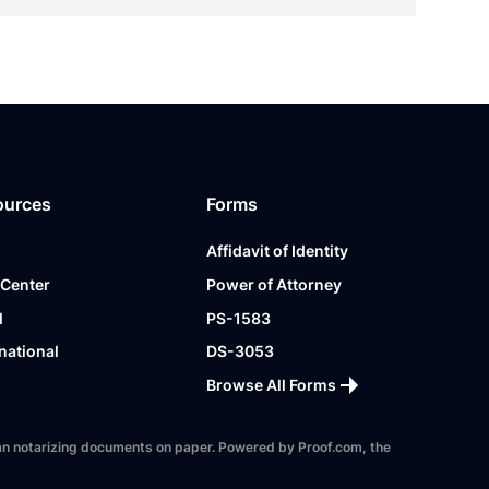
ources
Forms
Affidavit of Identity
 Center
Power of Attorney
l
PS-1583
national
DS-3053
Browse All Forms
 than notarizing documents on paper. Powered by Proof.com, the