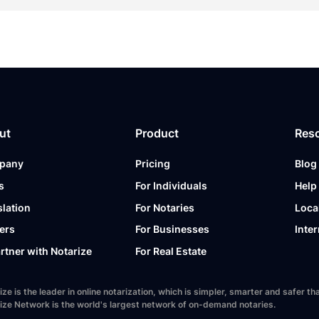
ut
Product
Res
pany
Pricing
Blog
s
For Individuals
Help
slation
For Notaries
Loca
ers
For Businesses
Inter
artner with Notarize
For Real Estate
ize is the leader in online notarization, which is simpler, smarter and safer
ize Network is the world's largest network of on-demand notaries.