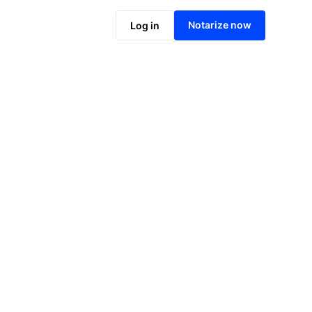
Notarize now
Log in