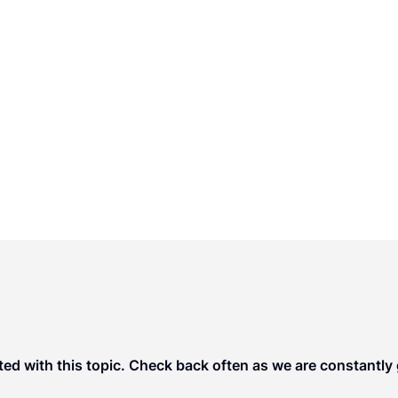
rs, the members of ULC have been appointed
d promote enactment of uniform state laws in
le and practical.
ted with this topic. Check back often as we are constantly g