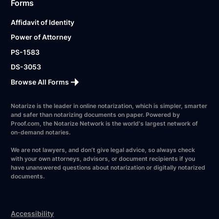
Forms
Affidavit of Identity
Power of Attorney
PS-1583
DS-3053
Browse All Forms
Notarize is the leader in online notarization, which is simpler, smarter
and safer than notarizing documents on paper. Powered by
Proof.com, the Notarize Network is the world's largest network of
on-demand notaries.
We are not lawyers, and don’t give legal advice, so always check
with your own attorneys, advisors, or document recipients if you
have unanswered questions about notarization or digitally notarized
documents.
Accessibility