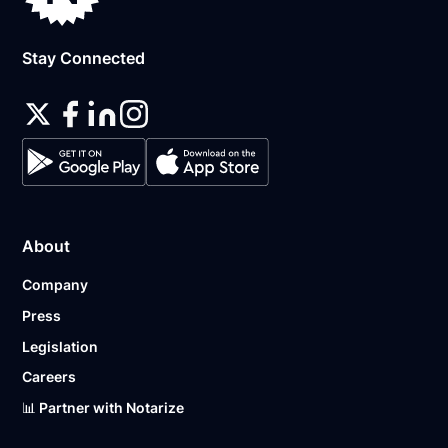
Stay Connected
About
Company
Press
Legislation
Careers
📊 Partner with Notarize