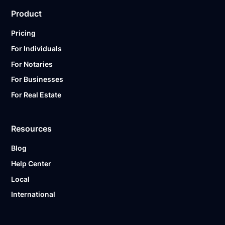
Product
Pricing
For Individuals
For Notaries
For Businesses
For Real Estate
Resources
Blog
Help Center
Local
International