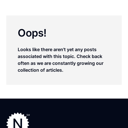
Oops!
Looks like there aren't yet any posts
associated with this topic. Check back
often as we are constantly growing our
collection of articles.