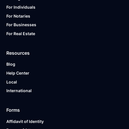
For Individuals
For Notaries
For Businesses
For Real Estate
Resources
Blog
Help Center
Local
International
Forms
Affidavit of Identity