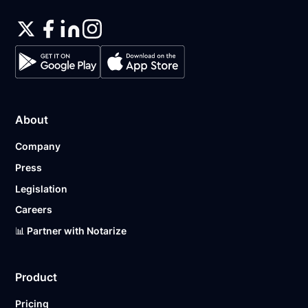
About
Company
Press
Legislation
Careers
📊 Partner with Notarize
Product
Pricing