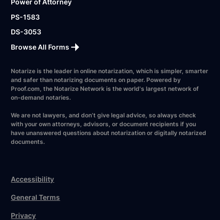
Power of Attorney
PS-1583
DS-3053
Browse All Forms
Notarize is the leader in online notarization, which is simpler, smarter
and safer than notarizing documents on paper. Powered by
Proof.com, the Notarize Network is the world's largest network of
on-demand notaries.
We are not lawyers, and don’t give legal advice, so always check
with your own attorneys, advisors, or document recipients if you
have unanswered questions about notarization or digitally notarized
documents.
Accessibility
General Terms
Privacy