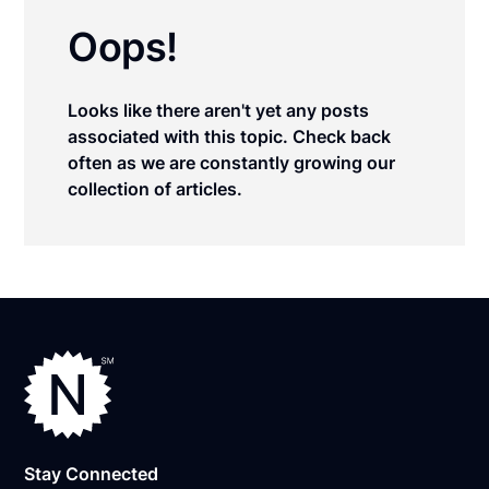
Oops!
Looks like there aren't yet any posts
associated with this topic. Check back
often as we are constantly growing our
collection of articles.
Stay Connected