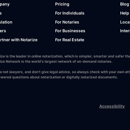
pany
Pricing
Blog
s
For Individuals
Help
slation
For Notaries
Loca
ers
For Businesses
Inter
artner with Notarize
For Real Estate
ize is the leader in online notarization, which is simpler, smarter and safer
ize Network is the world's largest network of on-demand notaries.
e not lawyers, and don’t give legal advice, so always check with your own at
wered questions about notarization or digitally notarized documents.
Accessibility