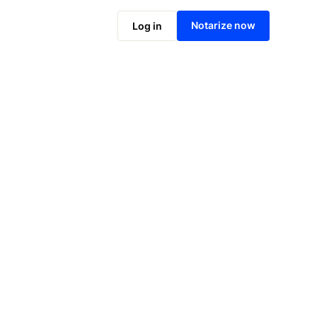
Notarize now
Log in