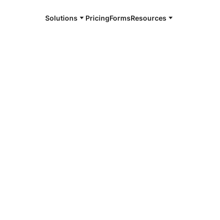
Solutions
Pricing
Forms
Resources
uthority
te the identity of an entity (such as
ividual persons) and bind them to
ates.