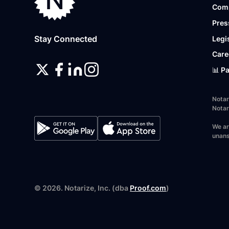
Com
Pres
Stay Connected
Legi
Care
📊 P
Notar
Notar
We ar
unans
©
2026
. Notarize, Inc. (dba
Proof.com
)