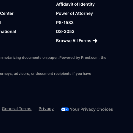
Affidavit of Identity
 Center
Power of Attorney
l
PS-1583
national
DS-3053
Browse All Forms
 than notarizing documents on paper. Powered by Proof.com, the
torneys, advisors, or document recipients if you have
General Terms
Privacy
Your Privacy Choices