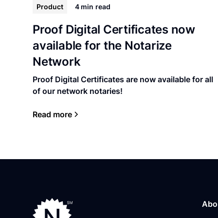
Product
4 min
read
Proof Digital Certificates now
available for the Notarize
Network
Proof Digital Certificates are now available for all
of our network notaries!
Read more
Abo