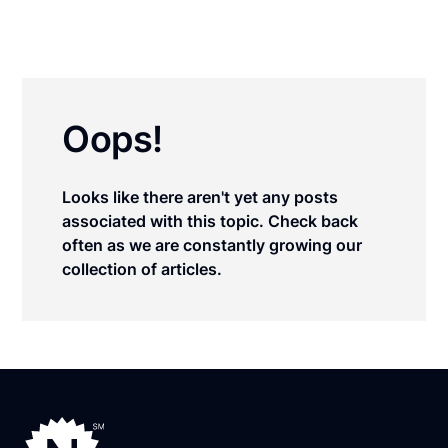
Oops!
Looks like there aren't yet any posts
associated with this topic. Check back
often as we are constantly growing our
collection of articles.