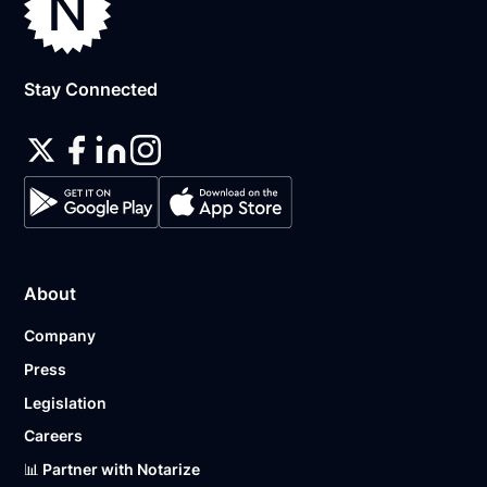
Stay Connected
About
Company
Press
Legislation
Careers
📊 Partner with Notarize