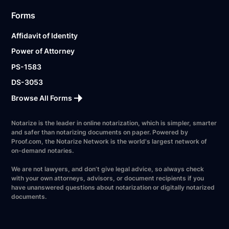
Forms
Affidavit of Identity
Power of Attorney
PS-1583
DS-3053
Browse All Forms
Notarize is the leader in online notarization, which is simpler, smarter
and safer than notarizing documents on paper. Powered by
Proof.com, the Notarize Network is the world's largest network of
on-demand notaries.
We are not lawyers, and don’t give legal advice, so always check
with your own attorneys, advisors, or document recipients if you
have unanswered questions about notarization or digitally notarized
documents.