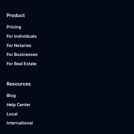
Product
Pricing
For Individuals
For Notaries
For Businesses
For Real Estate
Resources
Blog
Help Center
Local
International