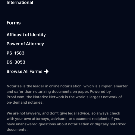
International
Forms
Affidavit of Identity
Power of Attorney
PS-1583
DS-3053
Browse All Forms
Notarize is the leader in online notarization, which is simpler, smarter
and safer than notarizing documents on paper. Powered by
Proof.com, the Notarize Network is the world's largest network of
on-demand notaries.
We are not lawyers, and don’t give legal advice, so always check
with your own attorneys, advisors, or document recipients if you
have unanswered questions about notarization or digitally notarized
documents.