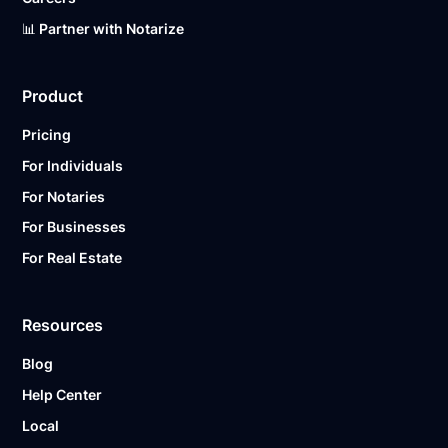
📊 Partner with Notarize
Product
Pricing
For Individuals
For Notaries
For Businesses
For Real Estate
Resources
Blog
Help Center
Local