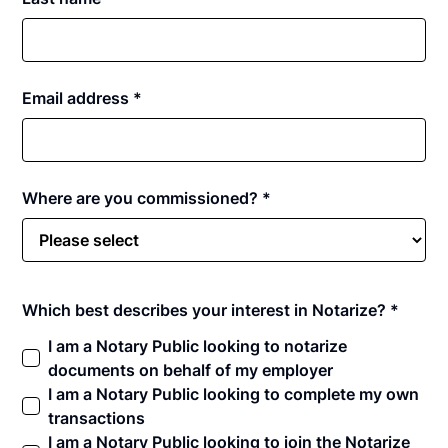
Email address *
Where are you commissioned? *
Which best describes your interest in Notarize? *
I am a Notary Public looking to notarize
documents on behalf of my employer
I am a Notary Public looking to complete my own
transactions
I am a Notary Public looking to join the Notarize