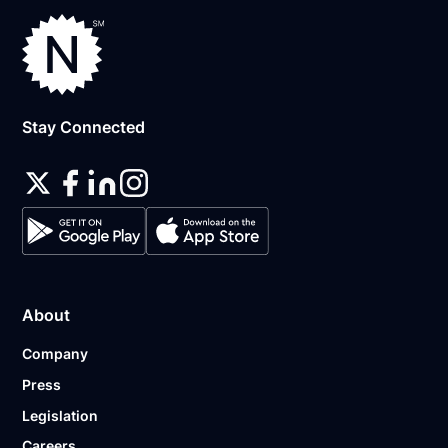
Stay Connected
About
Company
Press
Legislation
Careers