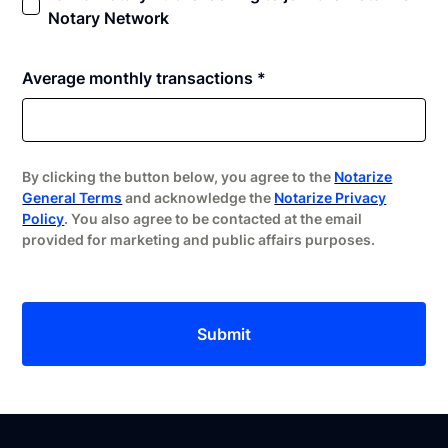
Notary Network
Average monthly transactions *
By clicking the button below, you agree to the
Notarize
General Terms
and acknowledge the
Notarize Privacy
Policy
. You also agree to be contacted at the email
provided for marketing and public affairs purposes.