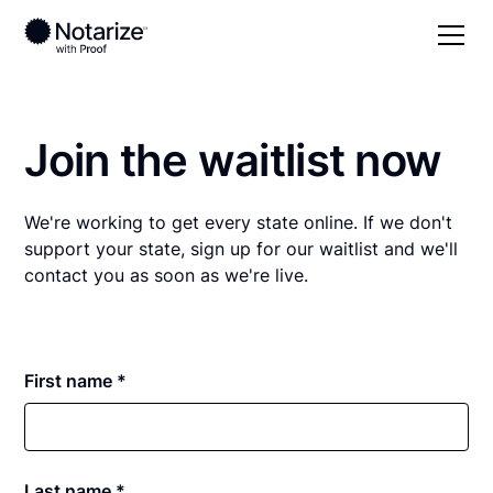
Join the waitlist now
We're working to get every state online. If we don't
support your state, sign up for our waitlist and we'll
contact you as soon as we're live.
First name *
Last name *