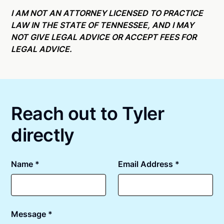
Online notarizations through Notarize take less than
state specific compliance information, please see
minutes on average. If [First Name] does not accept
I AM NOT AN ATTORNEY LICENSED TO PRACTICE
our
remote online notarization availability map
.
your meeting request within five minutes, please try
LAW IN THE STATE OF TENNESSEE, AND I MAY
again later or use our 24/7
On-Demand Notaries
.
NOT GIVE LEGAL ADVICE OR ACCEPT FEES FOR
LEGAL ADVICE.
Reach out to Tyler
directly
Name *
Email Address *
Message *