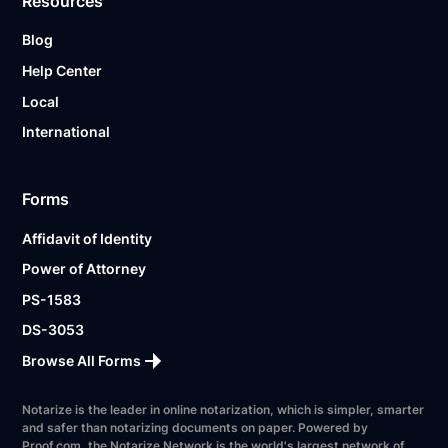
Resources
Blog
Help Center
Local
International
Forms
Affidavit of Identity
Power of Attorney
PS-1583
DS-3053
Browse All Forms
Notarize is the leader in online notarization, which is simpler, smarter
and safer than notarizing documents on paper. Powered by
Proof.com, the Notarize Network is the world's largest network of