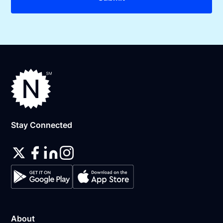
Stay Connected
About