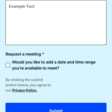
Request a meeting *
Would you like to add a date and time range
you're available to meet?
By clicking the submit
button below, you agree to
our
Privacy Policy.