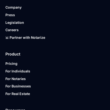
Company
Press
Legislation
Careers
📊 Partner with Notarize
Product
Pricing
For Individuals
For Notaries
For Businesses
For Real Estate