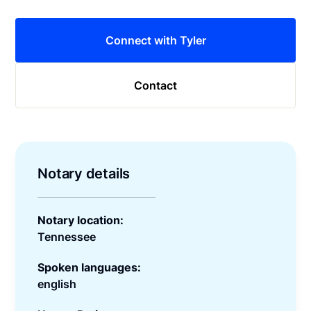
Connect with Tyler
Contact
Notary details
Notary location:
Tennessee
Spoken languages:
english