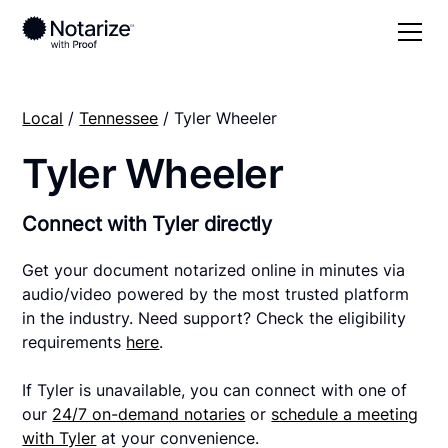
Local
/
Tennessee
/ Tyler Wheeler
Tyler Wheeler
Connect with Tyler directly
Get your document notarized online in minutes via
audio/video powered by the most trusted platform
in the industry. Need support? Check the eligibility
requirements
here
.
If Tyler is unavailable, you can connect with one of
our
24/7 on-demand notaries
or
schedule a meeting
with Tyler
at your convenience.