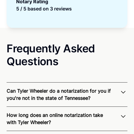
Notary Rating
5 / 5 based on 3 reviews
Frequently Asked
Questions
Can Tyler Wheeler do a notarization for you if
you're not in the state of Tennessee?
Through Notarize - and thanks to interstate
How long does an online notarization take
recognition of Remote Online Notarization - Tyler is
with Tyler Wheeler?
able to offer services as a notary public to both
Tennessee residents and US Citizens nationwide.
For