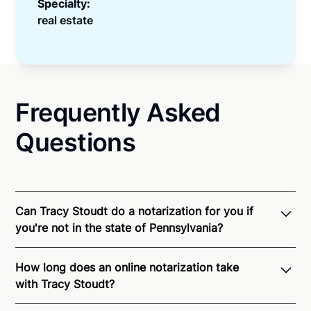
Specialty:
real estate
Frequently Asked
Questions
Can Tracy Stoudt do a notarization for you if
you're not in the state of Pennsylvania?
Through Notarize - and thanks to interstate
How long does an online notarization take
recognition of Remote Online Notarization - Tracy is
with Tracy Stoudt?
able to offer services as a notary public to both
Pennsylvania residents and US Citizens nationwide.