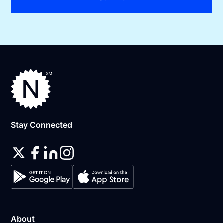
Stay Connected
About