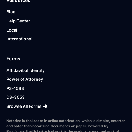
Resources
Blog
Help Center
Local
International
Forms
Affidavit of Identity
Power of Attorney
PS-1583
DS-3053
Browse All Forms
Notarize is the leader in online notarization, which is simpler, smarter
and safer than notarizing documents on paper. Powered by
Proof.com, the Notarize Network is the world's largest network of