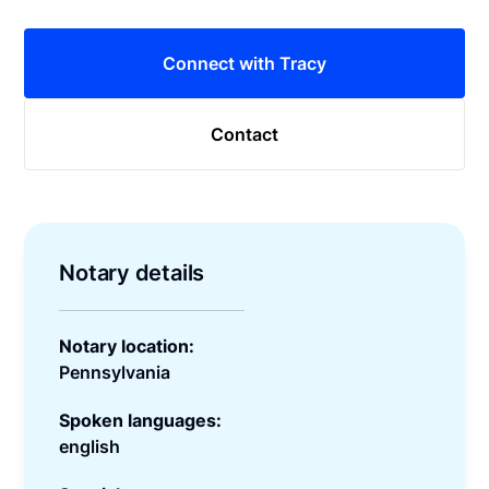
Connect with Tracy
Contact
Notary details
Notary location:
Pennsylvania
Spoken languages:
english