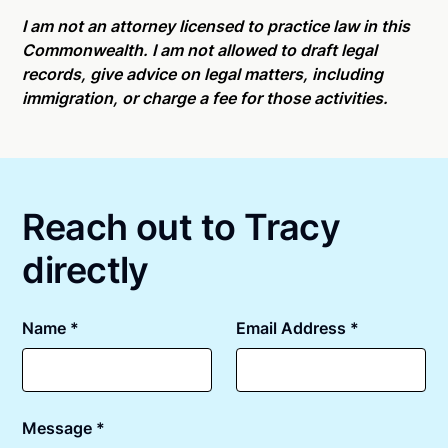
Online notarizations through Notarize take less than
For state specific compliance information, please
minutes on average. If [First Name] does not accept
I am not an attorney licensed to practice law in this
see our
remote online notarization availability map
.
your meeting request within five minutes, please try
Commonwealth. I am not allowed to draft legal
again later or use our 24/7
On-Demand Notaries
.
records, give advice on legal matters, including
immigration, or charge a fee for those activities.
Reach out to Tracy
directly
Name *
Email Address *
Message *