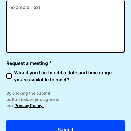
Request a meeting *
Would you like to add a date and time range
you're available to meet?
By clicking the submit
button below, you agree to
our
Privacy Policy.