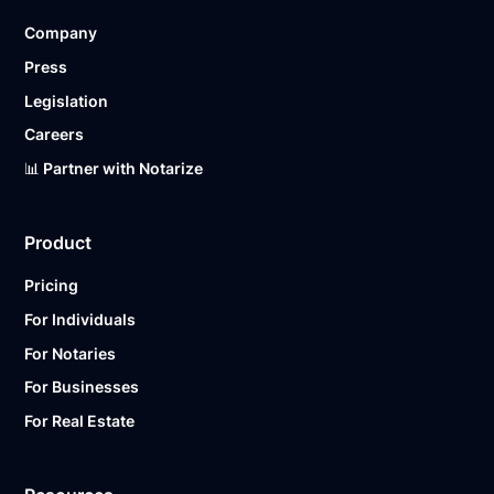
Company
Press
Legislation
Careers
📊 Partner with Notarize
Product
Pricing
For Individuals
For Notaries
For Businesses
For Real Estate