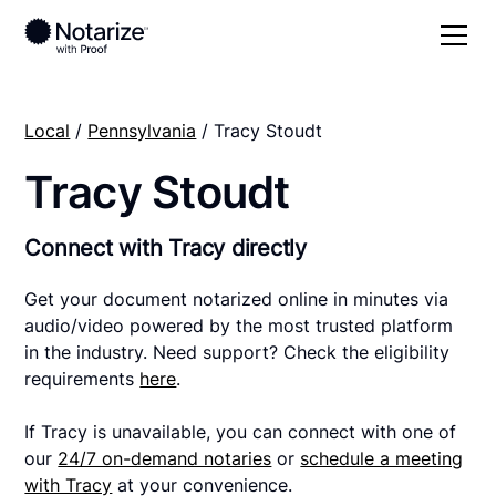
Local
/
Pennsylvania
/ Tracy Stoudt
Tracy Stoudt
Connect with Tracy directly
Get your document notarized online in minutes via
audio/video powered by the most trusted platform
in the industry. Need support? Check the eligibility
requirements
here
.
If Tracy is unavailable, you can connect with one of
our
24/7 on-demand notaries
or
schedule a meeting
with Tracy
at your convenience.