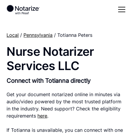
Local
/
Pennsylvania
/ Totianna Peters
Nurse Notarizer
Services LLC
Connect with Totianna directly
Get your document notarized online in minutes via
audio/video powered by the most trusted platform
in the industry. Need support? Check the eligibility
requirements
here
.
If Totianna is unavailable, you can connect with one