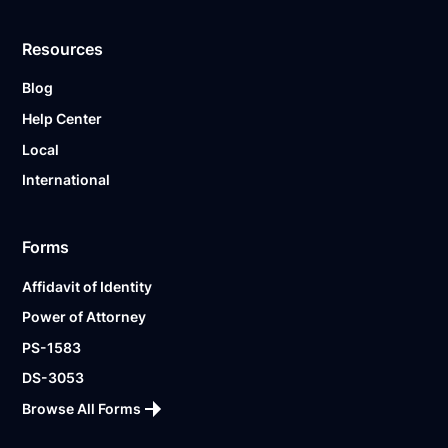
Resources
Blog
Help Center
Local
International
Forms
Affidavit of Identity
Power of Attorney
PS-1583
DS-3053
Browse All Forms