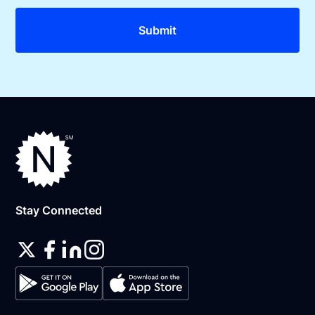
Stay Connected