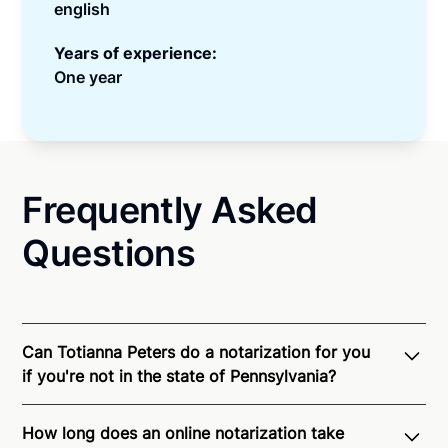
english
Years of experience:
One year
Frequently Asked
Questions
Can Totianna Peters do a notarization for you
if you're not in the state of Pennsylvania?
Through Notarize - and thanks to interstate
How long does an online notarization take
recognition of Remote Online Notarization - Totianna