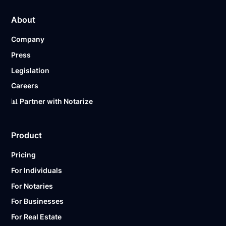
About
Company
Press
Legislation
Careers
📊 Partner with Notarize
Product
Pricing
For Individuals
For Notaries
For Businesses
For Real Estate