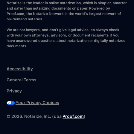
Notarize is the leader in online notarization, which is simpler, smarter
and safer than notarizing documents on paper. Powered by
Proof.com, the Notarize Network is the world's largest network of
on-demand notaries.
We are not lawyers, and don’t give legal advice, so always check
with your own attorneys, advisors, or document recipients if you
have unanswered questions about notarization or digitally notarized
documents.
Accessibility
General Terms
Privacy
Your Privacy Choices
©
2026
. Notarize, Inc. (dba
Proof.com
)