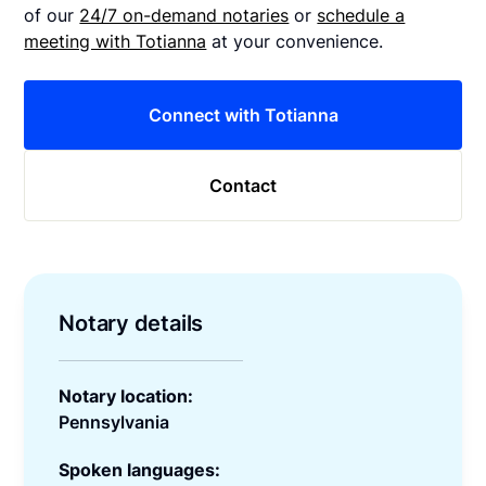
of our
24/7 on-demand notaries
or
schedule a
meeting with Totianna
at your convenience.
Connect with Totianna
Contact
Notary details
Notary location:
Pennsylvania
Spoken languages: