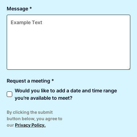
Message *
Request a meeting *
Would you like to add a date and time range
you're available to meet?
By clicking the submit
button below, you agree to
our
Privacy Policy.