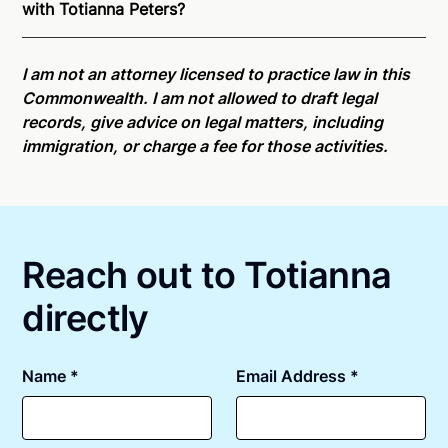
with Totianna Peters?
is able to offer services as a notary public to both
Pennsylvania residents and US Citizens nationwide.
Online notarizations through Notarize take less than
For state specific compliance information, please
minutes on average. If [First Name] does not accept
I am not an attorney licensed to practice law in this
see our
remote online notarization availability map
.
your meeting request within five minutes, please try
Commonwealth. I am not allowed to draft legal
again later or use our 24/7
On-Demand Notaries
.
records, give advice on legal matters, including
immigration, or charge a fee for those activities.
Reach out to Totianna
directly
Name *
Email Address *