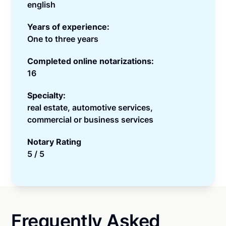
english
Years of experience:
One to three years
Completed online notarizations:
16
Specialty:
real estate, automotive services,
commercial or business services
Notary Rating
5 / 5
Frequently Asked