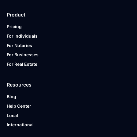
Product
Pricing
For Individuals
For Notaries
For Businesses
For Real Estate
Resources
Blog
Help Center
Local
International