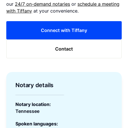
our
24/7 on-demand notaries
or
schedule a meeting
with Tiffany
at your convenience.
Connect with Tiffany
Contact
Notary details
Notary location:
Tennessee
Spoken languages: