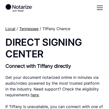
Local
/
Tennessee
/ Tiffany Chance
DIRECT SIGNING
CENTER
Connect with Tiffany directly
Get your document notarized online in minutes via
audio/video powered by the most trusted platform
in the industry. Need support? Check the eligibility
requirements
here
.
If Tiffany is unavailable, you can connect with one of