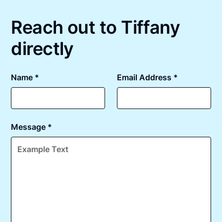
Reach out to Tiffany
directly
Name *
Email Address *
Message *