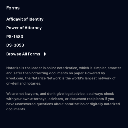
Forms
Affidavit of Identity
Power of Attorney
PS-1583
DS-3053
Browse All Forms
Notarize is the leader in online notarization, which is simpler, smarter
and safer than notarizing documents on paper. Powered by
Proof.com, the Notarize Network is the world's largest network of
on-demand notaries.
We are not lawyers, and don’t give legal advice, so always check
with your own attorneys, advisors, or document recipients if you
have unanswered questions about notarization or digitally notarized
documents.