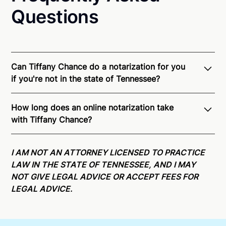
Questions
Can Tiffany Chance do a notarization for you
if you're not in the state of Tennessee?
Through Notarize - and thanks to interstate
How long does an online notarization take
recognition of Remote Online Notarization - Tiffany
with Tiffany Chance?
is able to offer services as a notary public to both
Tennessee residents and US Citizens nationwide.
For
Online notarizations through Notarize take less than
state specific compliance information, please see
minutes on average. If [First Name] does not accept
I AM NOT AN ATTORNEY LICENSED TO PRACTICE
our
remote online notarization availability map
.
your meeting request within five minutes, please try
LAW IN THE STATE OF TENNESSEE, AND I MAY
again later or use our 24/7
On-Demand Notaries
.
NOT GIVE LEGAL ADVICE OR ACCEPT FEES FOR
LEGAL ADVICE.