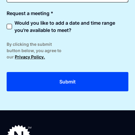
Request a meeting *
Would you like to add a date and time range
you're available to meet?
By clicking the submit
button below, you agree to
our
Privacy Policy.