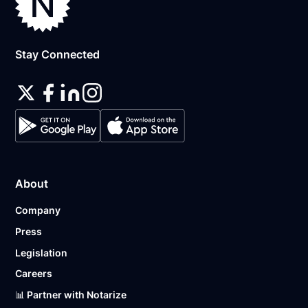
Stay Connected
About
Company
Press
Legislation
Careers
📊 Partner with Notarize