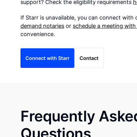
support? Check the eligibility requirements
h
If Starr is unavailable, you can connect with
demand notaries
or
schedule a meeting with 
convenience.
Connect with Starr
Contact
Frequently Aske
Questions