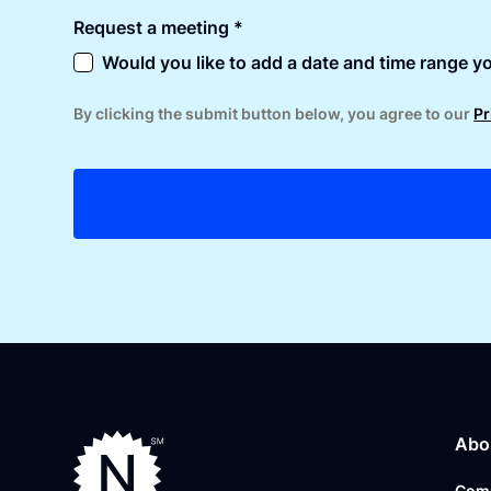
Request a meeting *
Would you like to add a date and time range yo
By clicking the submit button below, you agree to our
Pr
Abo
Com