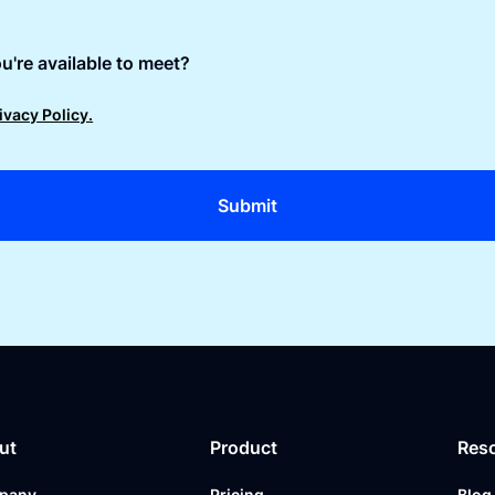
u're available to meet?
ivacy Policy.
ut
Product
Res
pany
Pricing
Blog