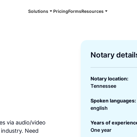
Solutions
Pricing
Forms
Resources
Notary detail
Notary location:
Tennessee
Spoken languages:
english
es via audio/video
Years of experienc
One year
 industry. Need