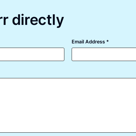
r directly
Email Address *