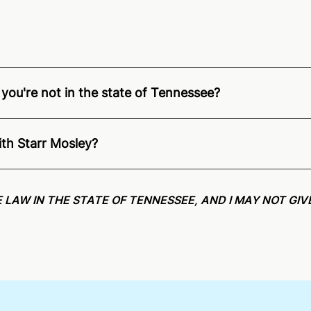
 you're not in the state of Tennessee?
ition of Remote Online Notarization - Starr is able to offe
pecific compliance information, please see our
remote onlin
ith Starr Mosley?
an minutes on average. If [First Name] does not accept you
 LAW IN THE STATE OF TENNESSEE, AND I MAY NOT GIV