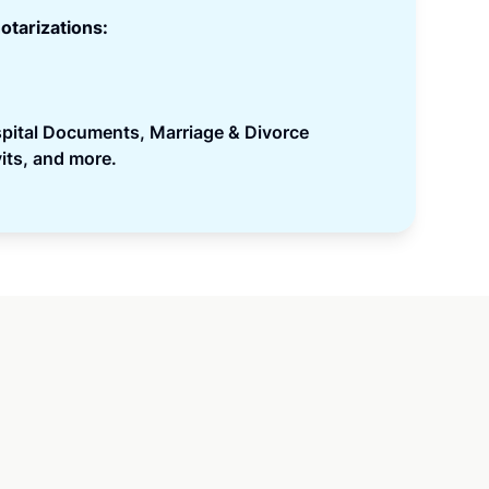
otarizations:
spital Documents, Marriage & Divorce
its, and more.