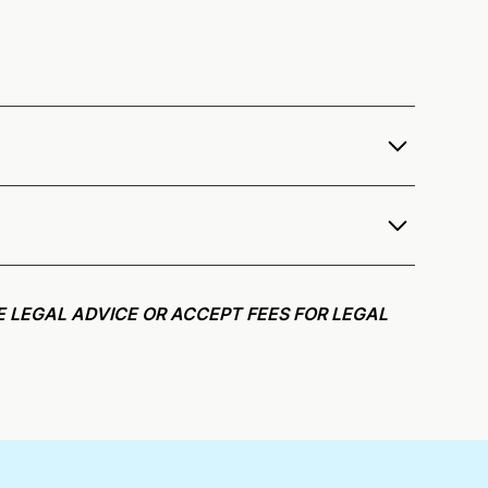
r services as a notary public to both Tennessee
e notarization availability map
.
r meeting request within five minutes, please try
E LEGAL ADVICE OR ACCEPT FEES FOR LEGAL