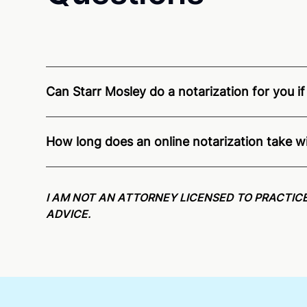
Can Starr Mosley do a notarization for you if
Through Notarize - and thanks to interstate recogn
residents and US Citizens nationwide.
For state s
How long does an online notarization take w
Online notarizations through Notarize take less th
again later or use our 24/7
On-Demand Notaries
.
I AM NOT AN ATTORNEY LICENSED TO PRACTICE
ADVICE.