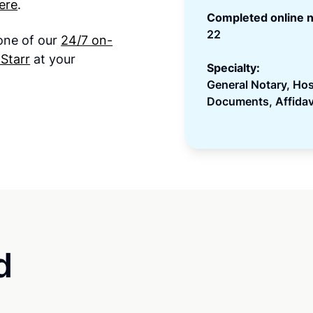
ere
.
Completed online n
22
 one of our
24/7 on-
Starr
at your
Specialty:
General Notary, Ho
Documents, Affidav
d