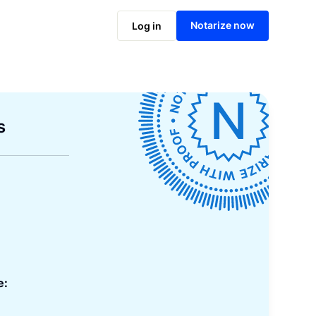
Notarize now
Log in
s
e: