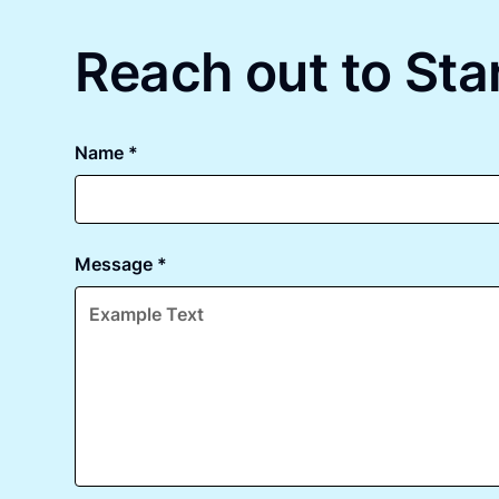
Reach out to Star
Name *
Message *