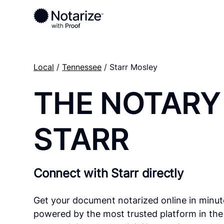
Local
/
Tennessee
/ Starr Mosley
THE NOTARY
STARR
Connect with Starr directly
Get your document notarized online in minut
powered by the most trusted platform in the