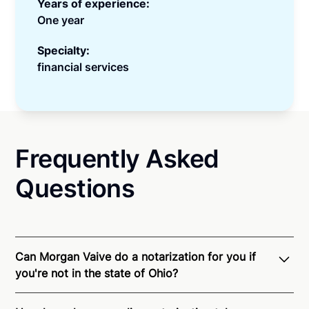
Years of experience:
One year
Specialty:
financial services
Frequently Asked
Questions
Can Morgan Vaive do a notarization for you if
you're not in the state of Ohio?
Through Notarize - and thanks to interstate