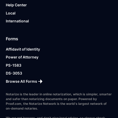
Help Center
Local
International
Forms
Affidavit of Identity
Power of Attorney
PS-1583
DS-3053
Browse All Forms
Notarize is the leader in online notarization, which is simpler, smarter
and safer than notarizing documents on paper. Powered by
Proof.com, the Notarize Network is the world's largest network of
on-demand notaries.
We are not lawyers, and don’t give legal advice, so always check