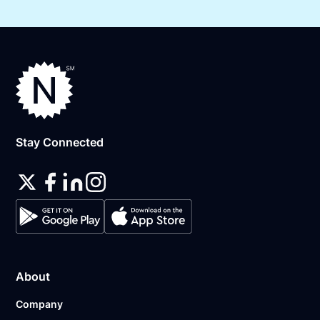
Stay Connected
About
Company