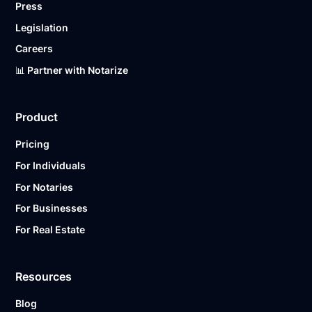
Press
Legislation
Careers
📊 Partner with Notarize
Product
Pricing
For Individuals
For Notaries
For Businesses
For Real Estate
Resources
Blog