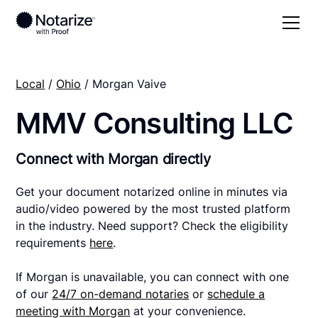
Local
/
Ohio
/ Morgan Vaive
MMV Consulting LLC
Connect with Morgan directly
Get your document notarized online in minutes via
audio/video powered by the most trusted platform
in the industry. Need support? Check the eligibility
requirements
here
.
If Morgan is unavailable, you can connect with one
of our
24/7 on-demand notaries
or
schedule a
meeting with Morgan
at your convenience.