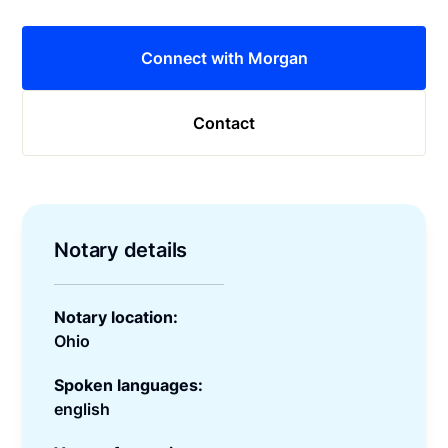
Connect with Morgan
Contact
Notary details
Notary location:
Ohio
Spoken languages:
english