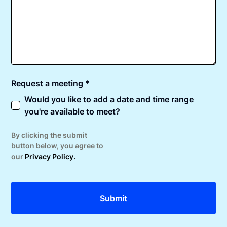
Request a meeting *
Would you like to add a date and time range
you're available to meet?
By clicking the submit
button below, you agree to
our
Privacy Policy.