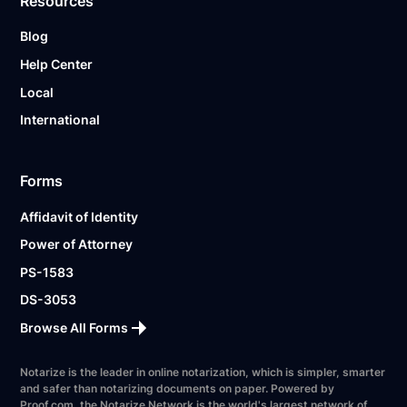
Resources
Blog
Help Center
Local
International
Forms
Affidavit of Identity
Power of Attorney
PS-1583
DS-3053
Browse All Forms
Notarize is the leader in online notarization, which is simpler, smarter
and safer than notarizing documents on paper. Powered by
Proof.com, the Notarize Network is the world's largest network of