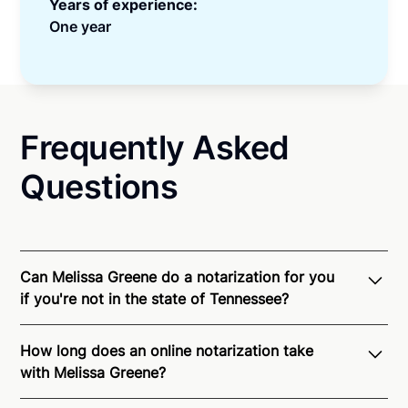
Years of experience:
One year
Frequently Asked
Questions
Can Melissa Greene do a notarization for you
if you're not in the state of Tennessee?
Through Notarize - and thanks to interstate
How long does an online notarization take
recognition of Remote Online Notarization - Melissa
with Melissa Greene?
is able to offer services as a notary public to both
Tennessee residents and US Citizens nationwide.
For