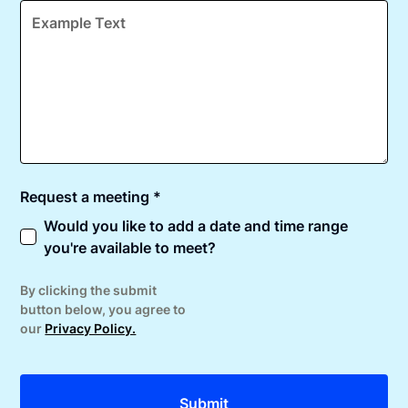
Request a meeting *
Would you like to add a date and time range
you're available to meet?
By clicking the submit
button below, you agree to
our
Privacy Policy.