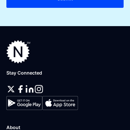
Stay Connected
About