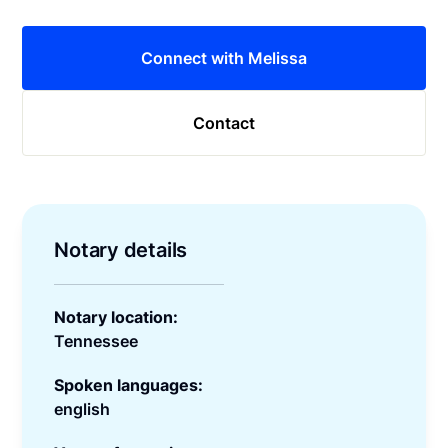
Connect with Melissa
Contact
Notary details
Notary location:
Tennessee
Spoken languages:
english