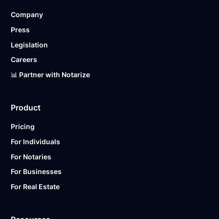
Company
Press
Legislation
Careers
📊 Partner with Notarize
Product
Pricing
For Individuals
For Notaries
For Businesses
For Real Estate