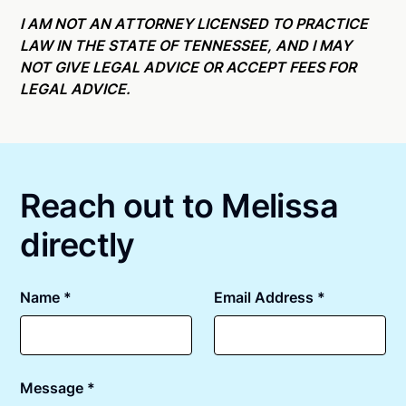
Online notarizations through Notarize take less than
state specific compliance information, please see
minutes on average. If [First Name] does not accept
I AM NOT AN ATTORNEY LICENSED TO PRACTICE
our
remote online notarization availability map
.
your meeting request within five minutes, please try
LAW IN THE STATE OF TENNESSEE, AND I MAY
again later or use our 24/7
On-Demand Notaries
.
NOT GIVE LEGAL ADVICE OR ACCEPT FEES FOR
LEGAL ADVICE.
Reach out to Melissa
directly
Name *
Email Address *
Message *