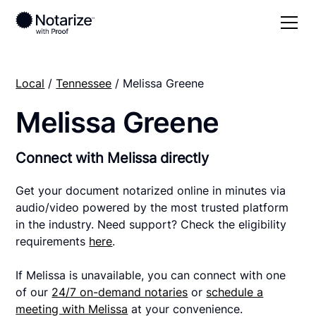
Local
/
Tennessee
/ Melissa Greene
Melissa Greene
Connect with Melissa directly
Get your document notarized online in minutes via
audio/video powered by the most trusted platform
in the industry. Need support? Check the eligibility
requirements
here
.
If Melissa is unavailable, you can connect with one
of our
24/7 on-demand notaries
or
schedule a
meeting with Melissa
at your convenience.