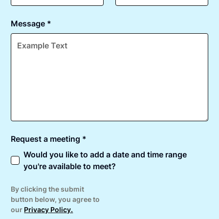
Message *
Request a meeting *
Would you like to add a date and time range
you're available to meet?
By clicking the submit
button below, you agree to
our
Privacy Policy.