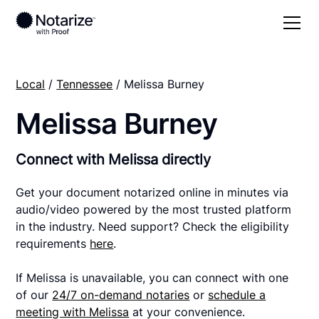
Local
/
Tennessee
/ Melissa Burney
Melissa Burney
Connect with Melissa directly
Get your document notarized online in minutes via
audio/video powered by the most trusted platform
in the industry. Need support? Check the eligibility
requirements
here
.
If Melissa is unavailable, you can connect with one
of our
24/7 on-demand notaries
or
schedule a
meeting with Melissa
at your convenience.