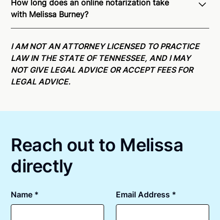
How long does an online notarization take
recognition of Remote Online Notarization - Melissa
with Melissa Burney?
is able to offer services as a notary public to both
Tennessee residents and US Citizens nationwide.
For
Online notarizations through Notarize take less than
state specific compliance information, please see
minutes on average. If [First Name] does not accept
I AM NOT AN ATTORNEY LICENSED TO PRACTICE
our
remote online notarization availability map
.
your meeting request within five minutes, please try
LAW IN THE STATE OF TENNESSEE, AND I MAY
again later or use our 24/7
On-Demand Notaries
.
NOT GIVE LEGAL ADVICE OR ACCEPT FEES FOR
LEGAL ADVICE.
Reach out to Melissa
directly
Name *
Email Address *