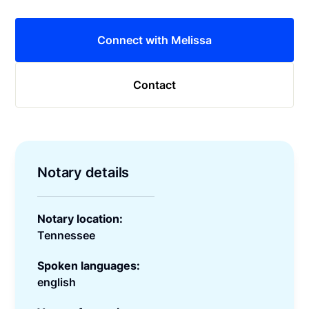
Connect with Melissa
Contact
Notary details
Notary location:
Tennessee
Spoken languages:
english