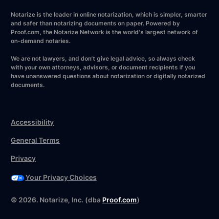
Notarize is the leader in online notarization, which is simpler, smarter
and safer than notarizing documents on paper. Powered by
Proof.com, the Notarize Network is the world's largest network of
on-demand notaries.
We are not lawyers, and don’t give legal advice, so always check
with your own attorneys, advisors, or document recipients if you
have unanswered questions about notarization or digitally notarized
documents.
Accessibility
General Terms
Privacy
Your Privacy Choices
©
2026
. Notarize, Inc. (dba
Proof.com
)