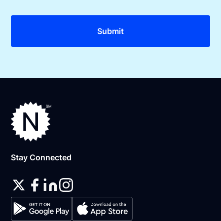
Stay Connected