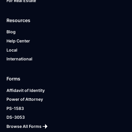
For Real Estate
Resources
Blog
Help Center
Local
International
Forms
Affidavit of Identity
Power of Attorney
PS-1583
DS-3053
Browse All Forms