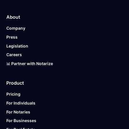
About
Company
Press
Legislation
Careers
📊 Partner with Notarize
Product
Pricing
For Individuals
For Notaries
For Businesses