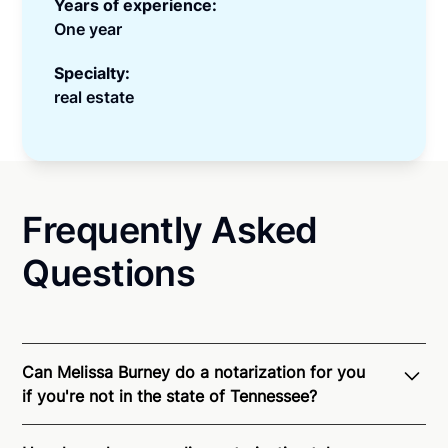
Years of experience:
One year
Specialty:
real estate
Frequently Asked
Questions
Can Melissa Burney do a notarization for you
if you're not in the state of Tennessee?
Through Notarize - and thanks to interstate