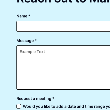
Name *
Message *
Request a meeting *
Would you like to add a date and time range yo