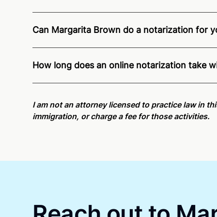
Can Margarita Brown do a notarization for yo
Through Notarize - and thanks to interstate recogn
Pennsylvania residents and US Citizens nationwid
How long does an online notarization take 
Online notarizations through Notarize take less th
again later or use our 24/7
On-Demand Notaries
.
I am not an attorney licensed to practice law in t
immigration, or charge a fee for those activities.
Reach out to Mar