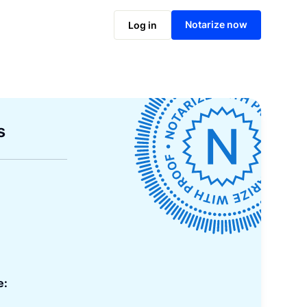
Notarize now
Log in
s
e: