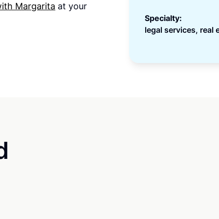
ith Margarita
at your
Specialty:
legal services, real 
d