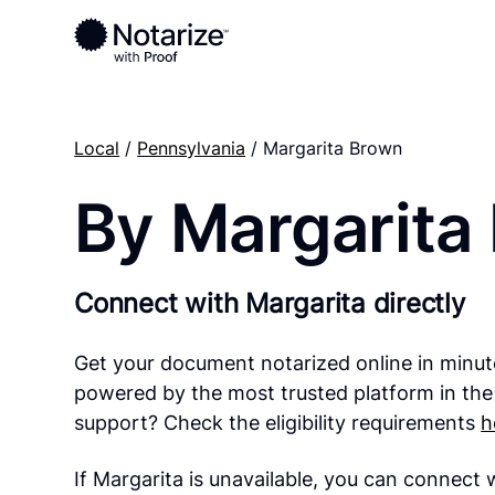
Local
/
Pennsylvania
/ Margarita Brown
By Margarita
Connect with Margarita directly
Get your document notarized online in minut
powered by the most trusted platform in the
support? Check the eligibility requirements
h
If Margarita is unavailable, you can connect