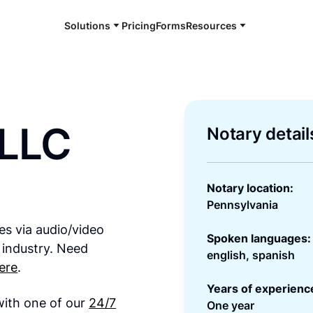
Solutions
Pricing
Forms
Resources
 LLC
Notary detail
Notary location:
Pennsylvania
es via audio/video
Spoken languages:
 industry. Need
english, spanish
ere
.
Years of experienc
 with one of our
24/7
One year