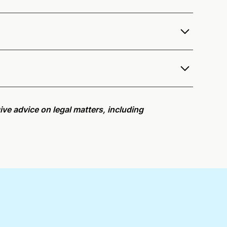
offer services as a notary public to both
r
remote online notarization availability map
.
r meeting request within five minutes, please try
ive advice on legal matters, including