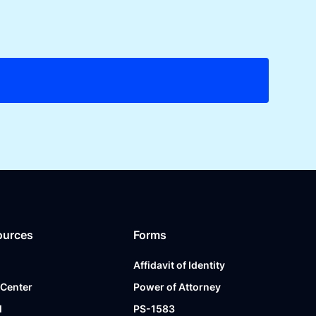
ources
Forms
Affidavit of Identity
 Center
Power of Attorney
l
PS-1583