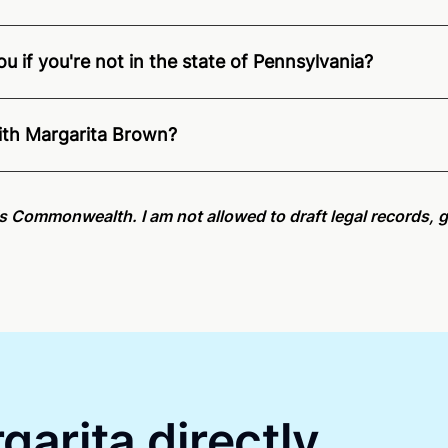
u if you're not in the state of Pennsylvania?
ition of Remote Online Notarization - Margarita is able to 
e.
For state specific compliance information, please see ou
with Margarita Brown?
an minutes on average. If [First Name] does not accept you
his Commonwealth. I am not allowed to draft legal records, g
garita directly