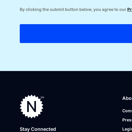
By clicking the submit button below, you agree to our
Pr
Abo
Com
Pres
Stay Connected
Legi