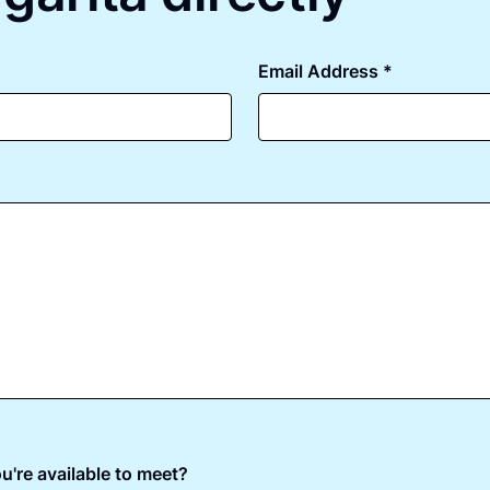
Email Address *
u're available to meet?