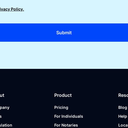
ivacy Policy.
ut
Product
Res
pany
Pricing
Blog
s
For Individuals
Help
slation
For Notaries
Loca