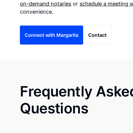
on-demand notaries
or
schedule a meeting w
convenience.
Connect with Margarita
Contact
Frequently Aske
Questions