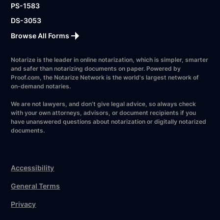
PS-1583
DS-3053
Browse All Forms
Notarize is the leader in online notarization, which is simpler, smarter
and safer than notarizing documents on paper. Powered by
Proof.com, the Notarize Network is the world's largest network of
on-demand notaries.
We are not lawyers, and don’t give legal advice, so always check
with your own attorneys, advisors, or document recipients if you
have unanswered questions about notarization or digitally notarized
documents.
Accessibility
General Terms
Privacy