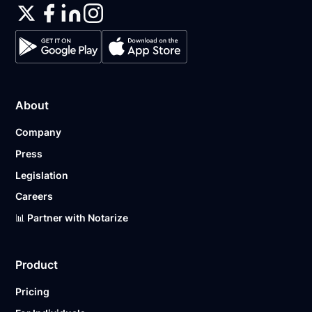
About
Company
Press
Legislation
Careers
📊 Partner with Notarize
Product
Pricing