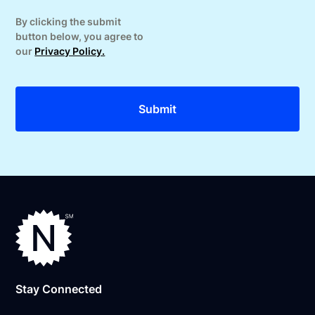
By clicking the submit
button below, you agree to
our
Privacy Policy.
Stay Connected