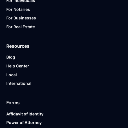
For Individuals
For Notaries
For Businesses
For Real Estate
Resources
Blog
Help Center
Local
International
Forms
Affidavit of Identity
Power of Attorney