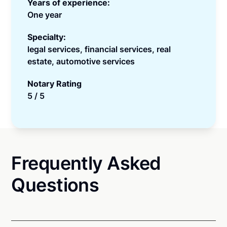
Years of experience:
One year
Specialty:
legal services, financial services, real
estate, automotive services
Notary Rating
5 / 5
Frequently Asked
Questions