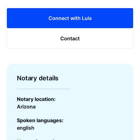
Connect with Luis
Contact
Notary details
Notary location:
Arizona
Spoken languages:
english