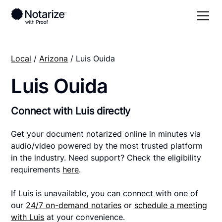
Local
/
Arizona
/ Luis Ouida
Luis Ouida
Connect with Luis directly
Get your document notarized online in minutes via
audio/video powered by the most trusted platform
in the industry. Need support? Check the eligibility
requirements
here
.
If Luis is unavailable, you can connect with one of
our
24/7 on-demand notaries
or
schedule a meeting
with Luis
at your convenience.