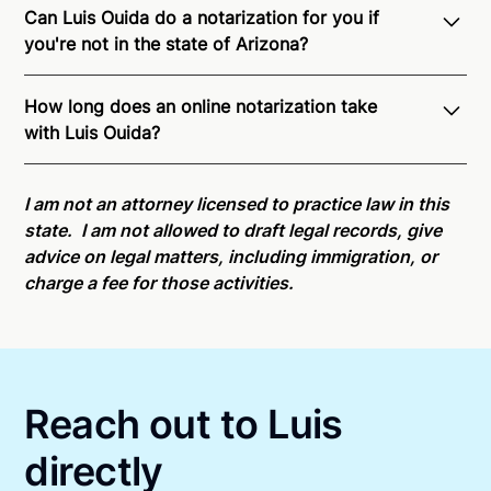
Can Luis Ouida do a notarization for you if
you're not in the state of Arizona?
Through Notarize - and thanks to interstate
How long does an online notarization take
recognition of Remote Online Notarization - Luis is
with Luis Ouida?
able to offer services as a notary public to both
Arizona residents and US Citizens nationwide.
For
Online notarizations through Notarize take less than
state specific compliance information, please see
minutes on average. If [First Name] does not accept
I am not an attorney licensed to practice law in this
our
remote online notarization availability map
.
your meeting request within five minutes, please try
state. I am not allowed to draft legal records, give
again later or use our 24/7
On-Demand Notaries
.
advice on legal matters, including immigration, or
charge a fee for those activities.
Reach out to Luis
directly