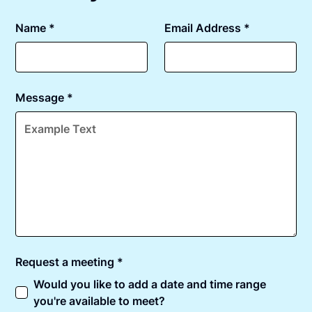
Name *
Email Address *
Message *
Request a meeting *
Would you like to add a date and time range
you're available to meet?