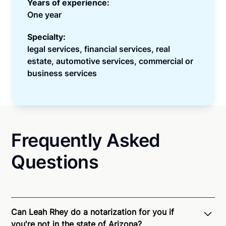
Years of experience:
One year
Specialty:
legal services, financial services, real
estate, automotive services, commercial or
business services
Frequently Asked
Questions
Can Leah Rhey do a notarization for you if
you're not in the state of Arizona?