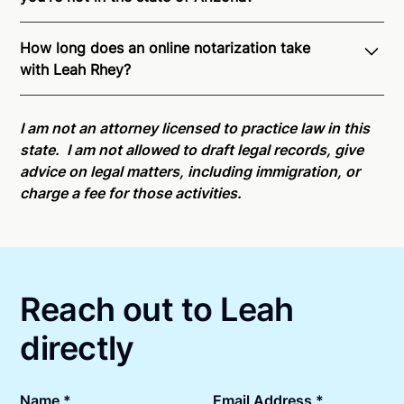
Through Notarize - and thanks to interstate
How long does an online notarization take
recognition of Remote Online Notarization - Leah is
with Leah Rhey?
able to offer services as a notary public to both
Arizona residents and US Citizens nationwide.
For
Online notarizations through Notarize take less than
state specific compliance information, please see
minutes on average. If [First Name] does not accept
I am not an attorney licensed to practice law in this
our
remote online notarization availability map
.
your meeting request within five minutes, please try
state. I am not allowed to draft legal records, give
again later or use our 24/7
On-Demand Notaries
.
advice on legal matters, including immigration, or
charge a fee for those activities.
Reach out to Leah
directly
Name *
Email Address *