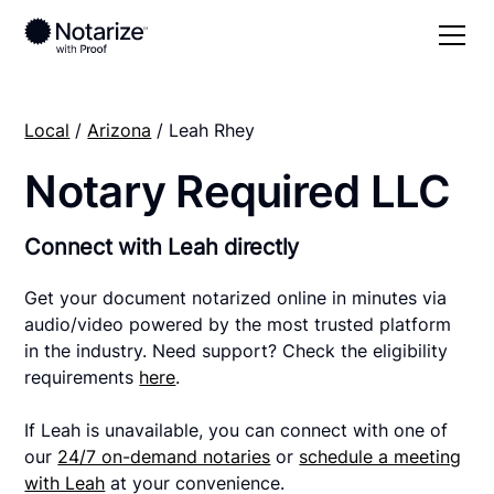
Local
/
Arizona
/ Leah Rhey
Notary Required LLC
Connect with Leah directly
Get your document notarized online in minutes via
audio/video powered by the most trusted platform
in the industry. Need support? Check the eligibility
requirements
here
.
If Leah is unavailable, you can connect with one of
our
24/7 on-demand notaries
or
schedule a meeting
with Leah
at your convenience.