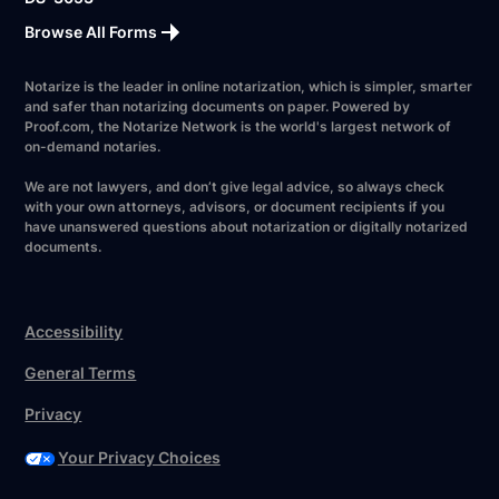
Browse All Forms
Notarize is the leader in online notarization, which is simpler, smarter
and safer than notarizing documents on paper. Powered by
Proof.com, the Notarize Network is the world's largest network of
on-demand notaries.
We are not lawyers, and don’t give legal advice, so always check
with your own attorneys, advisors, or document recipients if you
have unanswered questions about notarization or digitally notarized
documents.
Accessibility
General Terms
Privacy
Your Privacy Choices