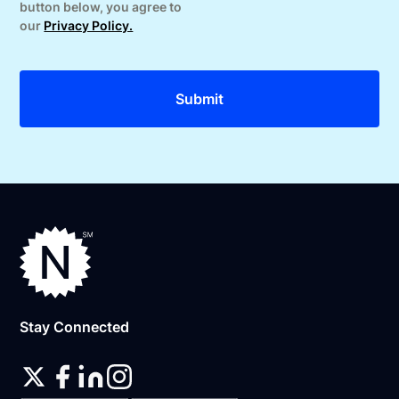
button below, you agree to
our
Privacy Policy.
Stay Connected