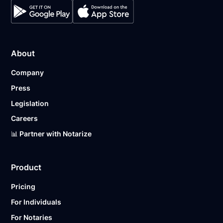
About
Company
Press
Legislation
Careers
📊 Partner with Notarize
Product
Pricing
For Individuals
For Notaries