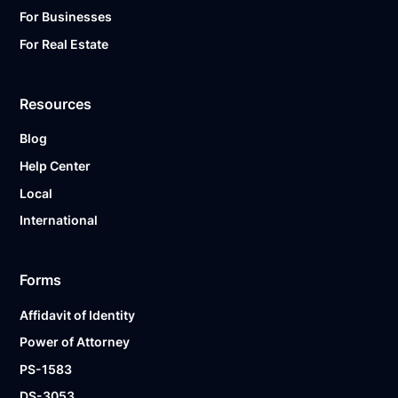
For Businesses
For Real Estate
Resources
Blog
Help Center
Local
International
Forms
Affidavit of Identity
Power of Attorney
PS-1583
DS-3053