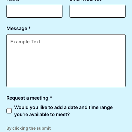
Message *
Request a meeting *
Would you like to add a date and time range
you're available to meet?
By clicking the submit