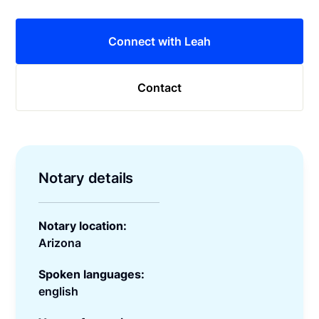
Connect with Leah
Contact
Notary details
Notary location:
Arizona
Spoken languages:
english