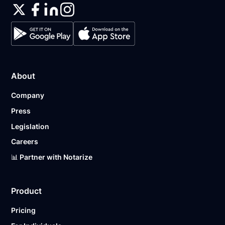
About
Company
Press
Legislation
Careers
📊 Partner with Notarize
Product
Pricing