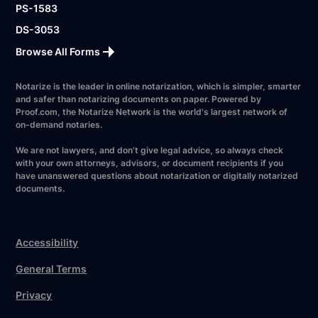
PS-1583
DS-3053
Browse All Forms
Notarize is the leader in online notarization, which is simpler, smarter
and safer than notarizing documents on paper. Powered by
Proof.com, the Notarize Network is the world's largest network of
on-demand notaries.
We are not lawyers, and don’t give legal advice, so always check
with your own attorneys, advisors, or document recipients if you
have unanswered questions about notarization or digitally notarized
documents.
Accessibility
General Terms
Privacy