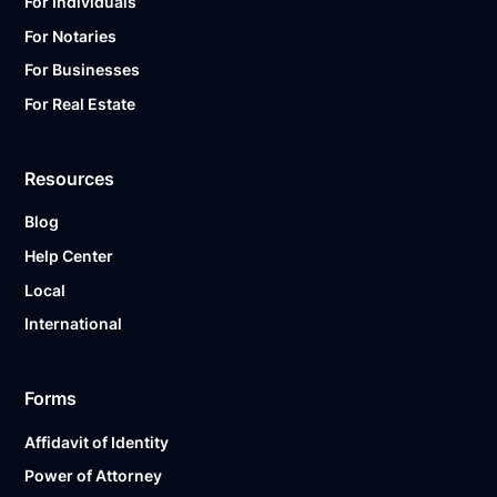
For Individuals
For Notaries
For Businesses
For Real Estate
Resources
Blog
Help Center
Local
International
Forms
Affidavit of Identity
Power of Attorney