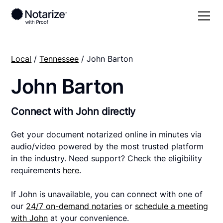
Local
/
Tennessee
/ John Barton
John Barton
Connect with John directly
Get your document notarized online in minutes via
audio/video powered by the most trusted platform
in the industry. Need support? Check the eligibility
requirements
here
.
If John is unavailable, you can connect with one of
our
24/7 on-demand notaries
or
schedule a meeting
with John
at your convenience.