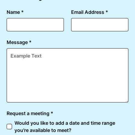
Name *
Email Address *
Message *
Request a meeting *
Would you like to add a date and time range
you're available to meet?