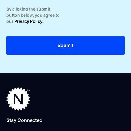
By clicking the submit
button below, you agree to
our
Privacy Policy.
Stay Connected