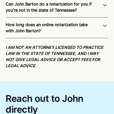
Can John Barton do a notarization for you if
you're not in the state of Tennessee?
Through Notarize - and thanks to interstate
How long does an online notarization take
recognition of Remote Online Notarization - John is
with John Barton?
able to offer services as a notary public to both
Tennessee residents and US Citizens nationwide.
For
Online notarizations through Notarize take less than
state specific compliance information, please see
minutes on average. If [First Name] does not accept
I AM NOT AN ATTORNEY LICENSED TO PRACTICE
our
remote online notarization availability map
.
your meeting request within five minutes, please try
LAW IN THE STATE OF TENNESSEE, AND I MAY
again later or use our 24/7
On-Demand Notaries
.
NOT GIVE LEGAL ADVICE OR ACCEPT FEES FOR
LEGAL ADVICE.
Reach out to John
directly