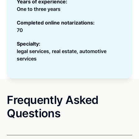
Years of experience:
One to three years
Completed online notarizations:
70
Specialty:
legal services, real estate, automotive
services
Frequently Asked
Questions