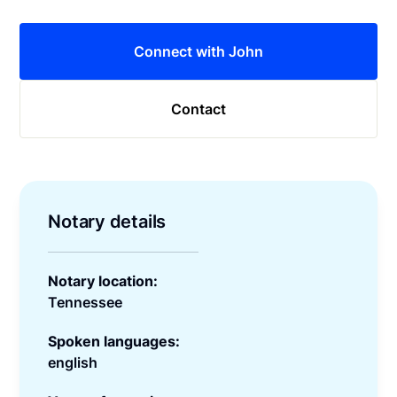
Connect with John
Contact
Notary details
Notary location:
Tennessee
Spoken languages:
english