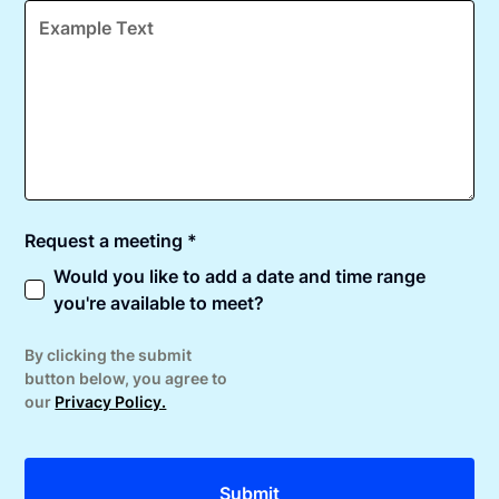
Request a meeting *
Would you like to add a date and time range
you're available to meet?
By clicking the submit
button below, you agree to
our
Privacy Policy.