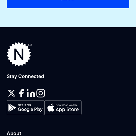
Stay Connected
About