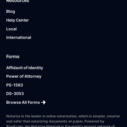
Resources
Blog
Help Center
Local
International
Forms
Affidavit of Identity
Power of Attorney
PS-1583
DS-3053
Browse All Forms
Notarize is the leader in online notarization, which is simpler, smarter
and safer than notarizing documents on paper. Powered by
Proof.com, the Notarize Network is the world's largest network of