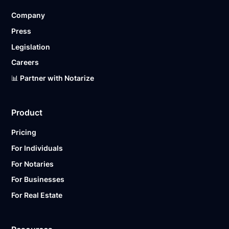
Company
Press
Legislation
Careers
📊 Partner with Notarize
Product
Pricing
For Individuals
For Notaries
For Businesses
For Real Estate