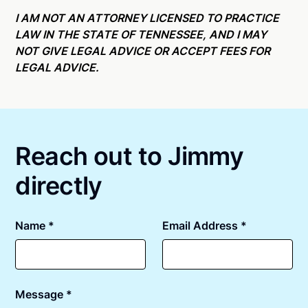
Online notarizations through Notarize take less than
state specific compliance information, please see
minutes on average. If [First Name] does not accept
I AM NOT AN ATTORNEY LICENSED TO PRACTICE
our
remote online notarization availability map
.
your meeting request within five minutes, please try
LAW IN THE STATE OF TENNESSEE, AND I MAY
again later or use our 24/7
On-Demand Notaries
.
NOT GIVE LEGAL ADVICE OR ACCEPT FEES FOR
LEGAL ADVICE.
Reach out to Jimmy
directly
Name *
Email Address *
Message *