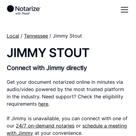
Local
/
Tennessee
/ Jimmy Stout
JIMMY STOUT
Connect with Jimmy directly
Get your document notarized online in minutes via
audio/video powered by the most trusted platform
in the industry. Need support? Check the eligibility
requirements
here
.
If Jimmy is unavailable, you can connect with one of
our
24/7 on-demand notaries
or
schedule a meeting
with Jimmy
at your convenience.