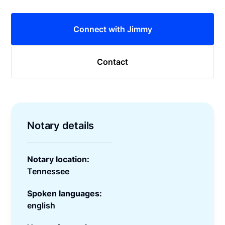
Connect with Jimmy
Contact
Notary details
Notary location:
Tennessee
Spoken languages:
english