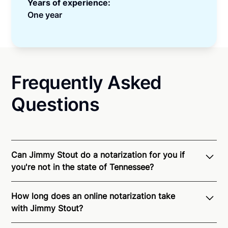
Years of experience:
One year
Frequently Asked
Questions
Can Jimmy Stout do a notarization for you if
you're not in the state of Tennessee?
Through Notarize - and thanks to interstate
How long does an online notarization take
recognition of Remote Online Notarization - Jimmy
with Jimmy Stout?
is able to offer services as a notary public to both
Tennessee residents and US Citizens nationwide.
For