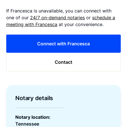
If Francesca is unavailable, you can connect with
one of our
24/7 on-demand notaries
or
schedule a
meeting with Francesca
at your convenience.
Connect with Francesca
Contact
Notary details
Notary location:
Tennessee