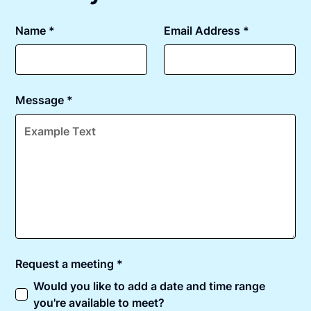
Name *
Email Address *
Message *
Request a meeting *
Would you like to add a date and time range
you're available to meet?