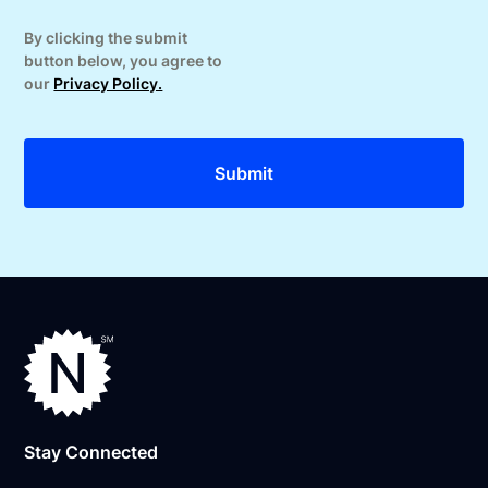
By clicking the submit
button below, you agree to
our
Privacy Policy.
Stay Connected