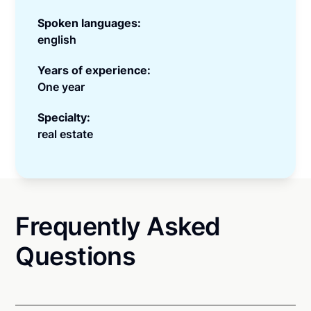
Spoken languages:
english
Years of experience:
One year
Specialty:
real estate
Frequently Asked
Questions