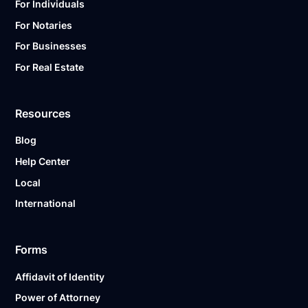
For Individuals
For Notaries
For Businesses
For Real Estate
Resources
Blog
Help Center
Local
International
Forms
Affidavit of Identity
Power of Attorney