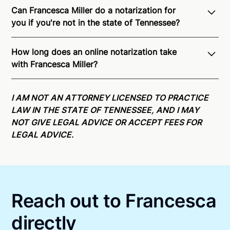
Can Francesca Miller do a notarization for
you if you're not in the state of Tennessee?
Through Notarize - and thanks to interstate
How long does an online notarization take
recognition of Remote Online Notarization -
with Francesca Miller?
Francesca is able to offer services as a notary public
to both Tennessee residents and US Citizens
Online notarizations through Notarize take less than
nationwide.
For state specific compliance
minutes on average. If [First Name] does not accept
I AM NOT AN ATTORNEY LICENSED TO PRACTICE
information, please see our
remote online
your meeting request within five minutes, please try
LAW IN THE STATE OF TENNESSEE, AND I MAY
notarization availability map
.
again later or use our 24/7
On-Demand Notaries
.
NOT GIVE LEGAL ADVICE OR ACCEPT FEES FOR
LEGAL ADVICE.
Reach out to Francesca
directly