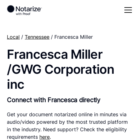
Local
/
Tennessee
/ Francesca Miller
Francesca Miller
/GWG Corporation
inc
Connect with Francesca directly
Get your document notarized online in minutes via
audio/video powered by the most trusted platform
in the industry. Need support? Check the eligibility
requirements
here
.