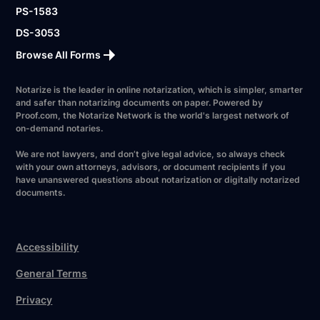
PS-1583
DS-3053
Browse All Forms
Notarize is the leader in online notarization, which is simpler, smarter
and safer than notarizing documents on paper. Powered by
Proof.com, the Notarize Network is the world's largest network of
on-demand notaries.
We are not lawyers, and don’t give legal advice, so always check
with your own attorneys, advisors, or document recipients if you
have unanswered questions about notarization or digitally notarized
documents.
Accessibility
General Terms
Privacy