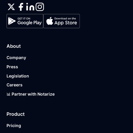
About
Company
Press
Legislation
Careers
📊 Partner with Notarize
Product
Pricing