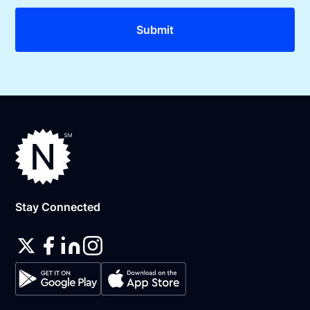
Stay Connected