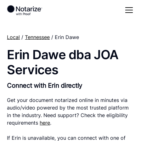
Local
/
Tennessee
/ Erin Dawe
Erin Dawe dba JOA
Services
Connect with Erin directly
Get your document notarized online in minutes via
audio/video powered by the most trusted platform
in the industry. Need support? Check the eligibility
requirements
here
.
If Erin is unavailable, you can connect with one of