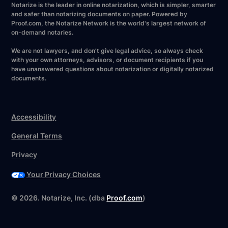
Notarize is the leader in online notarization, which is simpler, smarter
and safer than notarizing documents on paper. Powered by
Proof.com, the Notarize Network is the world's largest network of
on-demand notaries.
We are not lawyers, and don’t give legal advice, so always check
with your own attorneys, advisors, or document recipients if you
have unanswered questions about notarization or digitally notarized
documents.
Accessibility
General Terms
Privacy
Your Privacy Choices
©
2026
. Notarize, Inc. (dba
Proof.com
)