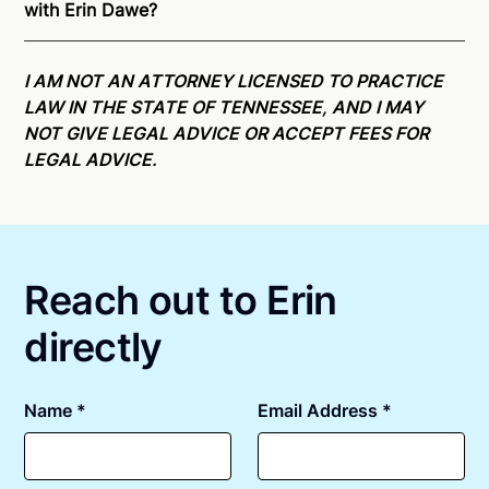
with Erin Dawe?
able to offer services as a notary public to both
Tennessee residents and US Citizens nationwide.
For
Online notarizations through Notarize take less than
state specific compliance information, please see
minutes on average. If [First Name] does not accept
I AM NOT AN ATTORNEY LICENSED TO PRACTICE
our
remote online notarization availability map
.
your meeting request within five minutes, please try
LAW IN THE STATE OF TENNESSEE, AND I MAY
again later or use our 24/7
On-Demand Notaries
.
NOT GIVE LEGAL ADVICE OR ACCEPT FEES FOR
LEGAL ADVICE.
Reach out to Erin
directly
Name *
Email Address *