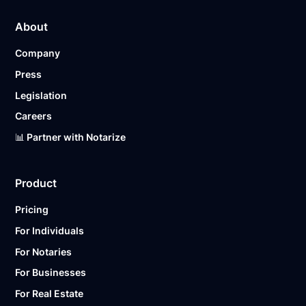
About
Company
Press
Legislation
Careers
📊 Partner with Notarize
Product
Pricing
For Individuals
For Notaries
For Businesses
For Real Estate