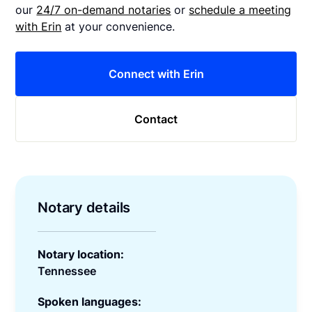
our
24/7 on-demand notaries
or
schedule a meeting
with Erin
at your convenience.
Connect with Erin
Contact
Notary details
Notary location:
Tennessee
Spoken languages: