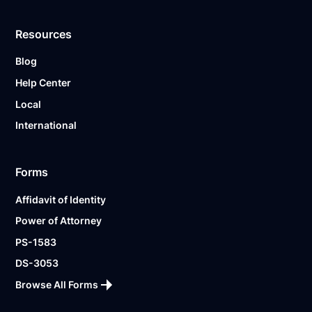
Resources
Blog
Help Center
Local
International
Forms
Affidavit of Identity
Power of Attorney
PS-1583
DS-3053
Browse All Forms