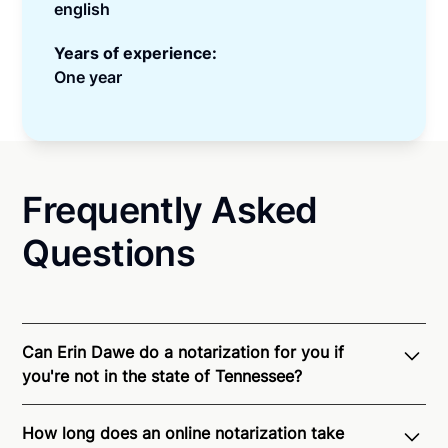
english
Years of experience:
One year
Frequently Asked
Questions
Can Erin Dawe do a notarization for you if
you're not in the state of Tennessee?
Through Notarize - and thanks to interstate
How long does an online notarization take
recognition of Remote Online Notarization - Erin is