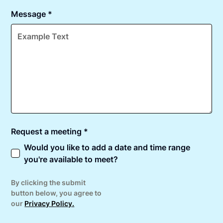
Message *
Request a meeting *
Would you like to add a date and time range
you're available to meet?
By clicking the submit
button below, you agree to
our
Privacy Policy.