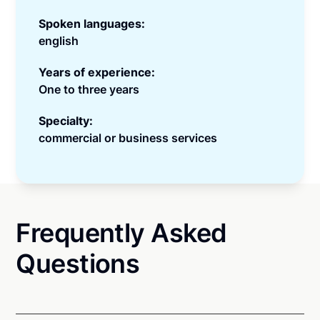
Spoken languages:
english
Years of experience:
One to three years
Specialty:
commercial or business services
Frequently Asked
Questions