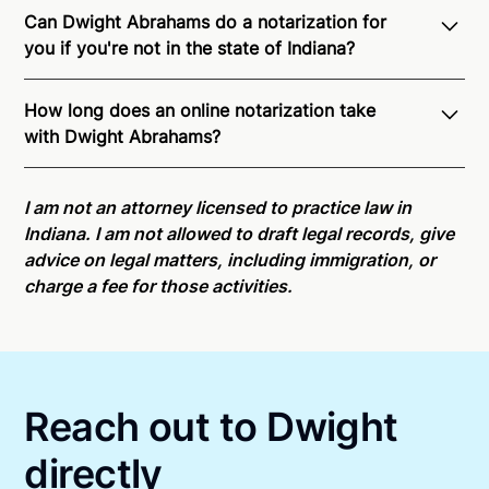
Can Dwight Abrahams do a notarization for
you if you're not in the state of Indiana?
Through Notarize - and thanks to interstate
How long does an online notarization take
recognition of Remote Online Notarization - Dwight
with Dwight Abrahams?
is able to offer services as a notary public to both
Indiana residents and US Citizens nationwide.
For
Online notarizations through Notarize take less than
state specific compliance information, please see
minutes on average. If [First Name] does not accept
I am not an attorney licensed to practice law in
our
remote online notarization availability map
.
your meeting request within five minutes, please try
Indiana. I am not allowed to draft legal records, give
again later or use our 24/7
On-Demand Notaries
.
advice on legal matters, including immigration, or
charge a fee for those activities.
Reach out to Dwight
directly