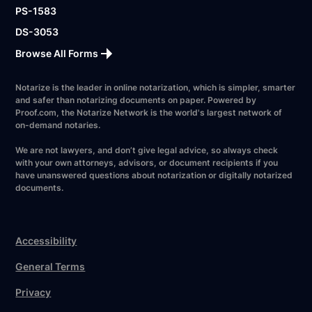
PS-1583
DS-3053
Browse All Forms
Notarize is the leader in online notarization, which is simpler, smarter
and safer than notarizing documents on paper. Powered by
Proof.com, the Notarize Network is the world's largest network of
on-demand notaries.
We are not lawyers, and don’t give legal advice, so always check
with your own attorneys, advisors, or document recipients if you
have unanswered questions about notarization or digitally notarized
documents.
Accessibility
General Terms
Privacy