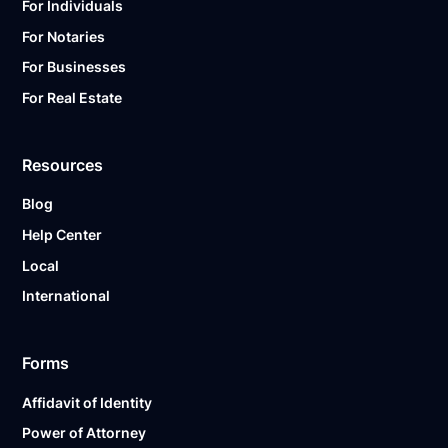
For Individuals
For Notaries
For Businesses
For Real Estate
Resources
Blog
Help Center
Local
International
Forms
Affidavit of Identity
Power of Attorney