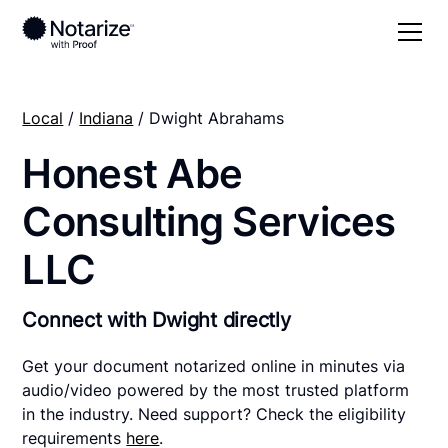
Local
/
Indiana
/ Dwight Abrahams
Honest Abe
Consulting Services
LLC
Connect with Dwight directly
Get your document notarized online in minutes via
audio/video powered by the most trusted platform
in the industry. Need support? Check the eligibility
requirements
here
.