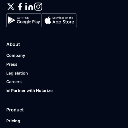
About
Company
Press
Legislation
Careers
📊 Partner with Notarize
Product
Pricing