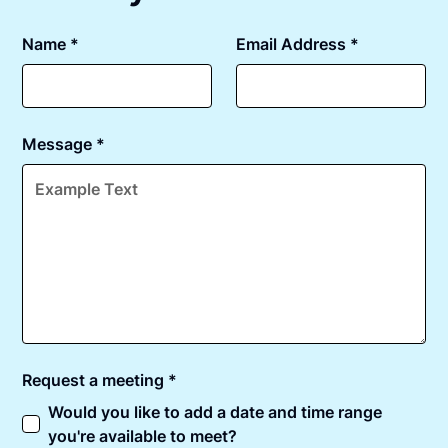
Name *
Email Address *
Message *
Request a meeting *
Would you like to add a date and time range
you're available to meet?