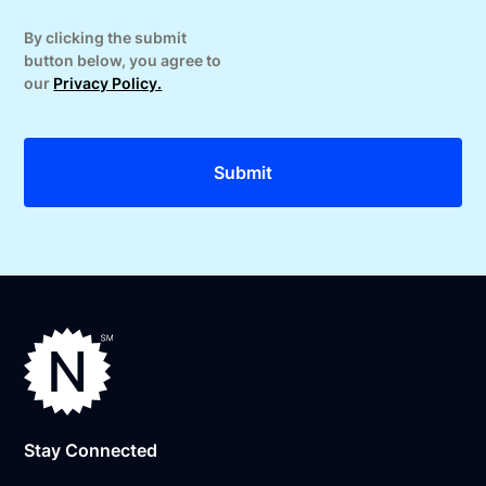
By clicking the submit
button below, you agree to
our
Privacy Policy.
Stay Connected