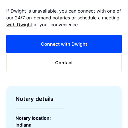
If Dwight is unavailable, you can connect with one of
our
24/7 on-demand notaries
or
schedule a meeting
with Dwight
at your convenience.
Connect with Dwight
Contact
Notary details
Notary location:
Indiana