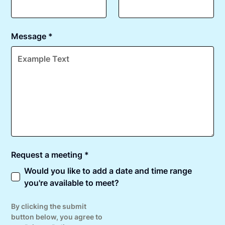
Message *
Request a meeting *
Would you like to add a date and time range
you're available to meet?
By clicking the submit
button below, you agree to