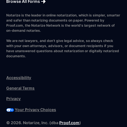
Browse All Forms
Notarize is the leader in online notarization, which is simpler, smarter
and safer than notarizing documents on paper. Powered by
Proof.com, the Notarize Network is the world's largest network of
on-demand notaries.
We are not lawyers, and don’t give legal advice, so always check
with your own attorneys, advisors, or document recipients if you
have unanswered questions about notarization or digitally notarized
documents.
Accessibility
General Terms
Privacy
Your Privacy Choices
©
2026
. Notarize, Inc. (dba
Proof.com
)