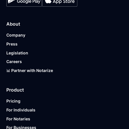
About
Company
Press
Legislation
Careers
📊 Partner with Notarize
Product
Pricing
For Individuals
For Notaries
For Businesses