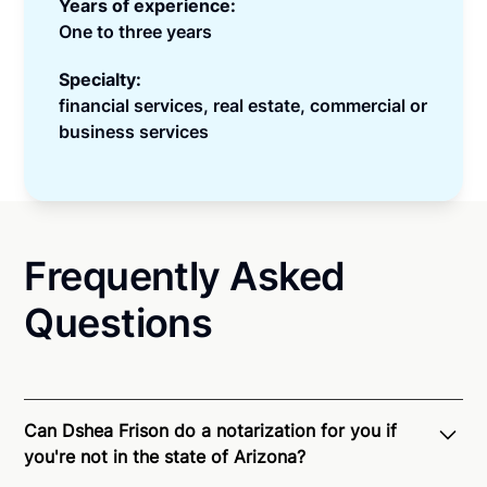
Years of experience:
One to three years
Specialty:
financial services, real estate, commercial or
business services
Frequently Asked
Questions
Can Dshea Frison do a notarization for you if
you're not in the state of Arizona?