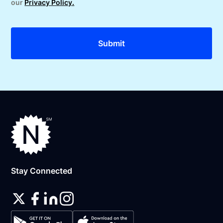
our
Privacy Policy.
Stay Connected