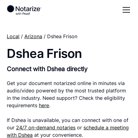
Local
/
Arizona
/ Dshea Frison
Dshea Frison
Connect with Dshea directly
Get your document notarized online in minutes via
audio/video powered by the most trusted platform
in the industry. Need support? Check the eligibility
requirements
here
.
If Dshea is unavailable, you can connect with one of
our
24/7 on-demand notaries
or
schedule a meeting
with Dshea
at your convenience.