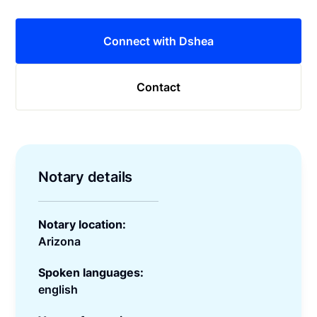
Connect with Dshea
Contact
Notary details
Notary location:
Arizona
Spoken languages:
english