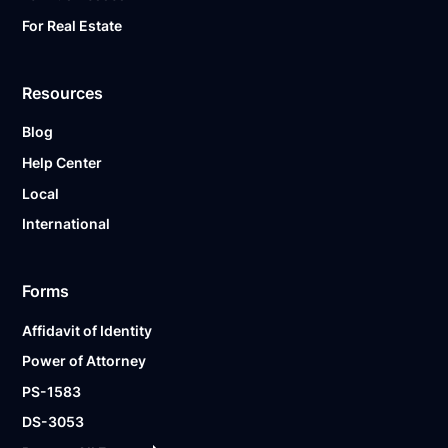
For Real Estate
Resources
Blog
Help Center
Local
International
Forms
Affidavit of Identity
Power of Attorney
PS-1583
DS-3053