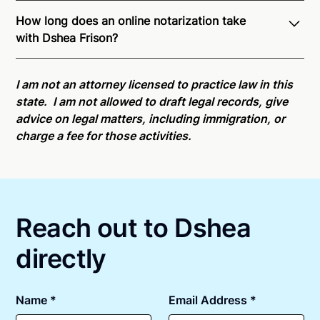
Through Notarize - and thanks to interstate
How long does an online notarization take
recognition of Remote Online Notarization - Dshea is
with Dshea Frison?
able to offer services as a notary public to both
Arizona residents and US Citizens nationwide.
For
Online notarizations through Notarize take less than
state specific compliance information, please see
minutes on average. If [First Name] does not accept
I am not an attorney licensed to practice law in this
our
remote online notarization availability map
.
your meeting request within five minutes, please try
state. I am not allowed to draft legal records, give
again later or use our 24/7
On-Demand Notaries
.
advice on legal matters, including immigration, or
charge a fee for those activities.
Reach out to Dshea
directly
Name *
Email Address *