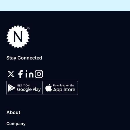
Stay Connected
About
Company