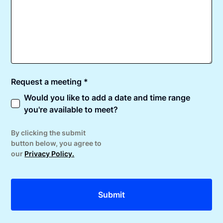
Request a meeting *
Would you like to add a date and time range
you're available to meet?
By clicking the submit
button below, you agree to
our
Privacy Policy.