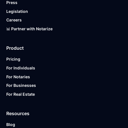
Press
Legislation
Careers
📊 Partner with Notarize
Product
Pricing
For Individuals
For Notaries
For Businesses
For Real Estate
Resources
Blog