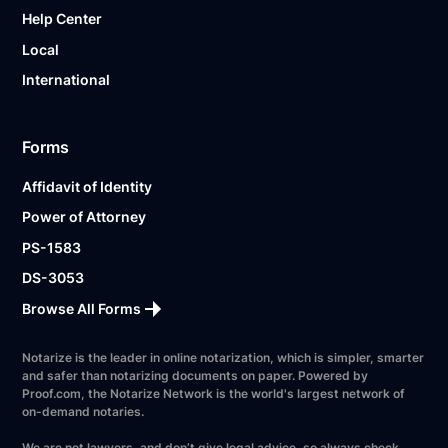
Help Center
Local
International
Forms
Affidavit of Identity
Power of Attorney
PS-1583
DS-3053
Browse All Forms
Notarize is the leader in online notarization, which is simpler, smarter
and safer than notarizing documents on paper. Powered by
Proof.com, the Notarize Network is the world's largest network of
on-demand notaries.
We are not lawyers, and don’t give legal advice, so always check