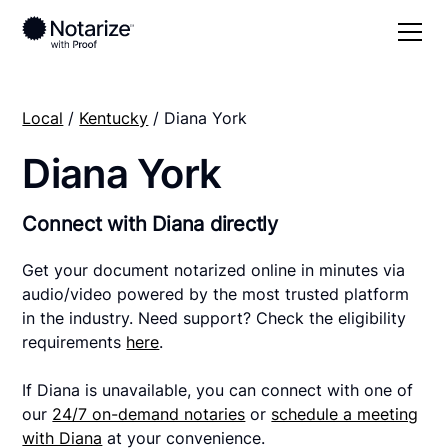
Local
/
Kentucky
/ Diana York
Diana York
Connect with Diana directly
Get your document notarized online in minutes via
audio/video powered by the most trusted platform
in the industry. Need support? Check the eligibility
requirements
here
.
If Diana is unavailable, you can connect with one of
our
24/7 on-demand notaries
or
schedule a meeting
with Diana
at your convenience.