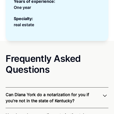
Years of experience:
One year
Specialty:
real estate
Frequently Asked
Questions
Can Diana York do a notarization for you if
you're not in the state of Kentucky?
Through Notarize - and thanks to interstate