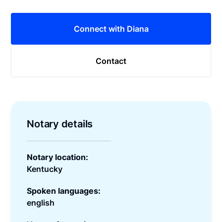
Connect with Diana
Contact
Notary details
Notary location:
Kentucky
Spoken languages:
english