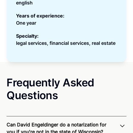
english
Years of experience:
One year
Specialty:
legal services, financial services, real estate
Frequently Asked
Questions
Can David Engeldinger do a notarization for
you if you're not in the state of Wisconsin?