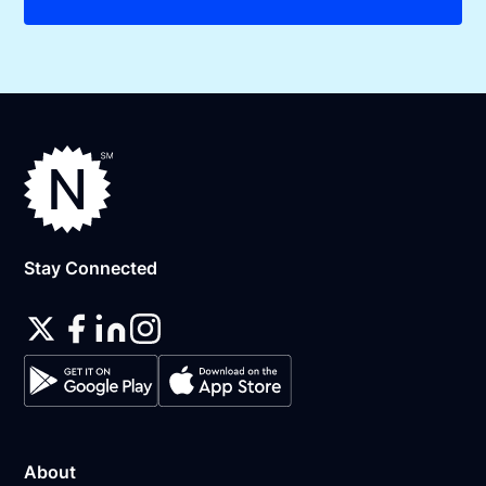
Stay Connected
About