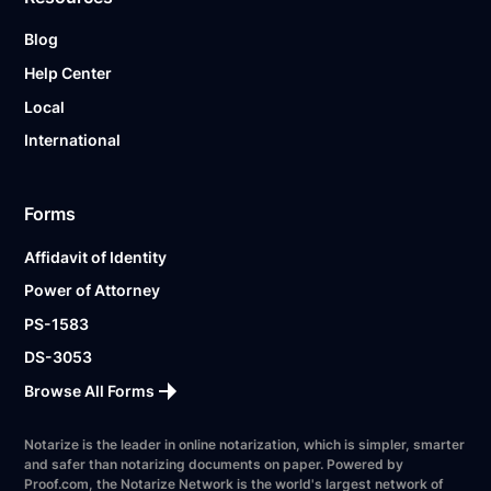
Blog
Help Center
Local
International
Forms
Affidavit of Identity
Power of Attorney
PS-1583
DS-3053
Browse All Forms
Notarize is the leader in online notarization, which is simpler, smarter
and safer than notarizing documents on paper. Powered by
Proof.com, the Notarize Network is the world's largest network of