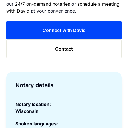
our
24/7 on-demand notaries
or
schedule a meeting
with David
at your convenience.
Connect with David
Contact
Notary details
Notary location:
Wisconsin
Spoken languages: