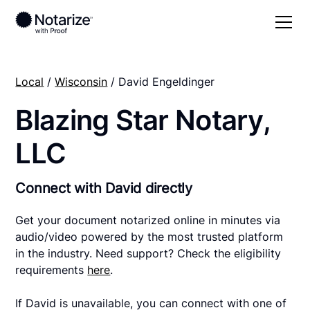
Local
/
Wisconsin
/ David Engeldinger
Blazing Star Notary,
LLC
Connect with David directly
Get your document notarized online in minutes via
audio/video powered by the most trusted platform
in the industry. Need support? Check the eligibility
requirements
here
.
If David is unavailable, you can connect with one of