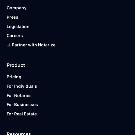
Company
Press
Legislation
Careers
📊 Partner with Notarize
Product
Pricing
For Individuals
For Notaries
For Businesses
For Real Estate
Resources