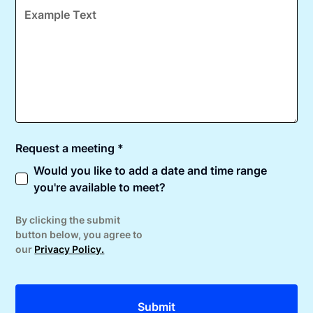
Request a meeting *
Would you like to add a date and time range
you're available to meet?
By clicking the submit
button below, you agree to
our
Privacy Policy.