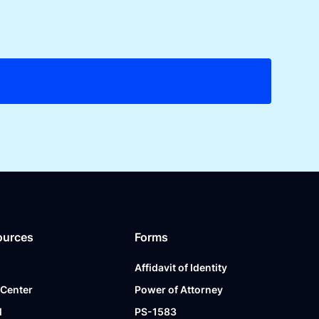
ources
Forms
Affidavit of Identity
 Center
Power of Attorney
l
PS-1583