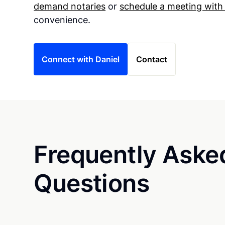
demand notaries
or
schedule a meeting with
convenience.
Connect with Daniel
Contact
Frequently Aske
Questions