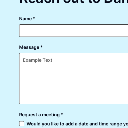
Name *
Message *
Request a meeting *
Would you like to add a date and time range yo