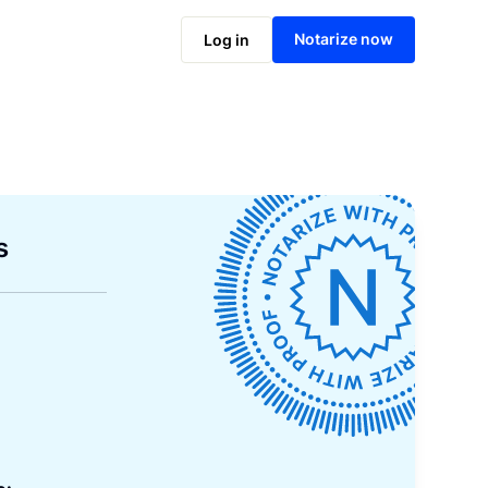
Notarize now
Log in
s