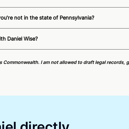
you're not in the state of Pennsylvania?
ition of Remote Online Notarization - Daniel is able to offe
e.
For state specific compliance information, please see ou
ith Daniel Wise?
an minutes on average. If [First Name] does not accept you
his Commonwealth. I am not allowed to draft legal records, g
el directly