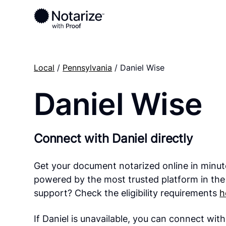
Local
/
Pennsylvania
/ Daniel Wise
Daniel Wise
Connect with Daniel directly
Get your document notarized online in minut
powered by the most trusted platform in the
support? Check the eligibility requirements
h
If Daniel is unavailable, you can connect wit