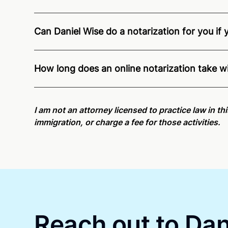
Can Daniel Wise do a notarization for you if 
Through Notarize - and thanks to interstate recogn
Pennsylvania residents and US Citizens nationwid
How long does an online notarization take w
Online notarizations through Notarize take less th
again later or use our 24/7
On-Demand Notaries
.
I am not an attorney licensed to practice law in t
immigration, or charge a fee for those activities.
Reach out to Dani