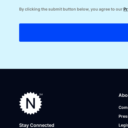
By clicking the submit button below, you agree to our
Pr
Abo
Com
Pres
Stay Connected
Legi