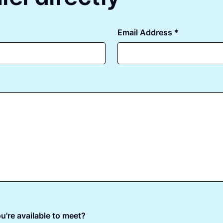
Email Address *
u're available to meet?