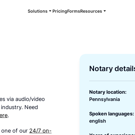
Solutions
Pricing
Forms
Resources
Notary detail
Notary location:
es via audio/video
Pennsylvania
 industry. Need
Spoken languages:
ere
.
english
h one of our
24/7 on-