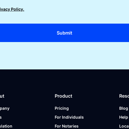
ivacy Policy.
ut
Product
Res
pany
Pricing
Blog
s
For Individuals
Help
slation
For Notaries
Loca