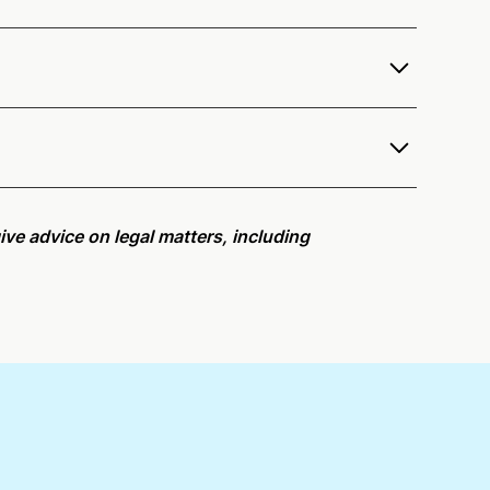
r services as a notary public to both
r
remote online notarization availability map
.
r meeting request within five minutes, please try
ive advice on legal matters, including