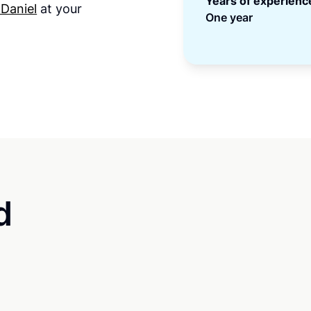
Years of experienc
 Daniel
at your
One year
d