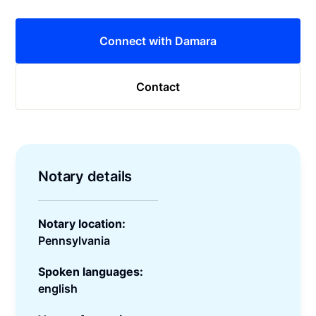
Connect with Damara
Contact
Notary details
Notary location:
Pennsylvania
Spoken languages:
english