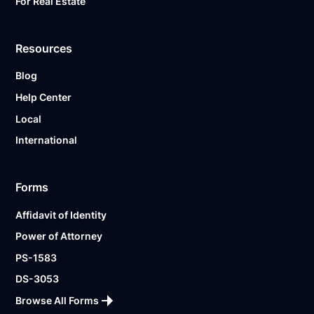
For Real Estate
Resources
Blog
Help Center
Local
International
Forms
Affidavit of Identity
Power of Attorney
PS-1583
DS-3053
Browse All Forms