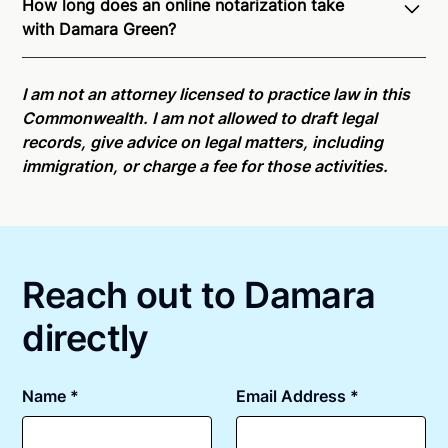
How long does an online notarization take
recognition of Remote Online Notarization - Damara
with Damara Green?
is able to offer services as a notary public to both
Pennsylvania residents and US Citizens nationwide.
Online notarizations through Notarize take less than
For state specific compliance information, please
minutes on average. If [First Name] does not accept
I am not an attorney licensed to practice law in this
see our
remote online notarization availability map
.
your meeting request within five minutes, please try
Commonwealth. I am not allowed to draft legal
again later or use our 24/7
On-Demand Notaries
.
records, give advice on legal matters, including
immigration, or charge a fee for those activities.
Reach out to Damara
directly
Name *
Email Address *