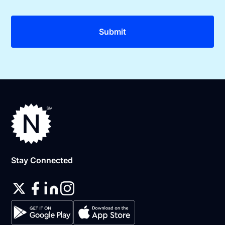
Stay Connected