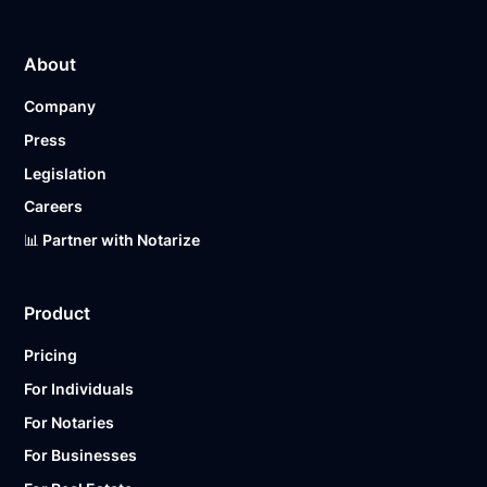
About
Company
Press
Legislation
Careers
📊 Partner with Notarize
Product
Pricing
For Individuals
For Notaries
For Businesses