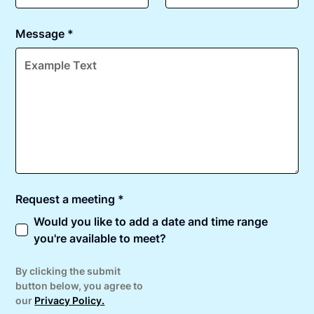
Message *
Request a meeting *
Would you like to add a date and time range
you're available to meet?
By clicking the submit
button below, you agree to
our
Privacy Policy.