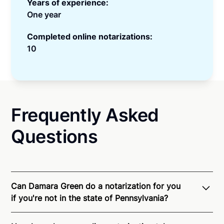
Years of experience:
One year
Completed online notarizations:
10
Frequently Asked
Questions
Can Damara Green do a notarization for you
if you're not in the state of Pennsylvania?
Through Notarize - and thanks to interstate