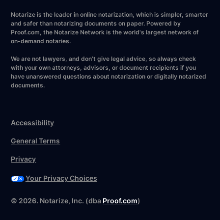
Notarize is the leader in online notarization, which is simpler, smarter
and safer than notarizing documents on paper. Powered by
Proof.com, the Notarize Network is the world's largest network of
on-demand notaries.
We are not lawyers, and don’t give legal advice, so always check
with your own attorneys, advisors, or document recipients if you
have unanswered questions about notarization or digitally notarized
documents.
Accessibility
General Terms
Privacy
Your Privacy Choices
©
2026
. Notarize, Inc. (dba
Proof.com
)