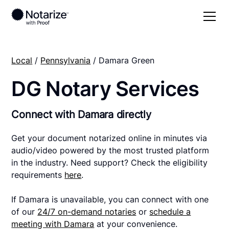
Local
/
Pennsylvania
/ Damara Green
DG Notary Services
Connect with Damara directly
Get your document notarized online in minutes via
audio/video powered by the most trusted platform
in the industry. Need support? Check the eligibility
requirements
here
.
If Damara is unavailable, you can connect with one
of our
24/7 on-demand notaries
or
schedule a
meeting with Damara
at your convenience.