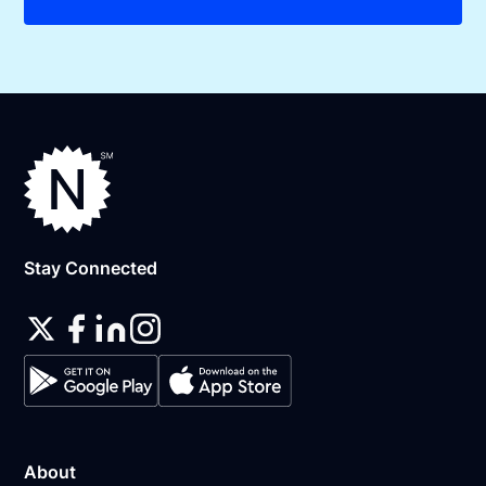
Stay Connected
About