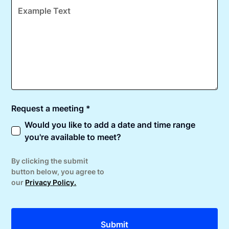
Request a meeting *
Would you like to add a date and time range
you're available to meet?
By clicking the submit
button below, you agree to
our
Privacy Policy.