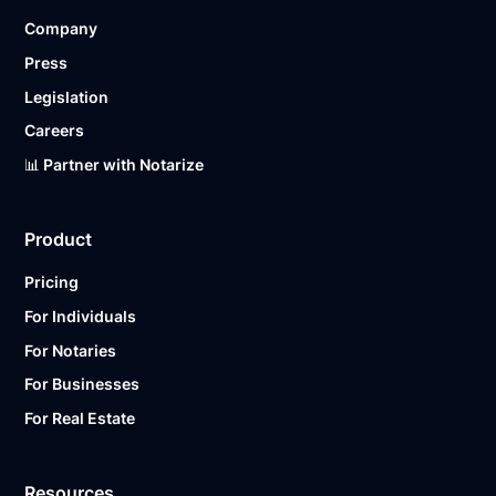
Company
Press
Legislation
Careers
📊 Partner with Notarize
Product
Pricing
For Individuals
For Notaries
For Businesses
For Real Estate
Resources