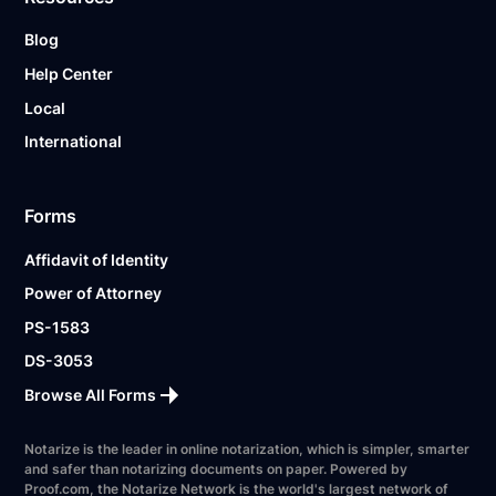
Blog
Help Center
Local
International
Forms
Affidavit of Identity
Power of Attorney
PS-1583
DS-3053
Browse All Forms
Notarize is the leader in online notarization, which is simpler, smarter
and safer than notarizing documents on paper. Powered by
Proof.com, the Notarize Network is the world's largest network of