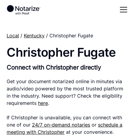
Local
/
Kentucky
/ Christopher Fugate
Christopher Fugate
Connect with Christopher directly
Get your document notarized online in minutes via
audio/video powered by the most trusted platform
in the industry. Need support? Check the eligibility
requirements
here
.
If Christopher is unavailable, you can connect with
one of our
24/7 on-demand notaries
or
schedule a
meeting with Christopher
at your convenience.