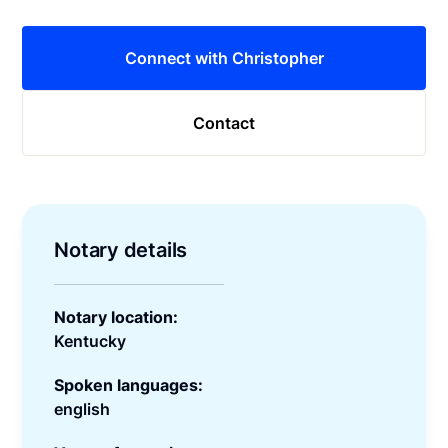
Connect with Christopher
Contact
Notary details
Notary location:
Kentucky
Spoken languages:
english