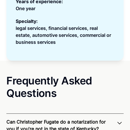
Years of experience:
One year
Specialty:
legal services, financial services, real
estate, automotive services, commercial or
business services
Frequently Asked
Questions
Can Christopher Fugate do a notarization for
you if you're not in the state of Kentucky?