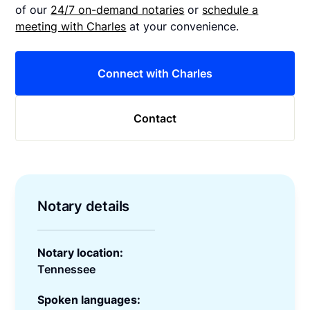
of our
24/7 on-demand notaries
or
schedule a
meeting with Charles
at your convenience.
Connect with Charles
Contact
Notary details
Notary location:
Tennessee
Spoken languages: