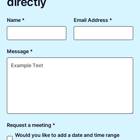
directly
Name *
Email Address *
Message *
Request a meeting *
Would you like to add a date and time range