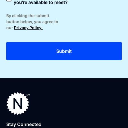
you're available to meet?
By clicking the submit
button below, you agree to
our
Privacy Policy.
Stay Connected