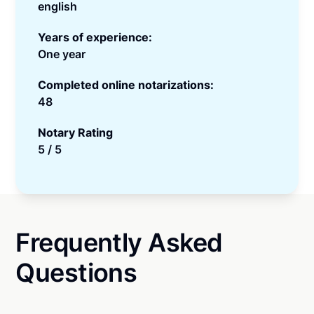
english
Years of experience:
One year
Completed online notarizations:
48
Notary Rating
5 / 5
Frequently Asked
Questions