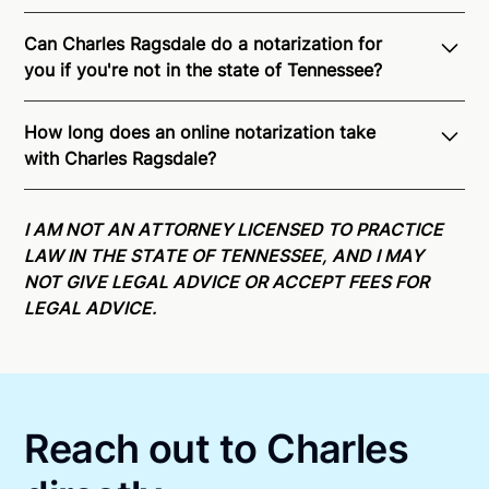
Can Charles Ragsdale do a notarization for
you if you're not in the state of Tennessee?
Through Notarize - and thanks to interstate
How long does an online notarization take
recognition of Remote Online Notarization - Charles
with Charles Ragsdale?
is able to offer services as a notary public to both
Tennessee residents and US Citizens nationwide.
For
Online notarizations through Notarize take less than
state specific compliance information, please see
minutes on average. If [First Name] does not accept
I AM NOT AN ATTORNEY LICENSED TO PRACTICE
our
remote online notarization availability map
.
your meeting request within five minutes, please try
LAW IN THE STATE OF TENNESSEE, AND I MAY
again later or use our 24/7
On-Demand Notaries
.
NOT GIVE LEGAL ADVICE OR ACCEPT FEES FOR
LEGAL ADVICE.
Reach out to Charles