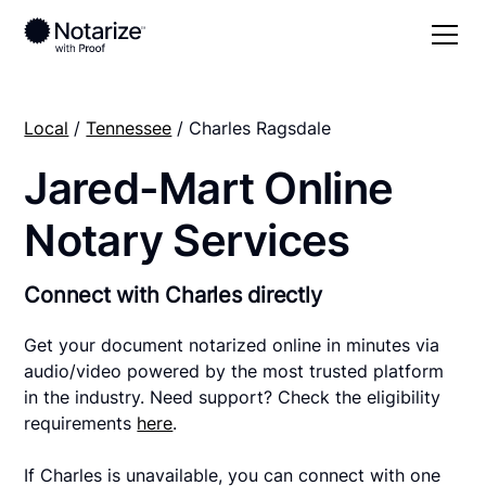
Local
/
Tennessee
/ Charles Ragsdale
Jared-Mart Online
Notary Services
Connect with Charles directly
Get your document notarized online in minutes via
audio/video powered by the most trusted platform
in the industry. Need support? Check the eligibility
requirements
here
.
If Charles is unavailable, you can connect with one