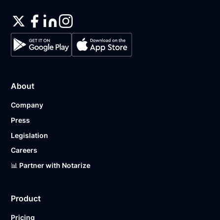
About
Company
Press
Legislation
Careers
📊 Partner with Notarize
Product
Pricing