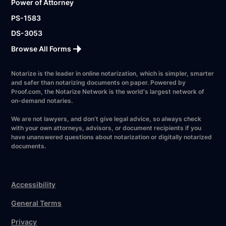
Power of Attorney
PS-1583
DS-3053
Browse All Forms
Notarize is the leader in online notarization, which is simpler, smarter
and safer than notarizing documents on paper. Powered by
Proof.com, the Notarize Network is the world's largest network of
on-demand notaries.
We are not lawyers, and don’t give legal advice, so always check
with your own attorneys, advisors, or document recipients if you
have unanswered questions about notarization or digitally notarized
documents.
Accessibility
General Terms
Privacy