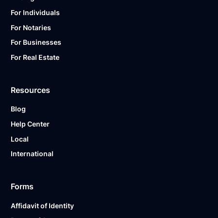
For Individuals
For Notaries
For Businesses
For Real Estate
Resources
Blog
Help Center
Local
International
Forms
Affidavit of Identity