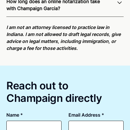
How long does an online notarization take
recognition of Remote Online Notarization -
with Champaign Garcia?
Champaign is able to offer services as a notary
public to both Indiana residents and US Citizens
Online notarizations through Notarize take less than
nationwide.
For state specific compliance
minutes on average. If [First Name] does not accept
I am not an attorney licensed to practice law in
information, please see our
remote online
your meeting request within five minutes, please try
Indiana. I am not allowed to draft legal records, give
notarization availability map
.
again later or use our 24/7
On-Demand Notaries
.
advice on legal matters, including immigration, or
charge a fee for those activities.
Reach out to
Champaign directly
Name *
Email Address *