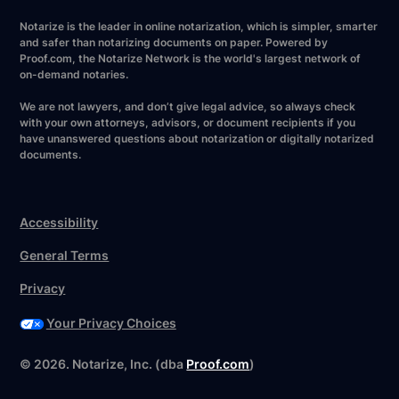
Notarize is the leader in online notarization, which is simpler, smarter
and safer than notarizing documents on paper. Powered by
Proof.com, the Notarize Network is the world's largest network of
on-demand notaries.
We are not lawyers, and don’t give legal advice, so always check
with your own attorneys, advisors, or document recipients if you
have unanswered questions about notarization or digitally notarized
documents.
Accessibility
General Terms
Privacy
Your Privacy Choices
©
2026
. Notarize, Inc. (dba
Proof.com
)