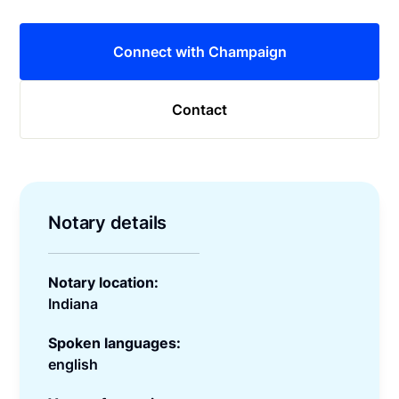
Connect with Champaign
Contact
Notary details
Notary location:
Indiana
Spoken languages:
english