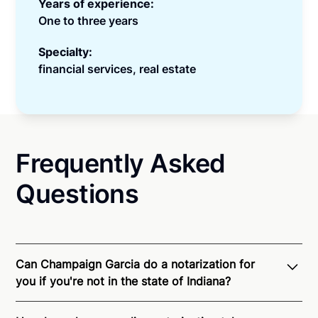
Years of experience:
One to three years
Specialty:
financial services, real estate
Frequently Asked
Questions
Can Champaign Garcia do a notarization for
you if you're not in the state of Indiana?
Through Notarize - and thanks to interstate