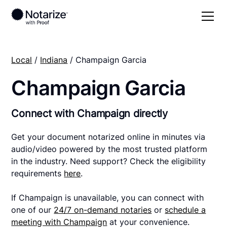
Local
/
Indiana
/ Champaign Garcia
Champaign Garcia
Connect with Champaign directly
Get your document notarized online in minutes via
audio/video powered by the most trusted platform
in the industry. Need support? Check the eligibility
requirements
here
.
If Champaign is unavailable, you can connect with
one of our
24/7 on-demand notaries
or
schedule a
meeting with Champaign
at your convenience.