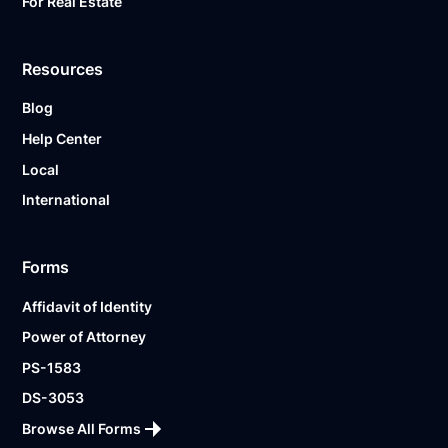
For Real Estate
Resources
Blog
Help Center
Local
International
Forms
Affidavit of Identity
Power of Attorney
PS-1583
DS-3053
Browse All Forms