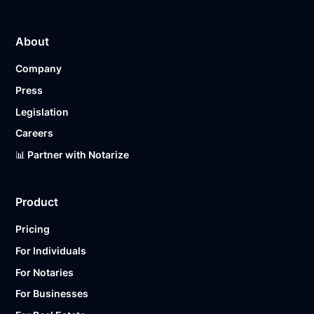
About
Company
Press
Legislation
Careers
📊 Partner with Notarize
Product
Pricing
For Individuals
For Notaries
For Businesses