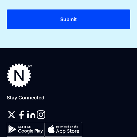
Stay Connected