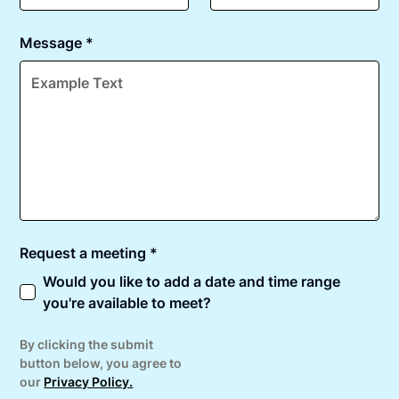
Message *
Request a meeting *
Would you like to add a date and time range
you're available to meet?
By clicking the submit
button below, you agree to
our
Privacy Policy.