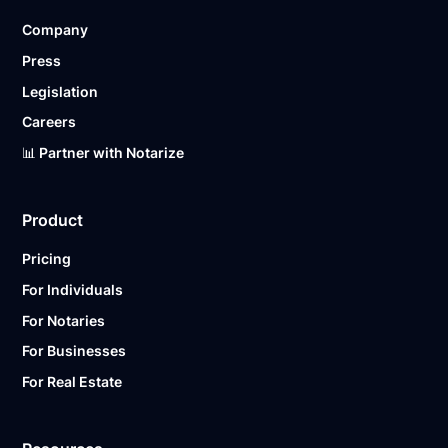
Company
Press
Legislation
Careers
📊 Partner with Notarize
Product
Pricing
For Individuals
For Notaries
For Businesses
For Real Estate