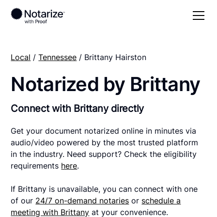
Local
/
Tennessee
/ Brittany Hairston
Notarized by Brittany
Connect with Brittany directly
Get your document notarized online in minutes via
audio/video powered by the most trusted platform
in the industry. Need support? Check the eligibility
requirements
here
.
If Brittany is unavailable, you can connect with one
of our
24/7 on-demand notaries
or
schedule a
meeting with Brittany
at your convenience.