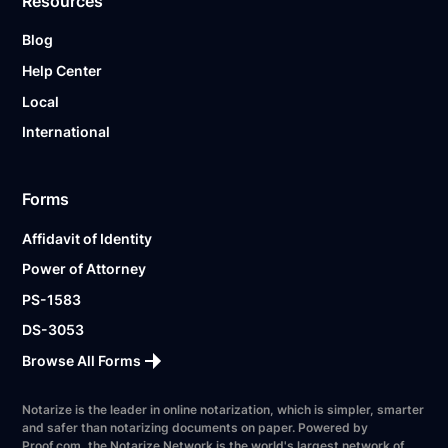
Resources
Blog
Help Center
Local
International
Forms
Affidavit of Identity
Power of Attorney
PS-1583
DS-3053
Browse All Forms
Notarize is the leader in online notarization, which is simpler, smarter
and safer than notarizing documents on paper. Powered by
Proof.com, the Notarize Network is the world's largest network of