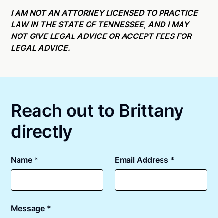
Online notarizations through Notarize take less than
state specific compliance information, please see
minutes on average. If [First Name] does not accept
I AM NOT AN ATTORNEY LICENSED TO PRACTICE
our
remote online notarization availability map
.
your meeting request within five minutes, please try
LAW IN THE STATE OF TENNESSEE, AND I MAY
again later or use our 24/7
On-Demand Notaries
.
NOT GIVE LEGAL ADVICE OR ACCEPT FEES FOR
LEGAL ADVICE.
Reach out to Brittany
directly
Name *
Email Address *
Message *