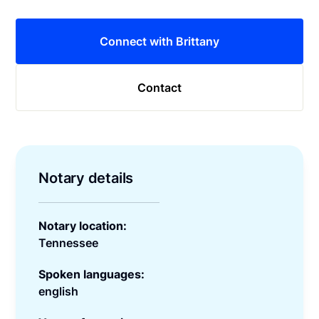
Connect with Brittany
Contact
Notary details
Notary location:
Tennessee
Spoken languages:
english