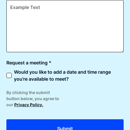
Request a meeting *
Would you like to add a date and time range
you're available to meet?
By clicking the submit
button below, you agree to
our
Privacy Policy.