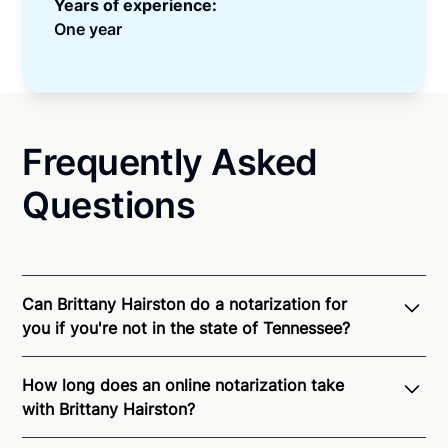
Years of experience:
One year
Frequently Asked
Questions
Can Brittany Hairston do a notarization for
you if you're not in the state of Tennessee?
Through Notarize - and thanks to interstate
How long does an online notarization take
recognition of Remote Online Notarization - Brittany
with Brittany Hairston?
is able to offer services as a notary public to both
Tennessee residents and US Citizens nationwide.
For