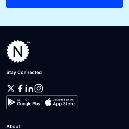
Stay Connected
About