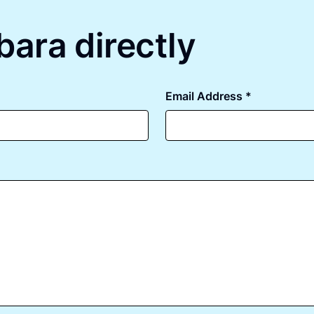
bara directly
Email Address *