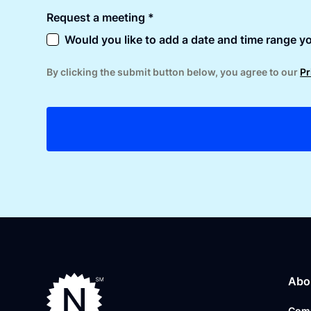
Request a meeting *
Would you like to add a date and time range yo
By clicking the submit button below, you agree to our
Pr
Abo
Com