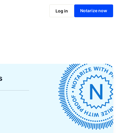
Notarize now
Log in
s