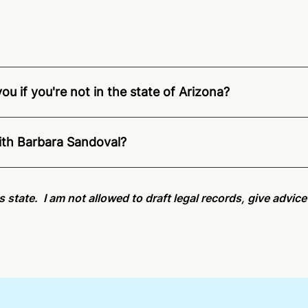
u if you're not in the state of Arizona?
ition of Remote Online Notarization - Barbara is able to of
pecific compliance information, please see our
remote onlin
ith Barbara Sandoval?
an minutes on average. If [First Name] does not accept you
is state. I am not allowed to draft legal records, give advic