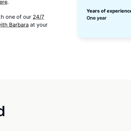
ere
.
Years of experienc
ith one of our
24/7
One year
ith Barbara
at your
d