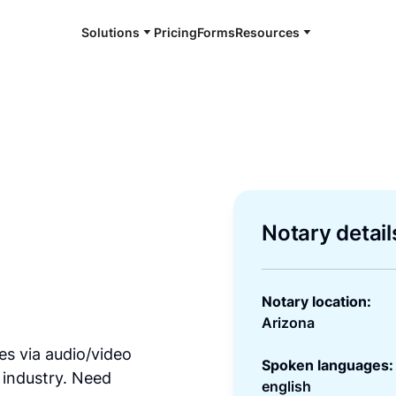
Solutions
Pricing
Forms
Resources
Notary detail
Notary location:
Arizona
es via audio/video
Spoken languages:
 industry. Need
english