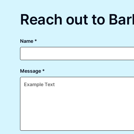
Reach out to Bar
Name *
Message *