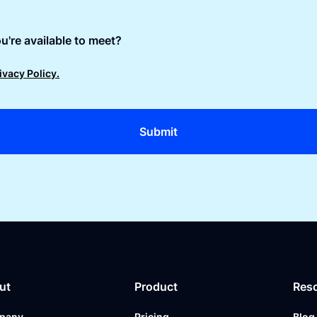
u're available to meet?
ivacy Policy.
ut
Product
Res
pany
Pricing
Blog