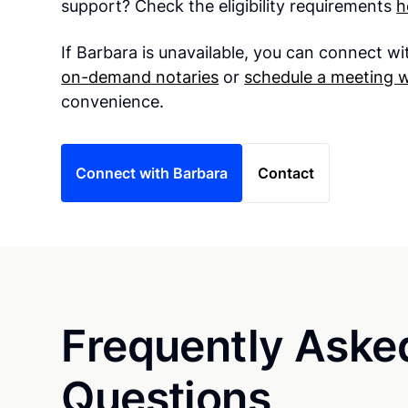
support? Check the eligibility requirements
h
If Barbara is unavailable, you can connect w
on-demand notaries
or
schedule a meeting w
convenience.
Connect with Barbara
Contact
Frequently Aske
Questions