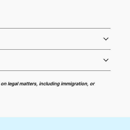
fer services as a notary public to both Arizona
e notarization availability map
.
r meeting request within five minutes, please try
e on legal matters, including immigration, or