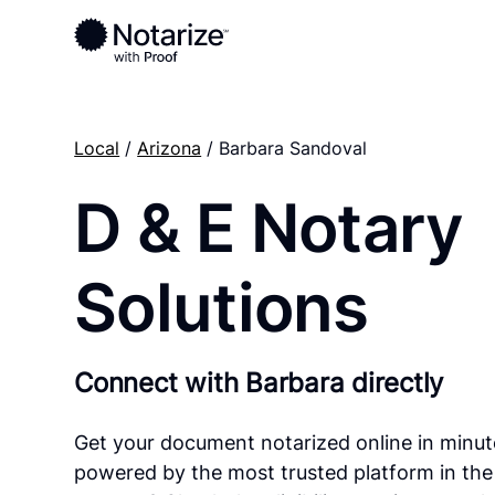
Local
/
Arizona
/ Barbara Sandoval
D & E Notary
Solutions
Connect with Barbara directly
Get your document notarized online in minut
powered by the most trusted platform in the