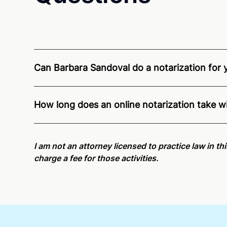
Can Barbara Sandoval do a notarization for yo
Through Notarize - and thanks to interstate recogn
residents and US Citizens nationwide.
For state s
How long does an online notarization take w
Online notarizations through Notarize take less th
again later or use our 24/7
On-Demand Notaries
.
I am not an attorney licensed to practice law in th
charge a fee for those activities.