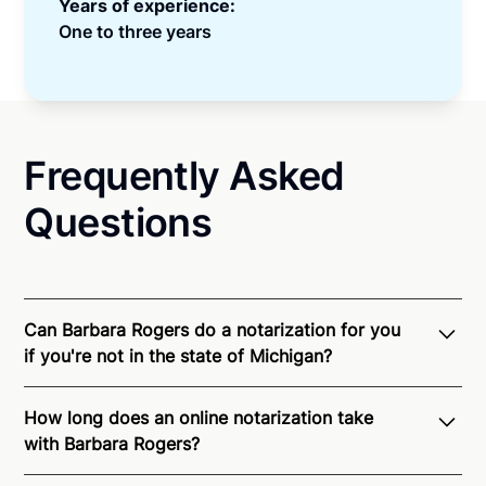
Years of experience:
One to three years
Frequently Asked
Questions
Can Barbara Rogers do a notarization for you
if you're not in the state of Michigan?
Through Notarize - and thanks to interstate
How long does an online notarization take
recognition of Remote Online Notarization - Barbara
with Barbara Rogers?
is able to offer services as a notary public to both
Michigan residents and US Citizens nationwide.
For