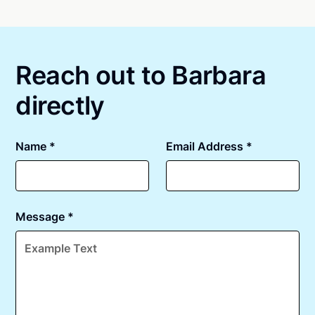
Online notarizations through Notarize take less than
state specific compliance information, please see
minutes on average. If [First Name] does not accept
our
remote online notarization availability map
.
your meeting request within five minutes, please try
again later or use our 24/7
On-Demand Notaries
.
Reach out to Barbara
directly
Name *
Email Address *
Message *