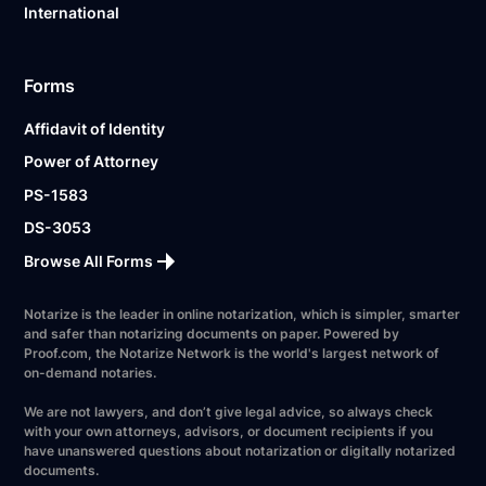
International
Forms
Affidavit of Identity
Power of Attorney
PS-1583
DS-3053
Browse All Forms
Notarize is the leader in online notarization, which is simpler, smarter
and safer than notarizing documents on paper. Powered by
Proof.com, the Notarize Network is the world's largest network of
on-demand notaries.
We are not lawyers, and don’t give legal advice, so always check
with your own attorneys, advisors, or document recipients if you
have unanswered questions about notarization or digitally notarized
documents.