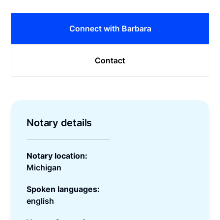
Connect with Barbara
Contact
Notary details
Notary location:
Michigan
Spoken languages:
english