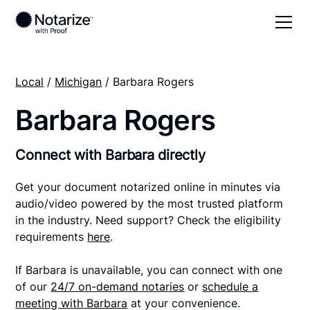
Local
/
Michigan
/ Barbara Rogers
Barbara Rogers
Connect with Barbara directly
Get your document notarized online in minutes via
audio/video powered by the most trusted platform
in the industry. Need support? Check the eligibility
requirements
here
.
If Barbara is unavailable, you can connect with one
of our
24/7 on-demand notaries
or
schedule a
meeting with Barbara
at your convenience.