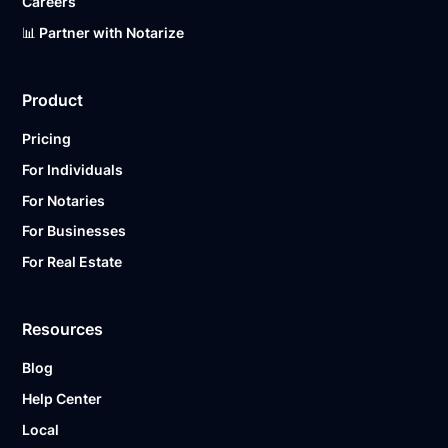
Careers
📊 Partner with Notarize
Product
Pricing
For Individuals
For Notaries
For Businesses
For Real Estate
Resources
Blog
Help Center
Local