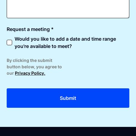
Request a meeting *
Would you like to add a date and time range
you're available to meet?
By clicking the submit
button below, you agree to
our
Privacy Policy.