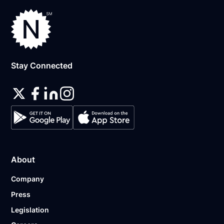
Stay Connected
About
Company
Press
Legislation