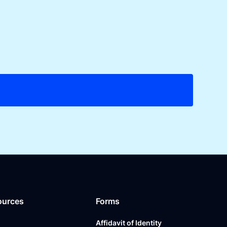
ources
Forms
Affidavit of Identity