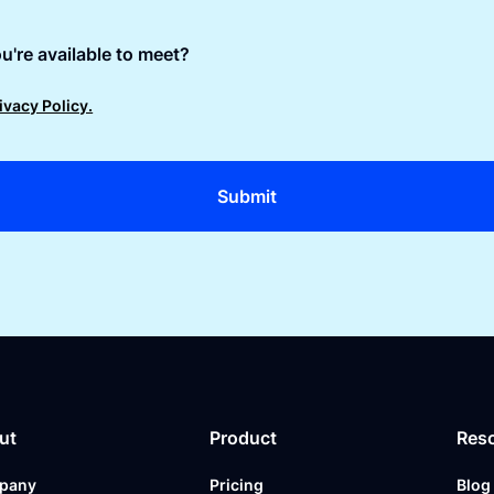
u're available to meet?
ivacy Policy.
ut
Product
Res
pany
Pricing
Blog