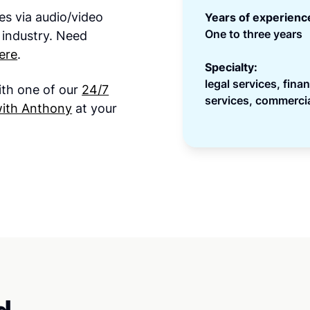
es via audio/video
Years of experienc
One to three years
 industry. Need
ere
.
Specialty:
legal services, fina
ith one of our
24/7
services, commercia
with Anthony
at your