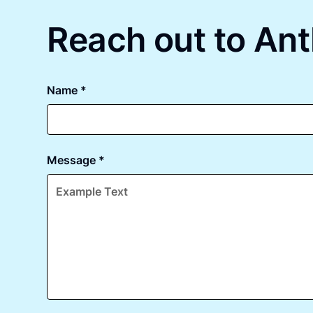
Reach out to Ant
Name *
Message *