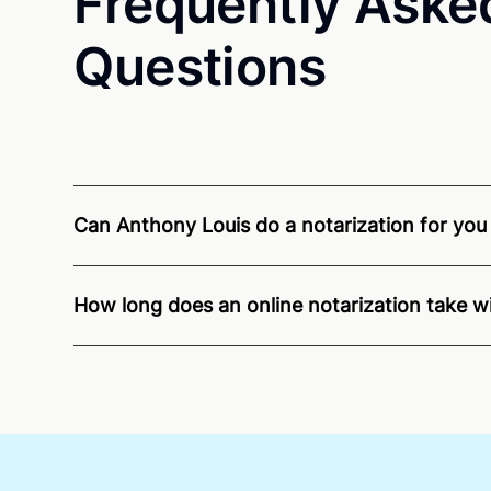
Frequently Aske
Questions
Can Anthony Louis do a notarization for you i
Through Notarize - and thanks to interstate recog
residents and US Citizens nationwide.
For state s
How long does an online notarization take w
Online notarizations through Notarize take less th
again later or use our 24/7
On-Demand Notaries
.