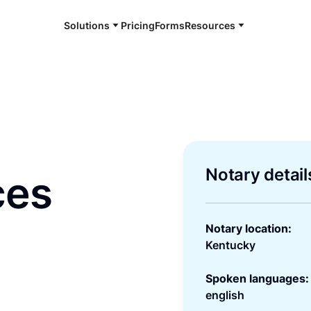
Solutions
Pricing
Forms
Resources
Notary detail
ces
Notary location:
Kentucky
Spoken languages:
english