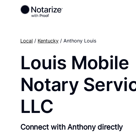
Local
/
Kentucky
/ Anthony Louis
Louis Mobile
Notary Servi
LLC
Connect with Anthony directly