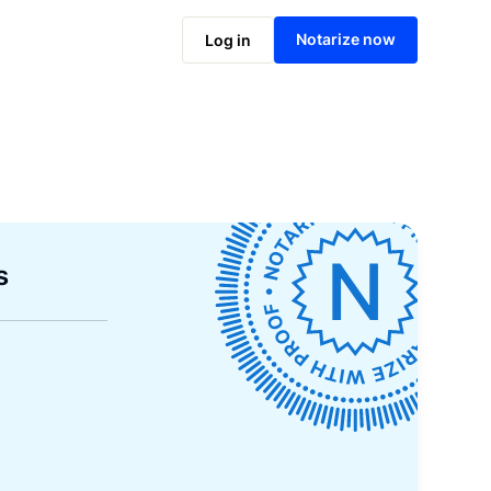
Notarize now
Log in
s