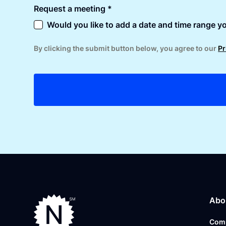
Request a meeting *
Would you like to add a date and time range yo
By clicking the submit button below, you agree to our
Pr
Abo
Com