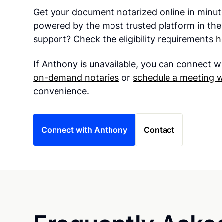
Get your document notarized online in minut
powered by the most trusted platform in the
support? Check the eligibility requirements
h
If Anthony is unavailable, you can connect w
on-demand notaries
or
schedule a meeting 
convenience.
Connect with Anthony
Contact