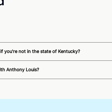
d
f you're not in the state of Kentucky?
nition of Remote Online Notarization - Anthony is able to o
pecific compliance information, please see our
remote onlin
ith Anthony Louis?
an minutes on average. If [First Name] does not accept you