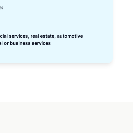
e:
ncial services, real estate, automotive
l or business services