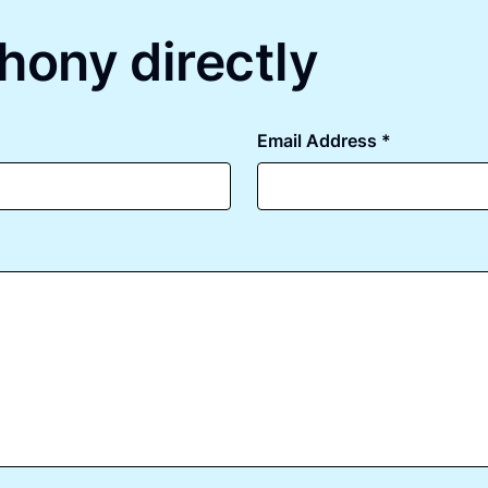
hony directly
Email Address *