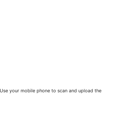
d? Use your mobile phone to scan and upload the
o initiate future notarizations and eSigns.