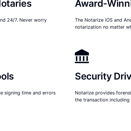
otaries
Award-Winni
nd 24/7. Never worry
The Notarize iOS and An
notarization no matter w
ols
Security Dri
e signing time and errors
Notarize provides forensic
the transaction includin