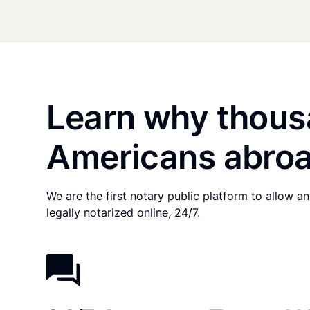
Learn why thous
Americans abroa
We are the first notary public platform to allow 
legally notarized online, 24/7.