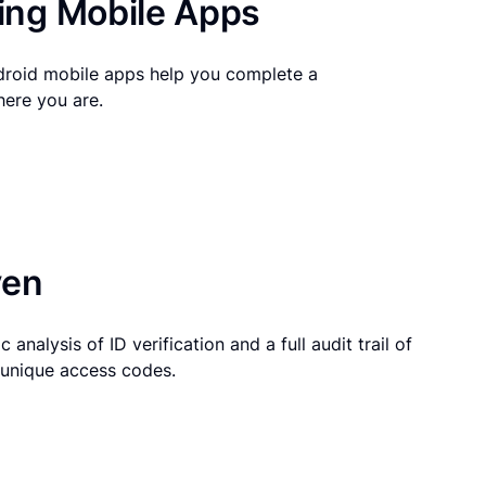
ng Mobile Apps
droid mobile apps help you complete a
here you are.
ven
 analysis of ID verification and a full audit trail of
g unique access codes.