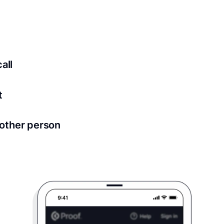
ed for all notary meetings. Having a strong setup will ensu
logy to ensure a secure transaction. Answer a few questions
all
in as little as 2 seconds and are available 24/7.
t
 directly from within the Proof platform.
other person