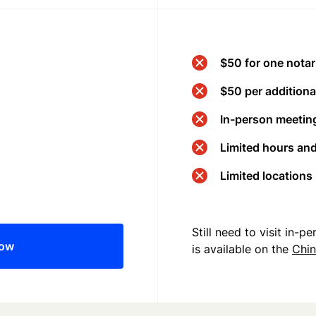
$50 for one notar
$50 per additional
In-person meeting
Limited hours an
Limited locations
Still need to visit in-
now
is available on the
Chi