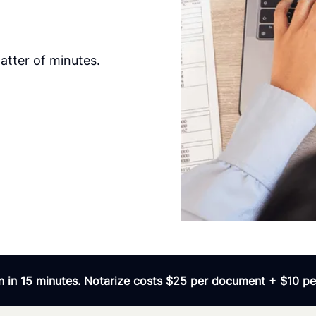
tter of minutes.
 in 15 minutes. Notarize costs $25 per document + $10 per