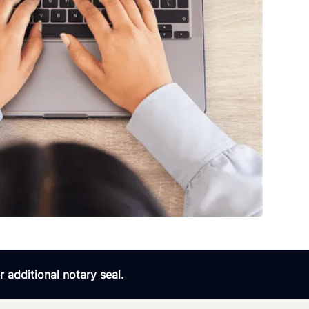
 additional notary seal.