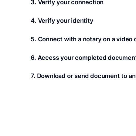
3. Verify your connection
A Wi-Fi enabled device with a camera is requir
4. Verify your identity
Proof uses identification verification techno
5. Connect with a notary on a video c
we’ll confirm your identity in seconds.
Notaries typically get connected with signers 
6. Access your completed documen
View and share your signed documents anytime
7. Download or send document to an
Share your documents within seconds.