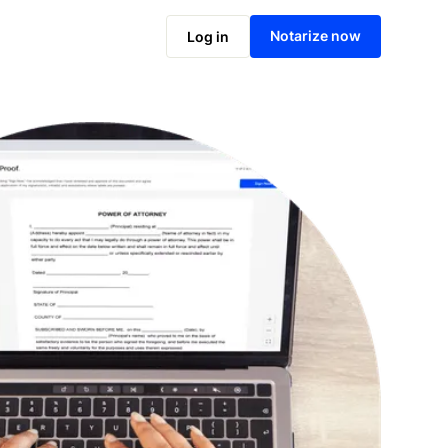
Notarize online now
Notarize now
Log in