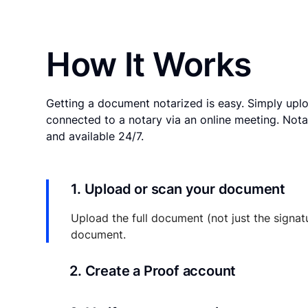
How It Works
Getting a document notarized is easy. Simply uplo
connected to a notary via an online meeting. Nota
and available 24/7.
1. Upload or scan your document
Upload the full document (not just the signat
document.
2. Create a Proof account
Your documents and transaction details will be