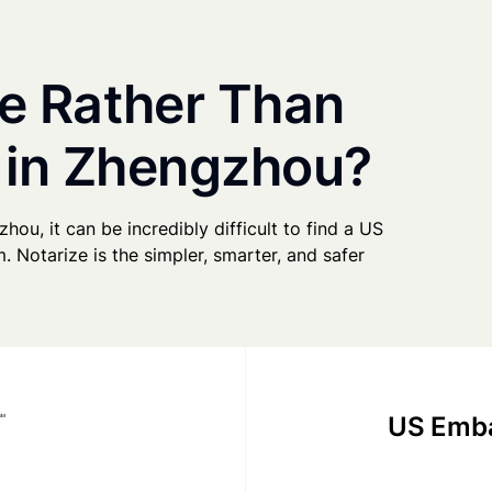
e Rather Than
y in Zhengzhou?
hou, it can be incredibly difficult to find a US
. Notarize is the simpler, smarter, and safer
US Emba