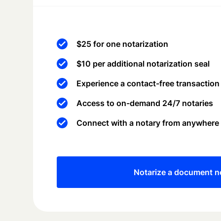
$25 for one notarization
$10 per additional notarization seal
Experience a contact-free transaction
Access to on-demand 24/7 notaries
Connect with a notary from anywhere
Notarize a document 