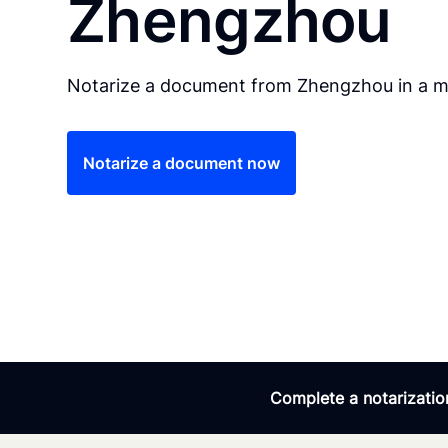
Zhengzhou
Notarize a document from Zhengzhou in a ma
Notarize a document now
Complete a notarization