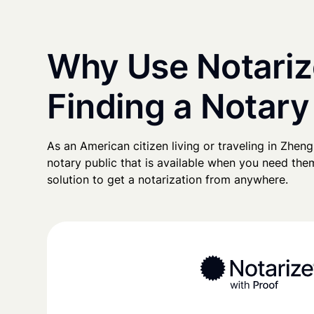
Why Use Notariz
Finding a Notar
As an American citizen living or traveling in Zhengz
notary public that is available when you need them
solution to get a notarization from anywhere.