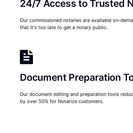
24/7 Access to Trusted N
Our commissioned notaries are available on-dema
that it's too late to get a notary public.
Document Preparation To
Our document editing and preparation tools reduc
by over 50% for Notarize customers.