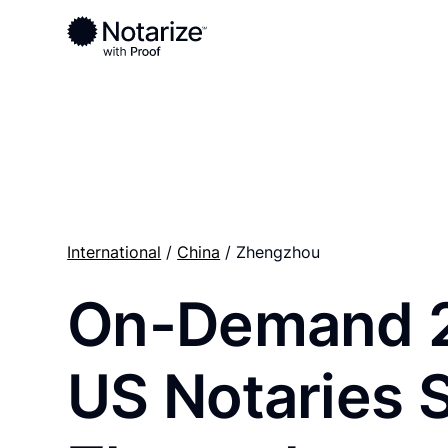
Ready to complete your documents?
Notaries on the Notarize Network are always onlin
International
/
China
/ Zhengzhou
On-Demand 
US Notaries 