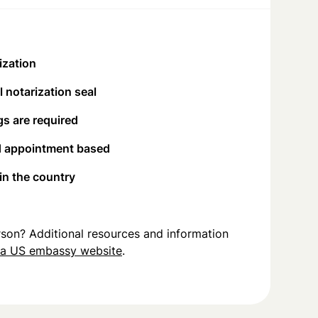
ization
 notarization seal
s are required
d appointment based
 in the country
person? Additional resources and information
na US embassy website
.