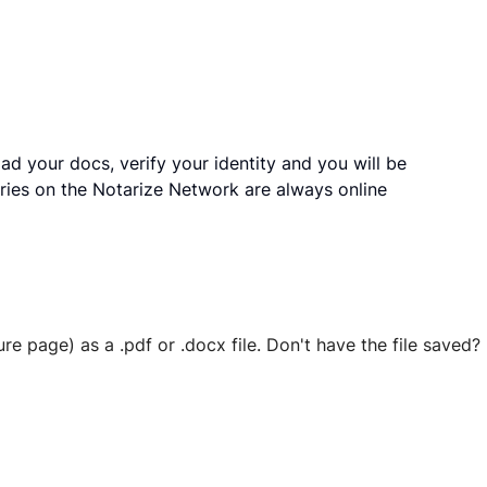
ad your docs, verify your identity and you will be
ries on the Notarize Network are always online
ure page) as a .pdf or .docx file. Don't have the file save
 securely stored in your account where you’ll also be able t