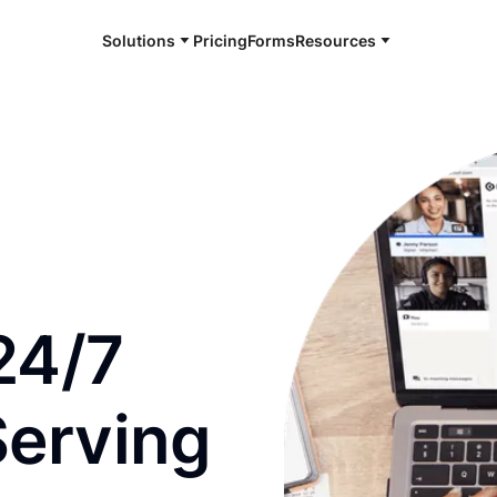
Solutions
Pricing
Forms
Resources
e and available 24/7
24/7
Serving