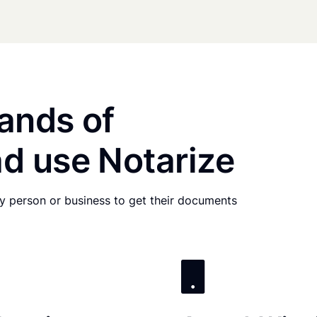
ands of
d use Notarize
any person or business to get their documents