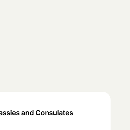
ssies and Consulates