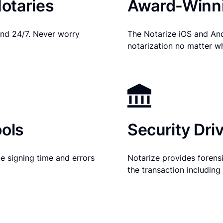
otaries
Award-Winni
nd 24/7. Never worry
The Notarize iOS and An
notarization no matter w
ols
Security Dri
e signing time and errors
Notarize provides forensic
the transaction includin