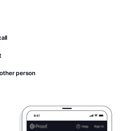
ed for all notary meetings. Having a strong setup will ensu
logy to ensure a secure transaction. Answer a few questions
all
in as little as 2 seconds and are available 24/7.
t
 directly from within the Proof platform.
other person