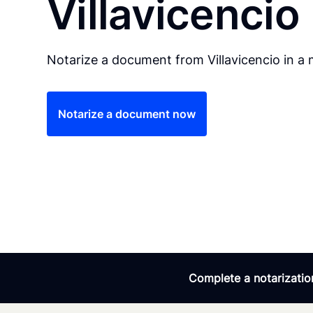
Villavicencio
Notarize a document from Villavicencio in a 
Notarize a document now
Complete a notarization