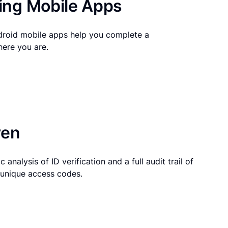
ng Mobile Apps
droid mobile apps help you complete a
here you are.
ven
 analysis of ID verification and a full audit trail of
g unique access codes.