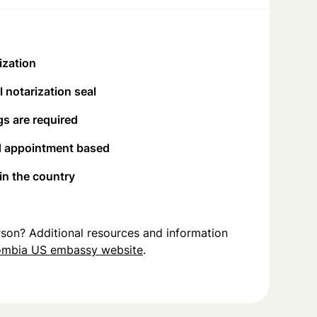
ization
 notarization seal
s are required
d appointment based
 in the country
person? Additional resources and information
ombia US embassy website
.