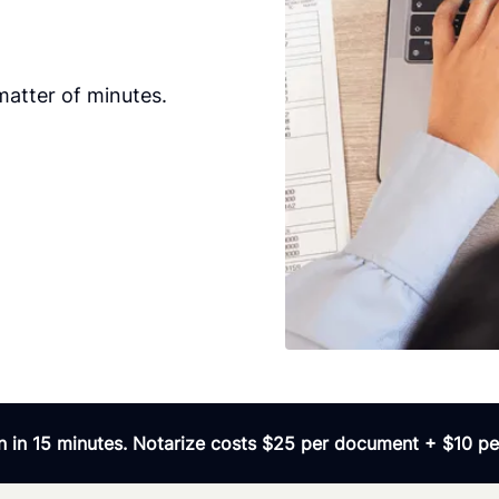
matter of minutes.
 in 15 minutes. Notarize costs $25 per document + $10 per