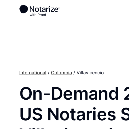
Ready to complete your documents?
Notaries on the Notarize Network are always onlin
International
/
Colombia
/ Villavicencio
On-Demand 
US Notaries 