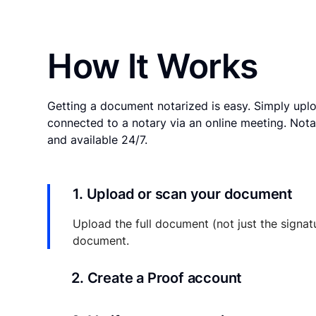
How It Works
Getting a document notarized is easy. Simply uplo
connected to a notary via an online meeting. Nota
and available 24/7.
1. Upload or scan your document
Upload the full document (not just the signat
document.
2. Create a Proof account
Your documents and transaction details will be