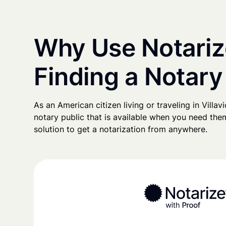
Why Use Notariz
Finding a Notary 
As an American citizen living or traveling in Villavi
notary public that is available when you need them
solution to get a notarization from anywhere.