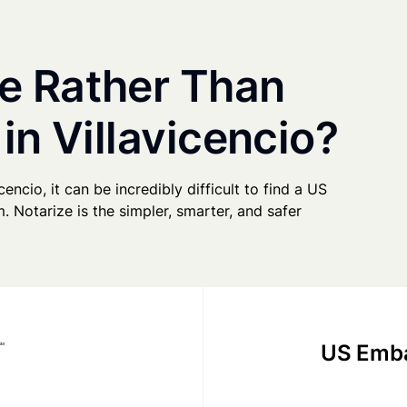
e Rather Than
in Villavicencio?
cencio, it can be incredibly difficult to find a US
. Notarize is the simpler, smarter, and safer
US Emba