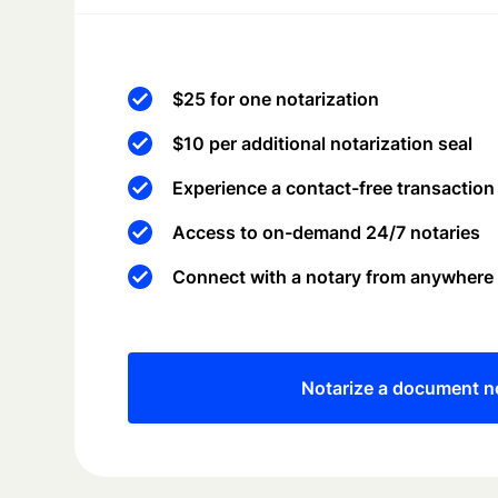
$25 for one notarization
$10 per additional notarization seal
Experience a contact-free transaction
Access to on-demand 24/7 notaries
Connect with a notary from anywhere
Notarize a document 