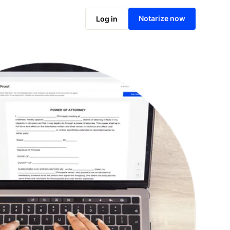
Notarize online now
Notarize now
Log in