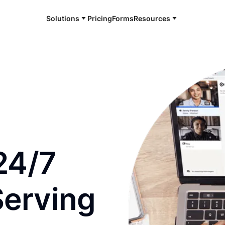
Solutions
Pricing
Forms
Resources
e and available 24/7
24/7
Serving