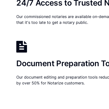
24/7 Access to Trusted N
Our commissioned notaries are available on-dema
that it's too late to get a notary public.
Document Preparation To
Our document editing and preparation tools reduc
by over 50% for Notarize customers.