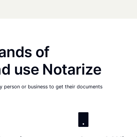
ands of
d use Notarize
any person or business to get their documents