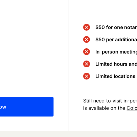
$50 for one notar
$50 per additional
In-person meeting
Limited hours an
Limited locations
Still need to visit in-
now
is available on the
Col