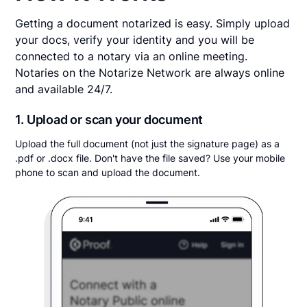
Getting a document notarized is easy. Simply upload
your docs, verify your identity and you will be
connected to a notary via an online meeting.
Notaries on the Notarize Network are always online
and available 24/7.
1. Upload or scan your document
Upload the full document (not just the signature page) as a
.pdf or .docx file. Don't have the file saved? Use your mobile
phone to scan and upload the document.