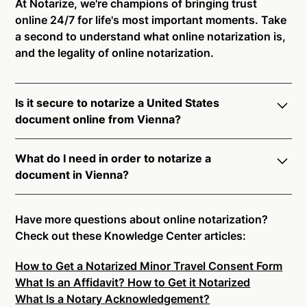
At Notarize, we're champions of bringing trust
online 24/7 for life's most important moments. Take
a second to understand what online notarization is,
and the legality of online notarization.
Is it secure to notarize a United States
document online from Vienna?
Yes, online notarization is legal and secure to use in
What do I need in order to notarize a
Vienna. All transactions through the Notarize
document in Vienna?
platform undergo a dynamic, multi-factor
authentication process. Knowledge-Based
Notarize your documents entirely online by
Authentication, Credential Analysis, and native
connecting with a commissioned notary public by
Have more questions about online notarization?
platform tools to support proper notarial vetting
live video. Skip the hassle of trying to find a US
Check out these Knowledge Center articles:
ensure that Notarize is a simpler, smarter, and safer
notary public near you, and connect with one of our
solution.
How to Get a Notarized Minor Travel Consent Form
on-demand 24/7 notaries right now.
What Is an Affidavit? How to Get it Notarized
In order to complete an online notarization in Vienna,
Ready to get started?
Notarize a Document Now.
What Is a Notary Acknowledgement?
you will need the following: