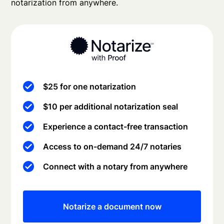
notarization from anywhere.
$25 for one notarization
$10 per additional notarization seal
Experience a contact-free transaction
Access to on-demand 24/7 notaries
Connect with a notary from anywhere
Notarize a document now