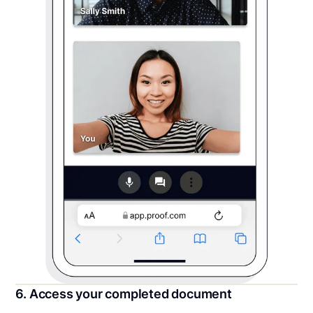
6. Access your completed document