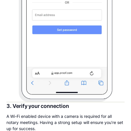
3. Verify your connection
A Wi-Fi enabled device with a camera is required for all
notary meetings. Having a strong setup will ensure you’re set
up for success.