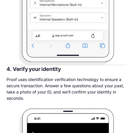
4. Verify your identity
Proof uses identification verification technology to ensure a
secure transaction. Answer a few questions about your past,
take a photo of your ID, and we’ll confirm your identity in
seconds.