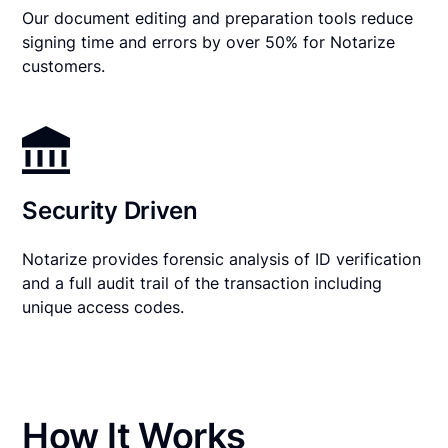
Our document editing and preparation tools reduce
signing time and errors by over 50% for Notarize
customers.
Security Driven
Notarize provides forensic analysis of ID verification
and a full audit trail of the transaction including
unique access codes.
How It Works