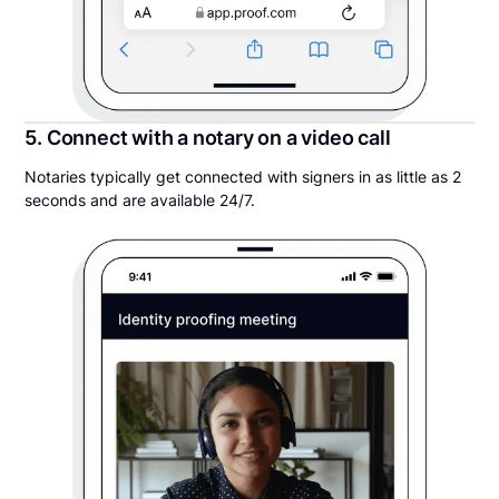
5. Connect with a notary on a video call
Notaries typically get connected with signers in as little as 2
seconds and are available 24/7.