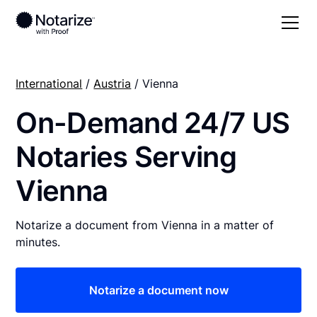
International
/
Austria
/ Vienna
On-Demand 24/7 US
Notaries Serving
Vienna
Notarize a document from Vienna in a matter of
minutes.
Notarize a document now