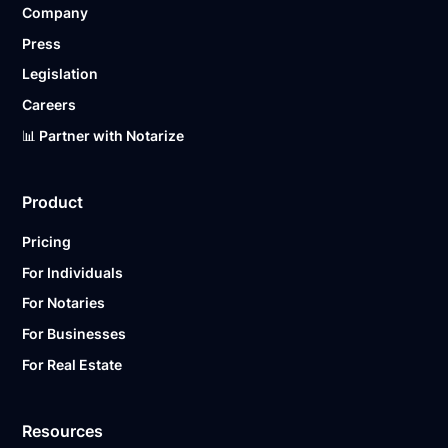
Company
Ready to get started?
Notarize a Document Now.
Press
Legislation
Careers
📊 Partner with Notarize
Product
Pricing
For Individuals
For Notaries
For Businesses
For Real Estate
Resources