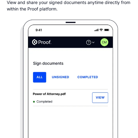
View and share your signed documents anytime directly from
within the Proof platform.