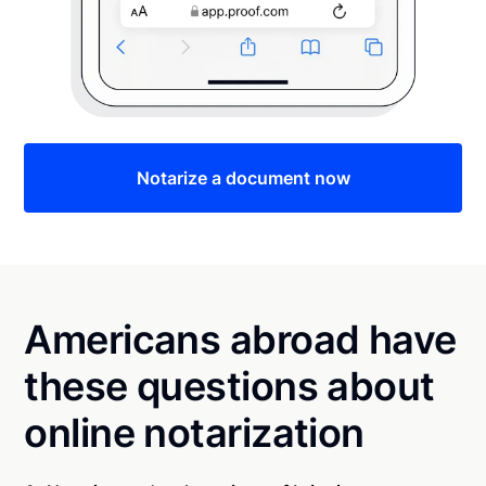
Notarize a document now
Americans abroad have
these questions about
online notarization