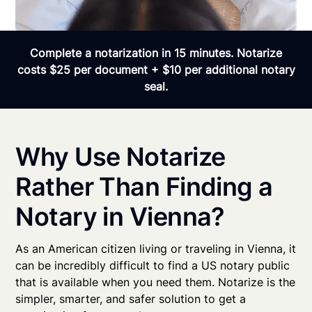
Complete a notarization in 15 minutes. Notarize
costs $25 per document + $10 per additional notary
seal.
Why Use Notarize
Rather Than Finding a
Notary in Vienna?
As an American citizen living or traveling in Vienna, it
can be incredibly difficult to find a US notary public
that is available when you need them. Notarize is the
simpler, smarter, and safer solution to get a