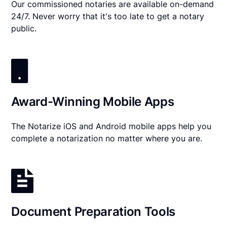
Our commissioned notaries are available on-demand
24/7. Never worry that it's too late to get a notary
public.
Award-Winning Mobile Apps
The Notarize iOS and Android mobile apps help you
complete a notarization no matter where you are.
Document Preparation Tools