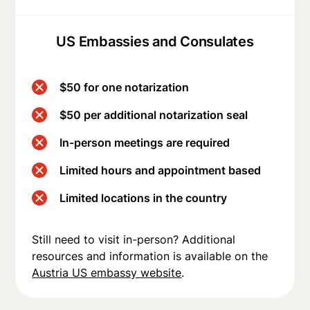
US Embassies and Consulates
$50 for one notarization
$50 per additional notarization seal
In-person meetings are required
Limited hours and appointment based
Limited locations in the country
Still need to visit in-person? Additional
resources and information is available on the
Austria US embassy website
.