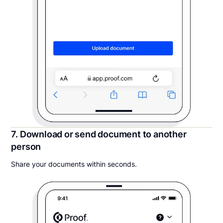
7. Download or send document to another
person
Share your documents within seconds.