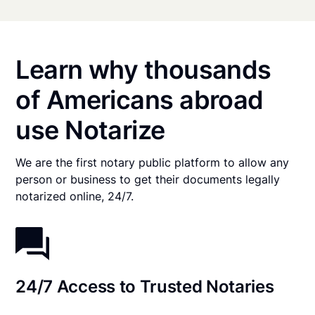
Learn why thousands
of Americans abroad
use Notarize
We are the first notary public platform to allow any
person or business to get their documents legally
notarized online, 24/7.
24/7 Access to Trusted Notaries