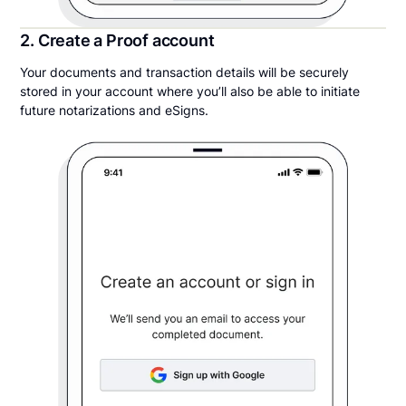
2. Create a Proof account
Your documents and transaction details will be securely
stored in your account where you’ll also be able to initiate
future notarizations and eSigns.