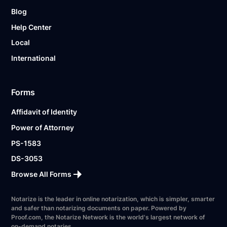
Blog
Help Center
Local
International
Forms
Affidavit of Identity
Power of Attorney
PS-1583
DS-3053
Browse All Forms
Notarize is the leader in online notarization, which is simpler, smarter
and safer than notarizing documents on paper. Powered by
Proof.com, the Notarize Network is the world's largest network of
on-demand notaries.